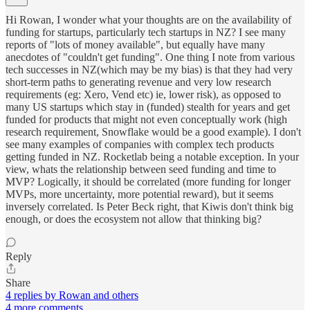
Hi Rowan, I wonder what your thoughts are on the availability of
funding for startups, particularly tech startups in NZ? I see many
reports of "lots of money available", but equally have many
anecdotes of "couldn't get funding". One thing I note from various
tech successes in NZ(which may be my bias) is that they had very
short-term paths to generating revenue and very low research
requirements (eg: Xero, Vend etc) ie, lower risk), as opposed to
many US startups which stay in (funded) stealth for years and get
funded for products that might not even conceptually work (high
research requirement, Snowflake would be a good example). I don't
see many examples of companies with complex tech products
getting funded in NZ. Rocketlab being a notable exception. In your
view, whats the relationship between seed funding and time to
MVP? Logically, it should be correlated (more funding for longer
MVPs, more uncertainty, more potential reward), but it seems
inversely correlated. Is Peter Beck right, that Kiwis don't think big
enough, or does the ecosystem not allow that thinking big?
Reply
Share
4 replies by Rowan and others
4 more comments...