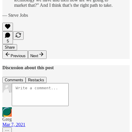
market that?” And I think that’s the right path to take.
— Steve Jobs
5
Share
Previous
Next
Discussion about this post
Comments
Restacks
Greg
Mar 7, 2021