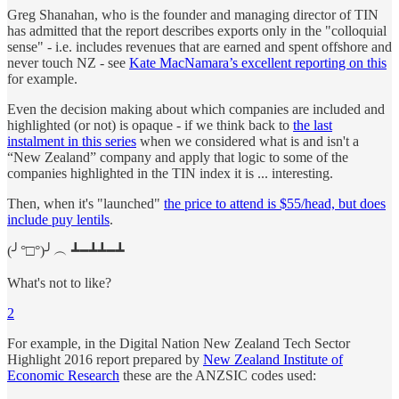
Greg Shanahan, who is the founder and managing director of TIN
has admitted that the report describes exports only in the "colloquial
sense" - i.e. includes revenues that are earned and spent offshore and
never touch NZ - see
Kate MacNamara’s excellent reporting on this
for example.
Even the decision making about which companies are included and
highlighted (or not) is opaque - if we think back to
the last
instalment in this series
when we considered what is and isn't a
“New Zealand” company and apply that logic to some of the
companies highlighted in the TIN index it is ... interesting.
Then, when it's "launched"
the price to attend is $55/head, but does
include puy lentils
.
(╯°□°)╯︵ ┻━┻┻━┻
What's not to like?
2
For example, in the Digital Nation New Zealand Tech Sector
Highlight 2016 report prepared by
New Zealand Institute of
Economic Research
these are the ANZSIC codes used: