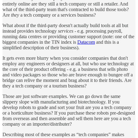
entirely online are they still a tech company or still a retailer. And
what of the third-party team that's contracted to build those tools?
Are
they
a tech company or a services business?
What about if the third-party doesn't actually build tools at all but
instead provides technology
services
- e.g. processing payroll,
running data centres or providing customer support (note: one of the
biggest companies in the TIN index is
Datacom
and this is a
simplified description of their business).
It gets even more blurry when you consider companies that don't
employ any engineers or designers at all, but who use technology at
the core of their product offering - e.g. a business that sells photo
and video packages so those who are brave enough to bungee off a
bridge can relive the moment and brag about it to their friends. Are
they a tech company or a tourism business?
Those are just software examples. We can go down the same
slippery slope with manufacturing and biotechnology. If you
develop robots to grade and sort your fruit are you a tech company
or a horticulture business? If you purchase these robots pre-designed
from overseas and then assemble and sell them here are you a tech
company or an importer/distributer?
Describing most of these examples as “tech companies” makes