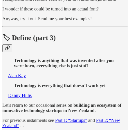
I wonder if these could be turned into an actual font?
Anyway, try it out. Send me your best examples!
🏷 Define (part 3)
Technology is anything that was invented after you
were born, everything else is just stuff
—
Alan Kay
Technology is everything that doesn’t work yet
—
Danny Hillis
Let's return to our occasional series on
building an ecosystem of
innovative technology startups in New Zealand
.
For previous instalments see
Part 1: “Startups”
and
Part 2: “New
Zealand”
...