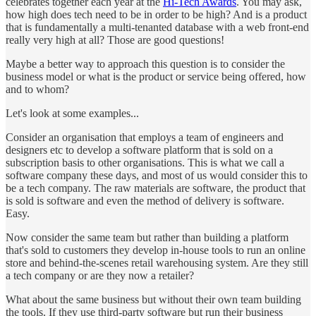
celebrates together each year at the
Hi-Tech Awards
. You may ask,
how high does tech need to be in order to be high? And is a product
that is fundamentally a multi-tenanted database with a web front-end
really very high at all? Those are good questions!
Maybe a better way to approach this question is to consider the
business model or what is the product or service being offered, how
and to whom?
Let's look at some examples...
Consider an organisation that employs a team of engineers and
designers etc to develop a software platform that is sold on a
subscription basis to other organisations. This is what we call a
software company these days, and most of us would consider this to
be a tech company. The raw materials are software, the product that
is sold is software and even the method of delivery is software.
Easy.
Now consider the same team but rather than building a platform
that's sold to customers they develop in-house tools to run an online
store and behind-the-scenes retail warehousing system. Are they still
a tech company or are they now a retailer?
What about the same business but without their own team building
the tools. If they use third-party software but run their business