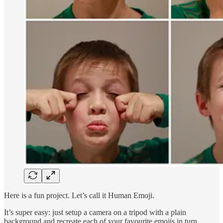
Here is a fun project. Let’s call it Human Emoji.
It’s super easy: just setup a camera on a tripod with a plain
background and recreate each of your favourite emojis in turn.