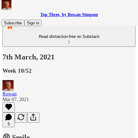
Top Three, by Rowan Simpson
Subscribe
Sign in
Read distraction-free on Substack
7th March, 2021
Week 10/52
Rowan
Mar 07, 2021
5
😝 Smile