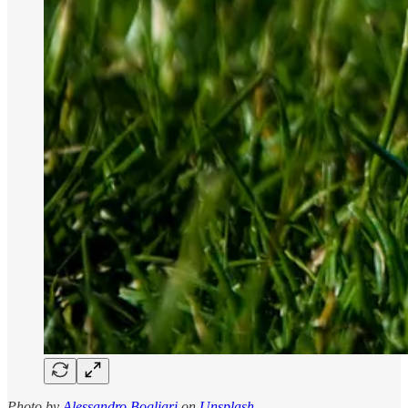
Photo by
Alessandro Bogliari
on
Unsplash