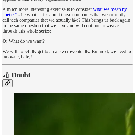
A much more interesting exercise is to consider
what we mean by
“better”
- i.e what is it is about those companies that we currently
call tech companies that we actually
like
? This brings us back again
to the same question that we have and will continue to weave
through this whole series:
Q:
What do we want?
We will hopefully get to an answer eventually. But next, we need to
innovate, baby!
🏏 Doubt