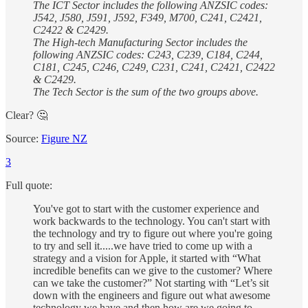
The ICT Sector includes the following ANZSIC codes:
J542, J580, J591, J592, F349, M700, C241, C2421,
C2422 & C2429.
The High-tech Manufacturing Sector includes the
following ANZSIC codes: C243, C239, C184, C244,
C181, C245, C246, C249, C231, C241, C2421, C2422
& C2429.
The Tech Sector is the sum of the two groups above.
Clear? 🤔
Source:
Figure NZ
3
Full quote:
You've got to start with the customer experience and
work backwards to the technology. You can't start with
the technology and try to figure out where you're going
to try and sell it.....we have tried to come up with a
strategy and a vision for Apple, it started with “What
incredible benefits can we give to the customer? Where
can we take the customer?” Not starting with “Let’s sit
down with the engineers and figure out what awesome
technology we have and then how are we going to