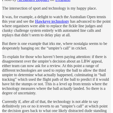
The intersection of sport and technology is my happy place.
It was, for example, a delight to watch the Australian Open tennis
this year and see the
Hawkeye technology
has advanced to the point
where organisers were able to replace the fickle line judges and
clunky challenge system entirely with automated line calls and
replays that didn’t seem to delay play at all.
But there is one example that irks me, where nostalgia seems to be
desperately hanging on: the “umpire’s call” in cricket.
To explain for those who haven’t been paying attention: if there is
disagreement over the umpire’s decision about an LBW appeal,
either team can now ask for a review. At this point a range of
different technologies are used to replay the ball to allow the third
umpire to determine what actually happened, culminating in “ball
tracking” which used the flight path of the ball to predict if it would
have hit the stumps or not. This is a level up from tennis where the
technology measures where the ball
actually
landed. So there is a
degree of uncertainty.
Currently if, after all of that, the technology is not able to say
definitively yes or no it reverts to an “umpire’s call” at which point
the decision goes back to what one likely distracted dude standing