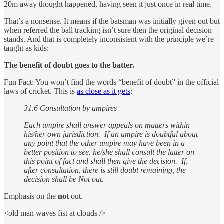
20m away thought happened, having seen it just once in real time.
That’s a nonsense. It means if the batsman was initially given out but
when referred the ball tracking isn’t sure then the original decision
stands. And that is completely inconsistent with the principle we’re
taught as kids:
The benefit of doubt goes to the batter.
Fun Fact: You won’t find the words “benefit of doubt” in the official
laws of cricket. This is
as close as it gets
:
31.6 Consultation by umpires
Each umpire shall answer appeals on matters within
his/her own jurisdiction. If an umpire is doubtful about
any point that the other umpire may have been in a
better position to see, he/she shall consult the latter on
this point of fact and shall then give the decision. If,
after consultation, there is still doubt remaining, the
decision shall be Not out.
Emphasis on the
not
out.
<old man waves fist at clouds />