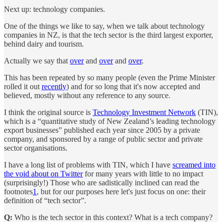
Next up: technology companies.
One of the things we like to say, when we talk about technology
companies in NZ, is that the tech sector is the third largest exporter,
behind dairy and tourism.
Actually we say that
over
and
over
and
over
.
This has been repeated by so many people (even the Prime Minister
rolled it out
recently
) and for so long that it's now accepted and
believed, mostly without any reference to any source.
I think the original source is
Technology Investment Network
(TIN),
which is a “quantitative study of New Zealand’s leading technology
export businesses” published each year since 2005 by a private
company, and sponsored by a range of public sector and private
sector organisations.
I have a long list of problems with TIN, which I have
screamed into
the void about on Twitter
for many years with little to no impact
(surprisingly!) Those who are sadistically inclined can read the
footnotes
1
, but for our purposes here let's just focus on one: their
definition of “tech sector”.
Q:
Who is the tech sector in this context? What is a tech company?