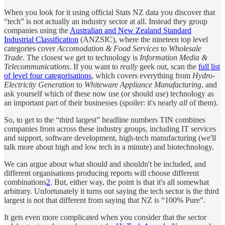
When you look for it using official Stats NZ data you discover that
“tech” is not actually an industry sector at all. Instead they group
companies using the
Australian and New Zealand Standard
Industrial Classification
(ANZSIC), where the nineteen top level
categories cover
Accomodation & Food Services
to
Wholesale
Trade
. The closest we get to technology is
Information Media &
Telecommunications
. If you want to
really
geek out, scan the
full list
of level four categorisations
, which covers everything from
Hydro-
Electricity Generation
to
Whiteware Appliance Manufacturing
, and
ask yourself which of these now use (or should use) technology as
an important part of their businesses (spoiler: it's nearly
all
of them).
So, to get to the “third largest” headline numbers TIN combines
companies from across these industry groups, including IT services
and support, software development, high-tech manufacturing (we'll
talk more about high and low tech in a minute) and biotechnology.
We can argue about what should and shouldn't be included, and
different organisations producing reports will choose different
combinations
2
. But, either way, the point is that it's all somewhat
arbitrary. Unfortunately it turns out saying the tech sector is the third
largest is not that different from saying that NZ is “100% Pure”.
It gets even more complicated when you consider that the sector