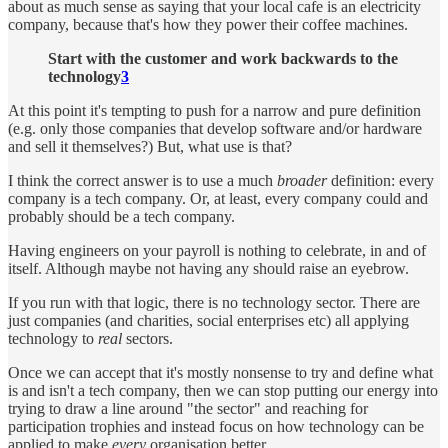
about as much sense as saying that your local cafe is an electricity
company, because that's how they power their coffee machines.
Start with the customer and work backwards to the
technology
3
At this point it's tempting to push for a narrow and pure definition
(e.g. only those companies that develop software and/or hardware
and sell it themselves?) But, what use is that?
I think the correct answer is to use a much
broader
definition: every
company is a tech company. Or, at least, every company could and
probably should be a tech company.
Having engineers on your payroll is nothing to celebrate, in and of
itself. Although maybe not having any should raise an eyebrow.
If you run with that logic, there is no technology sector. There are
just companies (and charities, social enterprises etc) all applying
technology to
real
sectors.
Once we can accept that it's mostly nonsense to try and define what
is and isn't a tech company, then we can stop putting our energy into
trying to draw a line around "the sector" and reaching for
participation trophies and instead focus on how technology can be
applied to make
every
organisation better.