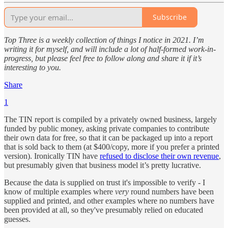
Subscribe
Top Three is a weekly collection of things I notice in 2021. I’m
writing it for myself, and will include a lot of half-formed work-in-
progress, but please feel free to follow along and share it if it’s
interesting to you.
Share
1
The TIN report is compiled by a privately owned business, largely
funded by public money, asking private companies to contribute
their own data for free, so that it can be packaged up into a report
that is sold back to them (at $400/copy, more if you prefer a printed
version). Ironically TIN have
refused to disclose their own revenue
,
but presumably given that business model it’s pretty lucrative.
Because the data is supplied on trust it's impossible to verify - I
know of multiple examples where
very
round numbers have been
supplied and printed, and other examples where no numbers have
been provided at all, so they've presumably relied on educated
guesses.