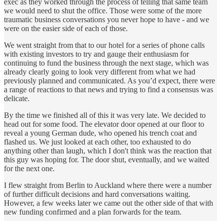
exec as they worked through the process of telling that same team
we would need to shut the office. Those were some of the more
traumatic business conversations you never hope to have - and we
were on the easier side of each of those.
We went straight from that to our hotel for a series of phone calls
with existing investors to try and gauge their enthusiasm for
continuing to fund the business through the next stage, which was
already clearly going to look very different from what we had
previously planned and communicated. As you’d expect, there were
a range of reactions to that news and trying to find a consensus was
delicate.
By the time we finished all of this it was very late. We decided to
head out for some food. The elevator door opened at our floor to
reveal a young German dude, who opened his trench coat and
flashed us. We just looked at each other, too exhausted to do
anything other than laugh, which I don't think was the reaction that
this guy was hoping for. The door shut, eventually, and we waited
for the next one.
I flew straight from Berlin to Auckland where there were a number
of further difficult decisions and hard conversations waiting.
However, a few weeks later we came out the other side of that with
new funding confirmed and a plan forwards for the team.