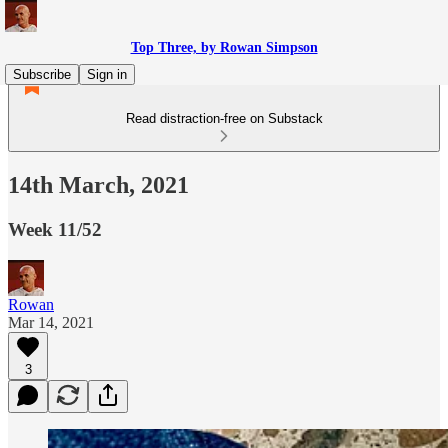
Top Three, by Rowan Simpson
Subscribe
Sign in
Read distraction-free on Substack
14th March, 2021
Week 11/52
Rowan
Mar 14, 2021
3