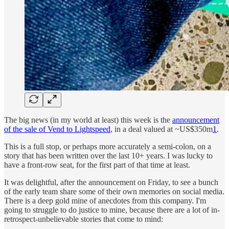
The big news (in my world at least) this week is the
announcement
of the sale of Vend to Lightspeed
, in a deal valued at ~US$350m
1
.
This is a full stop, or perhaps more accurately a semi-colon, on a
story that has been written over the last 10+ years. I was lucky to
have a front-row seat, for the first part of that time at least.
It was delightful, after the announcement on Friday, to see a bunch
of the early team share some of their own memories on social media.
There is a deep gold mine of anecdotes from this company. I'm
going to struggle to do justice to mine, because there are a lot of in-
retrospect-unbelievable stories that come to mind: