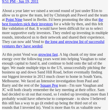
9:51 PM · Jun 19, 2011
About a year later we raised a second round of just under $1m to
allow us to grow the team, led by Christoph and Pawel and the team
at
Point Nine
based in Berlin. I'd been promoting the idea that
the
best founders pick their investors
for a while by then, and this felt
like validation of that. It would have been difficult for us to select
more supportive early investors. They ended up investing in multiple
rounds, introduced us to their network and shared their experience.
They can now add Vend to
the long and growing list of successful
ventures they have seeded
.
At this point Vend was
growing fast
. A big chunk of my time and
energy over the following years went into helping Vaughan to raise
enough capital to fund it, and continue to hold onto the tail of the
tiger. We made multiple trips to the US, unsuccessfully pitching the
business up and down Sand Hill Road, before eventually finding
our biggest investor in 2013 much closer to home in South Yarra,
Melbourne. We faced an Intensive investigation from Paul and
Barry and the rest of the
Square Peg
team - I'm sure Vaughan and
JC will both clearly remember the key meeting at their office. Sam
had decided to sit out that round, so I ended up investing more than I
probably would have otherwise to compensate - to show I believed
this still has a way to go (it ended up being the third out of six
rounds that I invested in). Vend is more than 6x as valuable now