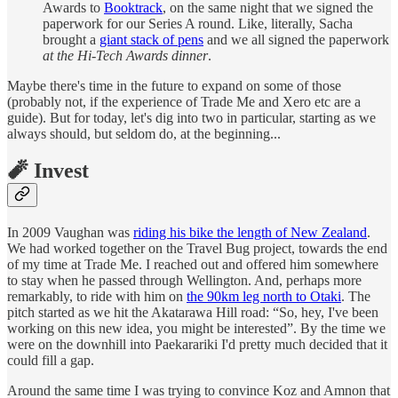
Awards to
Booktrack
, on the same night that we signed the
paperwork for our Series A round. Like, literally, Sacha
brought a
giant stack of pens
and we all signed the paperwork
at the Hi-Tech Awards dinner
.
Maybe there's time in the future to expand on some of those
(probably not, if the experience of Trade Me and Xero etc are a
guide). But for today, let's dig into two in particular, starting as we
always should, but seldom do, at the beginning...
🧨 Invest
In 2009 Vaughan was
riding his bike the length of New Zealand
.
We had worked together on the Travel Bug project, towards the end
of my time at Trade Me. I reached out and offered him somewhere
to stay when he passed through Wellington. And, perhaps more
remarkably, to ride with him on
the 90km leg north to Otaki
. The
pitch started as we hit the Akatarawa Hill road: “So, hey, I've been
working on this new idea, you might be interested”. By the time we
were on the downhill into Paekarariki I'd pretty much decided that it
could fill a gap.
Around the same time I was trying to convince Koz and Amnon that