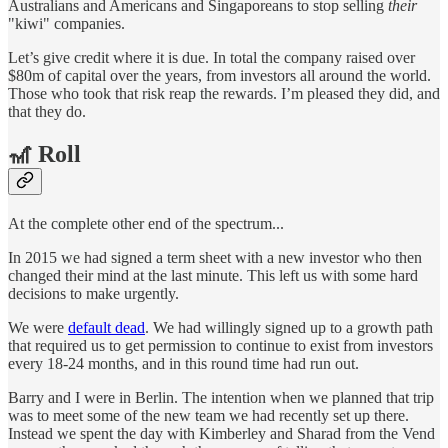
Australians and Americans and Singaporeans to stop selling
their
"kiwi" companies.
Let’s give credit where it is due. In total the company raised over
$80m of capital over the years, from investors all around the world.
Those who took that risk reap the rewards. I’m pleased they did, and
that they do.
🎢 Roll
At the complete other end of the spectrum...
In 2015 we had signed a term sheet with a new investor who then
changed their mind at the last minute. This left us with some hard
decisions to make urgently.
We were
default dead
. We had willingly signed up to a growth path
that required us to get permission to continue to exist from investors
every 18-24 months, and in this round time had run out.
Barry and I were in Berlin. The intention when we planned that trip
was to meet some of the new team we had recently set up there.
Instead we spent the day with Kimberley and Sharad from the Vend