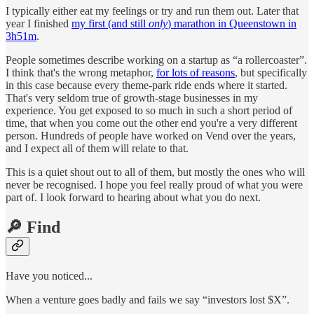
I typically either eat my feelings or try and run them out. Later that
year I finished
my first (and still
only
) marathon in Queenstown in
3h51m
.
People sometimes describe working on a startup as “a rollercoaster”.
I think that's the wrong metaphor,
for lots of reasons
, but specifically
in this case because every theme-park ride ends where it started.
That's very seldom true of growth-stage businesses in my
experience. You get exposed to so much in such a short period of
time, that when you come out the other end you're a very different
person. Hundreds of people have worked on Vend over the years,
and I expect all of them will relate to that.
This is a quiet shout out to all of them, but mostly the ones who will
never be recognised. I hope you feel really proud of what you were
part of. I look forward to hearing about what you do next.
🔎 Find
Have you noticed...
When a venture goes badly and fails we say “investors lost $X”.