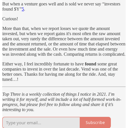
But when a venture goes well and is sold we never say “investors
found $Y”
5
.
Curious!
More than that, when we report losses we quote the amount
invested, but when we report gains it's most often the raw amount
taken out, very rarely the difference between the amount invested
and the amount returned, or the amount of time that elapsed between
the investment and the sale. Or even how much time and energy
was invested along with the cash. Comparing returns is complicated.
Either way, I feel incredibly fortunate to have
found
some great
companies to invest in over the last decade. Vend was one of the
better ones. Thanks for having me along for the ride. And, stay
tuned…!
Top Three is a weekly collection of things I notice in 2021. I’m
writing it for myself, and will include a lot of half-formed work-in-
progress, but please feel free to follow along and share it if it’s
interesting to you.
Subscribe