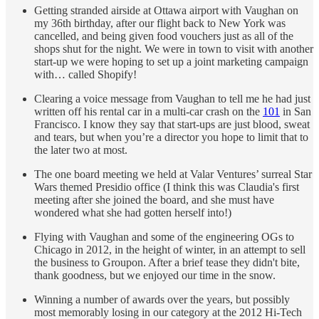
Getting stranded airside at Ottawa airport with Vaughan on
my 36th birthday, after our flight back to New York was
cancelled, and being given food vouchers just as all of the
shops shut for the night. We were in town to visit with another
start-up we were hoping to set up a joint marketing campaign
with… called Shopify!
Clearing a voice message from Vaughan to tell me he had just
written off his rental car in a multi-car crash on the
101
in San
Francisco. I know they say that start-ups are just blood, sweat
and tears, but when you’re a director you hope to limit that to
the later two at most.
The one board meeting we held at Valar Ventures’ surreal Star
Wars themed Presidio office (I think this was Claudia's first
meeting after she joined the board, and she must have
wondered what she had gotten herself into!)
Flying with Vaughan and some of the engineering OGs to
Chicago in 2012, in the height of winter, in an attempt to sell
the business to Groupon. After a brief tease they didn't bite,
thank goodness, but we enjoyed our time in the snow.
Winning a number of awards over the years, but possibly
most memorably losing in our category at the 2012 Hi-Tech