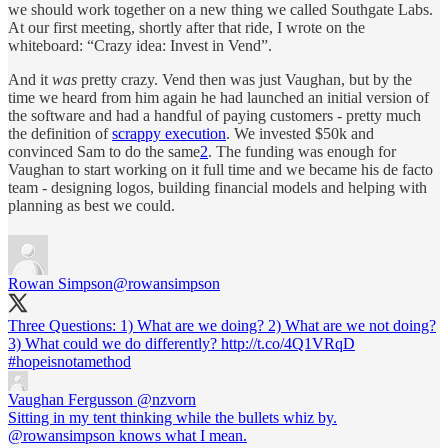
we should work together on a new thing we called Southgate Labs.
At our first meeting, shortly after that ride, I wrote on the
whiteboard: “Crazy idea: Invest in Vend”.
And it
was
pretty crazy. Vend then was just Vaughan, but by the
time we heard from him again he had launched an initial version of
the software and had a handful of paying customers - pretty much
the definition of
scrappy execution
. We invested $50k and
convinced Sam to do the same
2
. The funding was enough for
Vaughan to start working on it full time and we became his de facto
team - designing logos, building financial models and helping with
planning as best we could.
Rowan Simpson
@rowansimpson
Three Questions: 1) What are we doing? 2) What are we not doing?
3) What could we do differently? http://t.co/4Q1VRqD
#hopeisnotamethod
Vaughan Fergusson
@nzvorn
Sitting in my tent thinking while the bullets whiz by.
@rowansimpson knows what I mean.