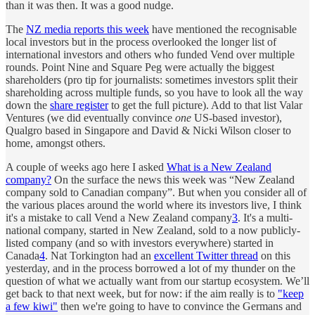
than it was then. It was a good nudge.
The
NZ media reports this week
have mentioned the recognisable
local investors but in the process overlooked the longer list of
international investors and others who funded Vend over multiple
rounds. Point Nine and Square Peg were actually the biggest
shareholders (pro tip for journalists: sometimes investors split their
shareholding across multiple funds, so you have to look all the way
down the
share register
to get the full picture). Add to that list Valar
Ventures (we did eventually convince
one
US-based investor),
Qualgro based in Singapore and David & Nicki Wilson closer to
home, amongst others.
A couple of weeks ago here I asked
What is a New Zealand
company?
On the surface the news this week was “New Zealand
company sold to Canadian company”. But when you consider all of
the various places around the world where its investors live, I think
it's a mistake to call Vend a New Zealand company
3
. It's a multi-
national company, started in New Zealand, sold to a now publicly-
listed company (and so with investors everywhere) started in
Canada
4
. Nat Torkington had an
excellent Twitter thread
on this
yesterday, and in the process borrowed a lot of my thunder on the
question of what we actually want from our startup ecosystem. We’ll
get back to that next week, but for now: if the aim really is to
"keep
a few kiwi"
then we're going to have to convince the Germans and