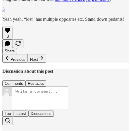
5
Yeah yeah, “lost” has multiple opposites etc. Stand down pedants!
3
Share
Previous
Next
Discussion about this post
Comments
Restacks
Top
Latest
Discussions