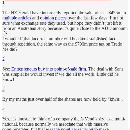
1
The NZ Herald have incorrectly reported the sale price as $455m in
multiple
articles
and
opinion pieces
over the last few days. I’m not
sure what exchange rate they used, but hope they didn’t just lift it
from an Australian story because it’s quite close to the AUD amount.
🤨
I wonder if that incorrect number will become established fact
through repetition, the same way as the $700m price tag on Trade
Me did?
2
See:
Entrepreneurs buy into point-of-sale firm
. The deal with Sam
was simple: he would invest if we did all the work. Little did he
know!
3
By my maths just over half of the shares are now held by “kiwis”.
4
Yes, it's unusual to think of a company that’s Vend’s size as a multi-
national, because normally we associate that with massive
conglomerates, but that was
the point I was trying to make
.