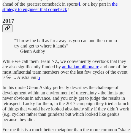
ahead of the greatest comeback in sports
4
, or a key part in
the
strategy to engineer that comeback
?
2017
“Throw the ball as far away as you can and then run to
try and get to where it lands”
— Glenn Ashby
While we call them Team NZ, we conveniently overlook that they
are also significantly funded by
an Italian billionaire
and one of the
most influential team members over the last few cycles of the event
is 🤭 ... Australian!
5
In this quote Glenn Ashby perfectly describes the challenge of
development within an environment of uncertainty - the limits are
never obvious in advance, and you only get to judge the results in
retrospect. Lucky for them, in the 2017 campaign they tried a bunch
of things that would have looked absolutely silly if they didn’t work
(e.g. cyclors rather than grinders) but which looked like genius
because they did.
For me this is a much better metaphor than the more common “skate