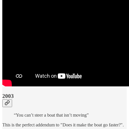
2003
“You can’t steer a boat that isn’t moving”
This is the perfect addendum to "Does it make the boat go faster?".