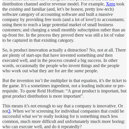
distribution channel and/or revenue model. For example,
Xero
took
the
existing
and familiar (and, let’s be honest, pretty low-tech)
software category of accounting software and built a massive
company by providing free tools (and a lot of love!) to accountants;
using them to reach a large potential market of small business
customers; and charging a small monthly subscription rather than an
up-front fee. In the process they proved there was still a lot of value
to be captured in that exisiting category.
So, is product innovation actually a distraction? No, not at all. There
are plenty of start-ups that have invented something
and
then
executed well, and in the process created a big success. In other
words, occasionally the people who invent things and the people
who work out what they are for are the
same
people.
But the invention isn’t the multiplier in that equation, it’s the ticket to
the game. It’s a sometimes ingredient, not a leading indicator or pre-
requisite. To quote Reid Hoffman: “A great product is important, but
great product distribution is more important”.
This means it’s not enough to say that a company is innovative. Or
not
3
. When we’re screening for individual companies that could be
successful what we’re really looking for is something much less
common, much more difficult and unfortunately much more boring:
who can execute well, and do it repeatedly?