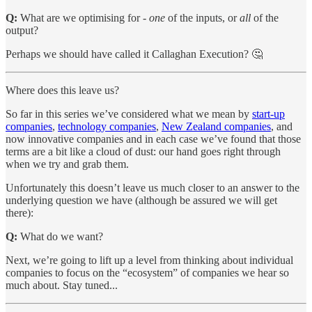
Q:
What are we optimising for -
one
of the inputs, or
all
of the
output?
Perhaps we should have called it Callaghan Execution? 🤔
Where does this leave us?
So far in this series we’ve considered what we mean by
start-up
companies
,
technology companies
,
New Zealand companies
, and
now innovative companies and in each case we’ve found that those
terms are a bit like a cloud of dust: our hand goes right through
when we try and grab them.
Unfortunately this doesn’t leave us much closer to an answer to the
underlying question we have (although be assured we will get
there):
Q:
What do we want?
Next, we’re going to lift up a level from thinking about individual
companies to focus on the “ecosystem” of companies we hear so
much about. Stay tuned...