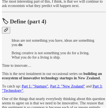
The most interesting part of this, I think, is that we will continue to
ask economists what they predict will happen next.
🏷 Define (part 4)
Ideas are not something you have, ideas are something
you
do
Being creative is not something you do for a living.
What you do for a living is ship.
Time to innovate…
This is the next instalment in our occasional series on
building an
ecosystem of innovative technology startups in New Zealand
.
To catch up:
Part 1: "Startups"
,
Part 2: "New Zealand"
and
Part 3:
"Technology"
.
One of the things that nearly everybody thinking about this question
seems to agree on is that we need to be innovative. The
reason
that
this sentiment is so common is because each of us means entirely