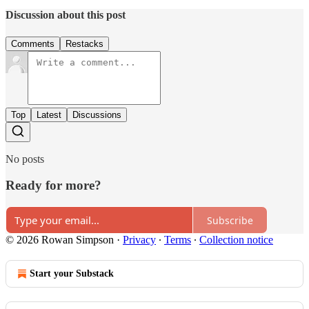
Discussion about this post
Comments
Restacks
Top
Latest
Discussions
No posts
Ready for more?
Subscribe
© 2026 Rowan Simpson
·
Privacy
∙
Terms
∙
Collection notice
Start your Substack