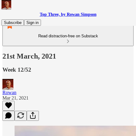
Top Three, by Rowan Simpson
Subscribe
Sign in
Read distraction-free on Substack
21st March, 2021
Week 12/52
Rowan
Mar 21, 2021