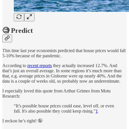
🧐 Predict
This time last year economists predicted that house prices would fall
5-10% because of the pandemic.
According to
recent reports
they actually increased 12.7%. And
that’s just an overall average. In some regions it’s much more than
that, e.g. average prices in Gisborne were up nearly 40%. And the
data is a couple of weeks old, so probably now an underestimate.
I especially loved this quote from Arthur Grimes from Motu
Research:
“It’s possible house prices could ease, level off, or even
fall. It's also possible they could keep rising.”
1
I reckon he’s right! 🤪