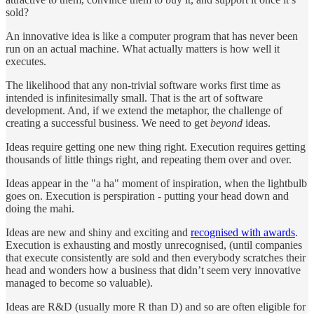
sold?
An innovative idea is like a computer program that has never been
run on an actual machine. What actually matters is how well it
executes.
The likelihood that any non-trivial software works first time as
intended is infinitesimally small. That is the art of software
development. And, if we extend the metaphor, the challenge of
creating a successful business. We need to get
beyond
ideas.
Ideas require getting one new thing right. Execution requires getting
thousands of little things right, and repeating them over and over.
Ideas appear in the "a ha" moment of inspiration, when the lightbulb
goes on. Execution is perspiration - putting your head down and
doing the mahi.
Ideas are new and shiny and exciting and
recognised with awards
.
Execution is exhausting and mostly unrecognised, (until companies
that execute consistently are sold and then everybody scratches their
head and wonders how a business that didn’t seem very innovative
managed to become so valuable).
Ideas are R&D (usually more R than D) and so are often eligible for