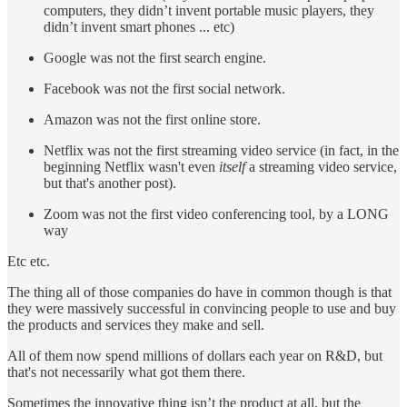
computers, they didn’t invent portable music players, they
didn’t invent smart phones ... etc)
Google was not the first search engine.
Facebook was not the first social network.
Amazon was not the first online store.
Netflix was not the first streaming video service (in fact, in the
beginning Netflix wasn't even
itself
a streaming video service,
but that's another post).
Zoom was not the first video conferencing tool, by a LONG
way
Etc etc.
The thing all of those companies do have in common though is that
they were massively successful in convincing people to use and buy
the products and services they make and sell.
All of them now spend millions of dollars each year on R&D, but
that's not necessarily what got them there.
Sometimes the innovative thing isn’t the product at all, but the