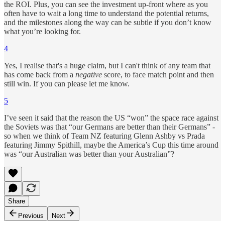
the ROI. Plus, you can see the investment up-front where as you
often have to wait a long time to understand the potential returns,
and the milestones along the way can be subtle if you don’t know
what you’re looking for.
4
Yes, I realise that's a huge claim, but I can't think of any team that
has come back from a
negative
score, to face match point and then
still win. If you can please let me know.
5
I’ve seen it said that the reason the US “won” the space race against
the Soviets was that “our Germans are better than their Germans” -
so when we think of Team NZ featuring Glenn Ashby vs Prada
featuring Jimmy Spithill, maybe the America’s Cup this time around
was “our Australian was better than your Australian”?
Share
Previous
Next