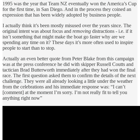
1995 was the year that Team NZ eventually won the America’s Cup
for the first time, in San Diego. And in the process they coined an
expression that has been widely adopted by business people.
I actually think it’s been mostly misused over the years since. The
original intent was about focus and
removing
distractions - i.e. if it
isn’t something that might make the boat go faster why are we
spending any time on it? These days it’s more often used to inspire
people to start than to stop.
Actually an even better quote from Peter Blake from this campaign
was at the press conference he did with skipper Russell Coutts and
tactician Brad Butterworth immediately after they had won the final
race. The first question asked them to confirm the details of the next
challenge. They were all already looking a little under the weather
from the celebrations and his immediate response was: “I can’t
[comment] at the moment I’m sorry. I’m not really fit to tell you
anything right now”