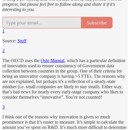
progress, but please feel free to follow along and share it if it’s
interesting to you.
Subscribe
1
Source:
Stuff
2
The OECD uses the
Oslo Manual
, which has a particular definition
of innovation used to ensure consistency of Government data
collection between countries in the group. One of their criteria for
being an innovative company is having >5 FTEs. The reasons why
are not explained, but perhaps it’s a reflection of a steady-state
mindset (i.e. small companies are likely to stay small). Either way,
that’s bad news for nearly every early-stage company who likes to
consider themselves “innovative”. You’re not counted!
3
I think one of the reasons why innovation is given so much
prominence is that it’s easier to measure. It’s simple to calculate the
amount you’ve spent on R&D. It’s much more difficult to determine