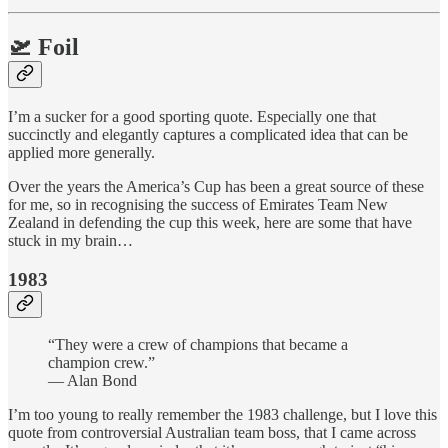
🛫 Foil
I’m a sucker for a good sporting quote. Especially one that
succinctly and elegantly captures a complicated idea that can be
applied more generally.
Over the years the America’s Cup has been a great source of these
for me, so in recognising the success of Emirates Team New
Zealand in defending the cup this week, here are some that have
stuck in my brain…
1983
“They were a crew of champions that became a
champion crew.”
— Alan Bond
I’m too young to really remember the 1983 challenge, but I love this
quote from controversial Australian team boss, that I came across