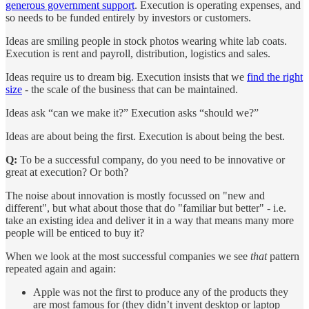
generous government support
. Execution is operating expenses, and
so needs to be funded entirely by investors or customers.
Ideas are smiling people in stock photos wearing white lab coats.
Execution is rent and payroll, distribution, logistics and sales.
Ideas require us to dream big. Execution insists that we
find the right
size
- the scale of the business that can be maintained.
Ideas ask “can we make it?” Execution asks “should we?”
Ideas are about being the first. Execution is about being the best.
Q:
To be a successful company, do you need to be innovative or
great at execution? Or both?
The noise about innovation is mostly focussed on "new and
different", but what about those that do "familiar but better" - i.e.
take an existing idea and deliver it in a way that means many more
people will be enticed to buy it?
When we look at the most successful companies we see
that
pattern
repeated again and again:
Apple was not the first to produce any of the products they
are most famous for (they didn’t invent desktop or laptop