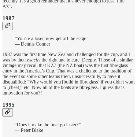
recently. It’s a good reminder that it’s never enough to just “hire
A’s”.
1987
“You’re a loser, now get off the stage”
— Dennis Conner
1987 was the first time New Zealand challenged for the cup, and I
was by then
exactly
the right age to care. Deeply. Those of a similar
vintage may recall that KZ7 (the NZ boat) was the first fibreglass
entry in the America’s Cup. That was a challenge to the tradition of
the event so some other teams tried, unsuccessfully, to have it
disqualified: “Why would you [build in fibreglass] if you didn't want
to [cheat]“ etc. Now all of the boats are fibreglass. I guess that's
innovation for you?!
1995
“Does it make the boat go faster?”
— Peter Blake