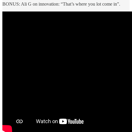
BONUS: Ali G on innovation: “That’s where you lot come in”.