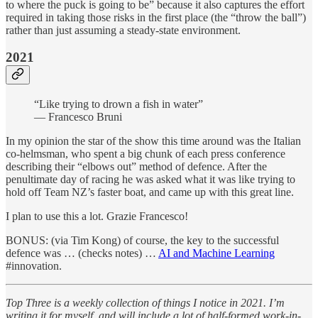
to where the puck is going to be” because it also captures the effort
required in taking those risks in the first place (the “throw the ball”)
rather than just assuming a steady-state environment.
2021
“Like trying to drown a fish in water”
— Francesco Bruni
In my opinion the star of the show this time around was the Italian
co-helmsman, who spent a big chunk of each press conference
describing their “elbows out” method of defence. After the
penultimate day of racing he was asked what it was like trying to
hold off Team NZ’s faster boat, and came up with this great line.
I plan to use this a lot. Grazie Francesco!
BONUS: (via Tim Kong) of course, the key to the successful
defence was … (checks notes) …
AI and Machine Learning
#innovation.
Top Three is a weekly collection of things I notice in 2021. I’m
writing it for myself, and will include a lot of half-formed work-in-