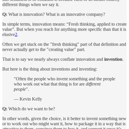
different things when we say it.
Q:
What is innovation? What is an innovative company?
In simple terms, innovation means: “Fresh thinking, applied to create
value”. But when you reach for anything more specific than that it is
elusive
2
.
Often we get stuck on the "fresh thinking" part of that definition and
never actually get to the "creating value" part.
That is to say we nearly always conflate innovation and
invention
.
But here is the thing about inventions and inventing:
"Often the people who invent something and the people
who work out what that thing is for are
different
people
".
— Kevin Kelly
Q:
Which do we want to be?
In other words, given the choice, is it better to invent something new
or to work out who might want it, how to package it in a way that is
attractive to them, convince them to buy it, and support it once it’s