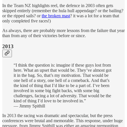
In the Team NZ highlights reel, the defence in 2003 often gets
skipped entirely (remember the hula hull appendage? or the bailing?
or the ripped sails? or
the broken mast
? it was a lot for a team that
only completed five races!)
As always, there are probably more lessons from the failure that year
than from any of their victories before or since.
2013
“I think the question is: imagine if these guys lost from
here. What an upset that would be. They’ve almost got
it in the bag. So, that’s my motivation. That would be
one hell of a story, one hell of a comeback. And that’s
the kind of thing that I’d like to be a part of. I’ve been
involved in some big fight backs, with some big
challenges, facing a lot of adversity. That would be the
kind of thing I’d love to be involved in.”
— Jimmy Spithill
In 2013 the racing was dramatic and spectacular, but the press
conferences were brutal and memorable. This response, under huge
pressure, from Jimmy Spithill was either an amazing premonition