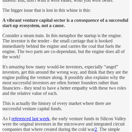
Indeed! But, don't wish it were easier, wish you were better.
The bigger issue that is lost in this whine is this:
A vibrant venture capital sector is a
consequence
of a successful
start-up ecosystem, not a cause.
Consider a steam train. In this metaphor the startup is the engine.
The investor is the tender - the small carriage that is hooked
immediately behind the engine and carries the coal that fuels the
engine. The two parts are co-dependant, but the engine does all of
the work!
It's
amazing
how many would-be investors, especially “angel”
investors, get this around the wrong way, and think that they are the
engine pulling the venture along. It possibly also explains why the
most successful investors are often former founders rather than
financiers - they tend to have a better empathy with these two roles
and the relative value of each.
This is actually the history of every market where there are
successful venture capital funds.
As I
referenced last week
, the early venture funds in Silicon Valley
were the original investors in the microwave and integrated circuit
companies that where created during the cold war
2
. The simple