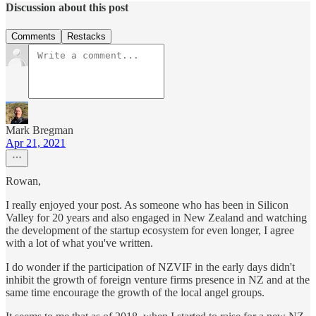
Discussion about this post
Comments
Restacks
Mark Bregman
Apr 21, 2021
Rowan,
I really enjoyed your post. As someone who has been in Silicon
Valley for 20 years and also engaged in New Zealand and watching
the development of the startup ecosystem for even longer, I agree
with a lot of what you've written.
I do wonder if the participation of NZVIF in the early days didn't
inhibit the growth of foreign venture firms presence in NZ and at the
same time encourage the growth of the local angel groups.