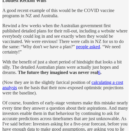
Loudest Reckon Wins
A good recent example of this would be the COVID vaccine
programs in NZ and Australia.
Rewind a few weeks when the Australian government first
published detailed plans for their roll-out, including a website where
everybody could log in and see exactly when they would be
vaccinated. We were envious! There were calls in NZ for us to do
the same: “Why don't
we
have a plan?”
people asked
. “We need
certainty!”
With the benefit of just a short period of hindsight that looks a bit
silly. The detailed Australian plans were actually just hopes and
dreams.
The future they imagined was never real
6
.
(Now they are in the slightly farcical position of
calculating a cost
analysis
on the basis that their now-exposed optimistic projections
were the baseline).
Of course, founders of early-stage ventures make this mistake nearly
every time they answer a question about their aspirations. And many
investors enable them in that behaviour by continuing to ask for
accurate predictions across timeframes that are just unknowable. As
I've said before: Investors asking for a five-year forecast, before you
have enough data to make good assumptions, are asking you to lie