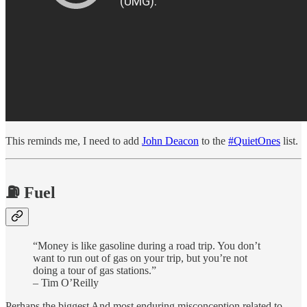
This reminds me, I need to add
John Deacon
to the
#QuietOnes
list.
⛽️ Fuel
“Money is like gasoline during a road trip. You don’t
want to run out of gas on your trip, but you’re not
doing a tour of gas stations.”
– Tim O’Reilly
Perhaps the biggest And most enduring misconception related to