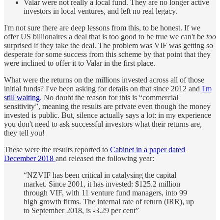
Valar were not really a local fund. They are no longer active
investors in local ventures, and left no real legacy.
I'm not sure there are deep lessons from this, to be honest. If we
offer US billionaires a deal that is too good to be true we can't be
too
surprised if they take the deal. The problem was VIF was getting so
desperate for some success from this scheme by that point that they
were inclined to offer it to Valar in the first place.
What were the returns on the millions invested across all of those
initial funds? I've been asking for details on that since 2012 and
I'm
still waiting
. No doubt the reason for this is “commercial
sensitivity”, meaning the results are private even though the money
invested is public. But, silence actually says a lot: in my experience
you don't need to ask successful investors what their returns are,
they tell you!
These were the results reported to
Cabinet in a paper dated
December 2018
and released the following year:
“NZVIF has been critical in catalysing the capital
market. Since 2001, it has invested: $125.2 million
through VIF, with 11 venture fund managers, into 99
high growth firms. The internal rate of return (IRR), up
to September 2018, is -3.29 per cent”