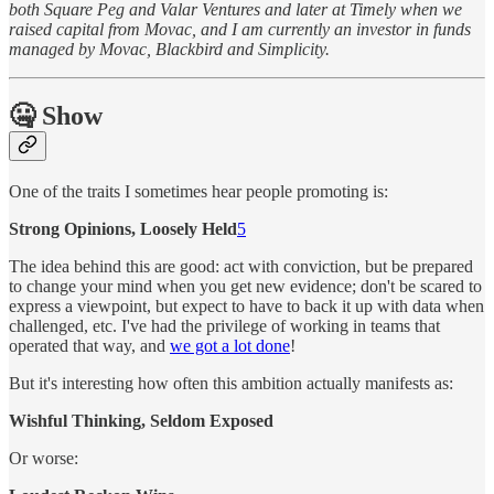
both Square Peg and Valar Ventures and later at Timely when we
raised capital from Movac, and I am currently an investor in funds
managed by Movac, Blackbird and Simplicity.
🤐 Show
One of the traits I sometimes hear people promoting is:
Strong Opinions, Loosely Held
5
The idea behind this are good: act with conviction, but be prepared
to change your mind when you get new evidence; don't be scared to
express a viewpoint, but expect to have to back it up with data when
challenged, etc. I've had the privilege of working in teams that
operated that way, and
we got a lot done
!
But it's interesting how often this ambition actually manifests as:
Wishful Thinking, Seldom Exposed
Or worse: