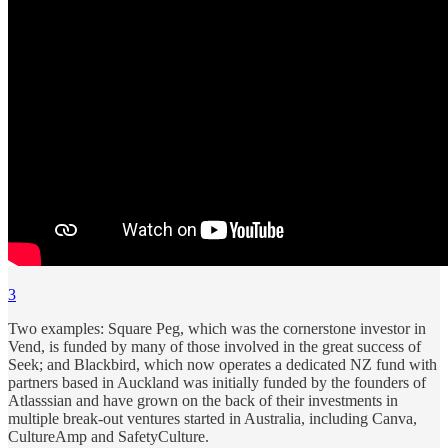
3
Two examples: Square Peg, which was the cornerstone investor in
Vend, is funded by many of those involved in the great success of
Seek; and Blackbird, which now operates a dedicated NZ fund with
partners based in Auckland was initially funded by the founders of
Atlasssian and have grown on the back of their investments in
multiple break-out ventures started in Australia, including Canva,
CultureAmp and SafetyCulture.