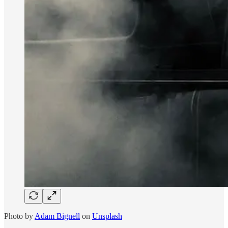
Photo by
Adam Bignell
on
Unsplash