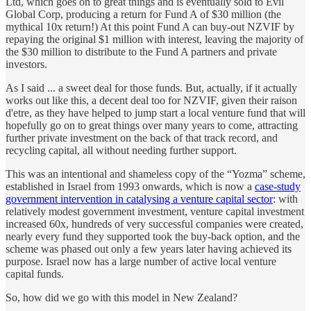
Ltd, which goes on to great things and is eventually sold to Evil
Global Corp, producing a return for Fund A of $30 million (the
mythical 10x return!) At this point Fund A can buy-out NZVIF by
repaying the original $1 million with interest, leaving the majority of
the $30 million to distribute to the Fund A partners and private
investors.
As I said ... a sweet deal for those funds. But, actually, if it actually
works out like this, a decent deal too for NZVIF, given their raison
d'etre, as they have helped to jump start a local venture fund that will
hopefully go on to great things over many years to come, attracting
further private investment on the back of that track record, and
recycling capital, all without needing further support.
This was an intentional and shameless copy of the “Yozma” scheme,
established in Israel from 1993 onwards, which is now a
case-study
government intervention in catalysing a venture capital sector
: with
relatively modest government investment, venture capital investment
increased 60x, hundreds of very successful companies were created,
nearly every fund they supported took the buy-back option, and the
scheme was phased out only a few years later having achieved its
purpose. Israel now has a large number of active local venture
capital funds.
So, how did we go with this model in New Zealand?