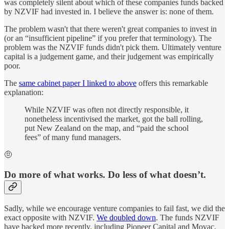
was completely silent about which of these companies funds backed
by NZVIF had invested in. I believe the answer is: none of them.
The problem wasn't that there weren't great companies to invest in
(or an “insufficient pipeline” if you prefer that terminology). The
problem was the NZVIF funds didn't pick them. Ultimately venture
capital is a judgement game, and their judgement was empirically
poor.
The
same cabinet paper I linked to above
offers this remarkable
explanation:
While NZVIF was often not directly responsible, it
nonetheless incentivised the market, got the ball rolling,
put New Zealand on the map, and “paid the school
fees” of many fund managers.
🤨
Do more of what works. Do less of what doesn’t.
Sadly, while we encourage venture companies to fail fast, we did the
exact opposite with NZVIF.
We doubled down
. The funds NZVIF
have backed more recently, including Pioneer Capital and Movac,