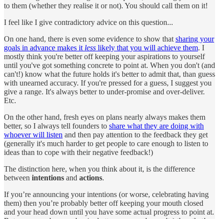
to them (whether they realise it or not). You should call them on it!
I feel like I give contradictory advice on this question...
On one hand, there is even some evidence to show that
sharing your
goals in advance makes it
less
likely that you will achieve them
. I
mostly think you're better off keeping your aspirations to yourself
until you've got something concrete to point at. When you don't (and
can't!) know what the future holds it's better to admit that, than guess
with unearned accuracy. If you're pressed for a guess, I suggest you
give a range. It's always better to under-promise and over-deliver.
Etc.
On the other hand, fresh eyes on plans nearly always makes them
better, so I always tell founders to
share what they are doing with
whoever will listen
and then pay attention to the feedback they get
(generally it's much harder to get people to care enough to listen to
ideas than to cope with their negative feedback!)
The distinction here, when you think about it, is the difference
between
intentions
and
actions
.
If you’re announcing your intentions (or worse, celebrating having
them) then you’re probably better off keeping your mouth closed
and your head down until you have some actual progress to point at.