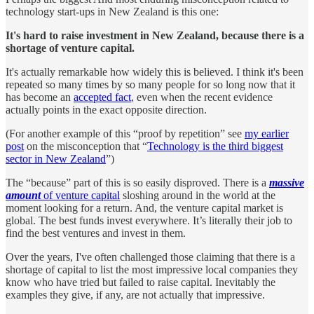
technology start-ups in New Zealand is this one:
It's hard to raise investment in New Zealand, because there is a
shortage of venture capital.
It's actually remarkable how widely this is believed. I think it's been
repeated so many times by so many people for so long now that it
has become an
accepted fact
, even when the recent evidence
actually points in the exact opposite direction.
(For another example of this “proof by repetition” see
my earlier
post
on the misconception that “
Technology is the third biggest
sector in New Zealand
”)
The “because” part of this is so easily disproved. There is a
massive
amount
of venture capital
sloshing around in the world at the
moment looking for a return. And, the venture capital market is
global. The best funds invest everywhere. It’s literally their job to
find the best ventures and invest in them.
Over the years, I've often challenged those claiming that there is a
shortage of capital to list the most impressive local companies they
know who have tried but failed to raise capital. Inevitably the
examples they give, if any, are not actually that impressive.