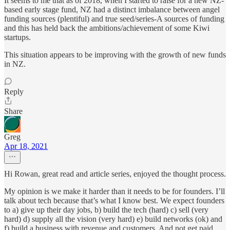
It seems to me that as of 2018, when I started to raise for a new NZ-
based early stage fund, NZ had a distinct imbalance between angel
funding sources (plentiful) and true seed/series-A sources of funding
and this has held back the ambitions/achievement of some Kiwi
startups.
This situation appears to be improving with the growth of new funds
in NZ.
Reply
Share
Greg
Apr 18, 2021
Hi Rowan, great read and article series, enjoyed the thought process.
My opinion is we make it harder than it needs to be for founders. I’ll
talk about tech because that’s what I know best. We expect founders
to a) give up their day jobs, b) build the tech (hard) c) sell (very
hard) d) supply all the vision (very hard) e) build networks (ok) and
f) build a business with revenue and customers. And not get paid.