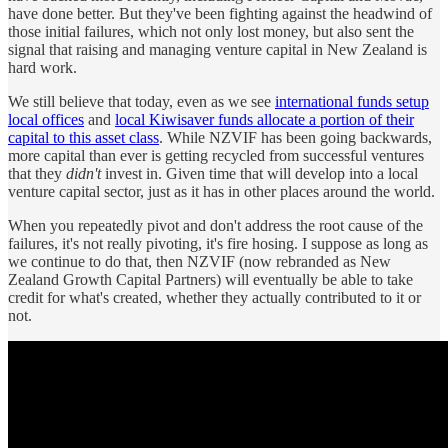
have done better. But they've been fighting against the headwind of
those initial failures, which not only lost money, but also sent the
signal that raising and managing venture capital in New Zealand is
hard work.
We still believe that today, even as we see
international funds setup
local offices
and
local Kiwisaver funds allocate a portion of their
capital to this asset class
. While NZVIF has been going backwards,
more capital than ever is getting recycled from successful ventures
that they
didn't
invest in. Given time that will develop into a local
venture capital sector, just as it has in other places around the world.
When you repeatedly pivot and don't address the root cause of the
failures, it's not really pivoting, it's fire hosing. I suppose as long as
we continue to do that, then NZVIF (now rebranded as New
Zealand Growth Capital Partners) will eventually be able to take
credit for what's created, whether they actually contributed to it or
not.