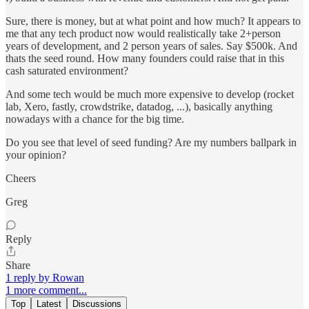
Sure, there is money, but at what point and how much? It appears to
me that any tech product now would realistically take 2+person
years of development, and 2 person years of sales. Say $500k. And
thats the seed round. How many founders could raise that in this
cash saturated environment?
And some tech would be much more expensive to develop (rocket
lab, Xero, fastly, crowdstrike, datadog, ...), basically anything
nowadays with a chance for the big time.
Do you see that level of seed funding? Are my numbers ballpark in
your opinion?
Cheers
Greg
Reply
Share
1 reply by Rowan
1 more comment...
Top
Latest
Discussions