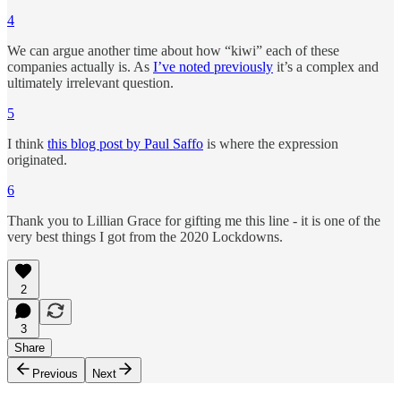
4
We can argue another time about how “kiwi” each of these
companies actually is. As
I’ve noted previously
it’s a complex and
ultimately irrelevant question.
5
I think
this blog post by Paul Saffo
is where the expression
originated.
6
Thank you to Lillian Grace for gifting me this line - it is one of the
very best things I got from the 2020 Lockdowns.
2
3
Share
Previous
Next