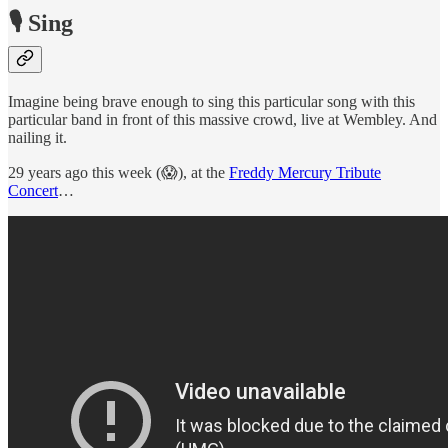
🎙 Sing
Imagine being brave enough to sing this particular song with this
particular band in front of this massive crowd, live at Wembley. And
nailing it.
29 years ago this week (😱), at the
Freddy Mercury Tribute
Concert
…