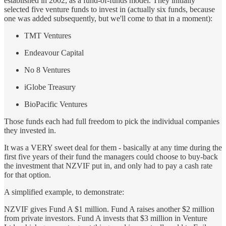
established in 2002, as a fund-of-funds model. They initially
selected five venture funds to invest in (actually six funds, because
one was added subsequently, but we'll come to that in a moment):
TMT Ventures
Endeavour Capital
No 8 Ventures
iGlobe Treasury
BioPacific Ventures
Those funds each had full freedom to pick the individual companies
they invested in.
It was a VERY sweet deal for them - basically at any time during the
first five years of their fund the managers could choose to buy-back
the investment that NZVIF put in, and only had to pay a cash rate
for that option.
A simplified example, to demonstrate:
NZVIF gives Fund A $1 million. Fund A raises another $2 million
from private investors. Fund A invests that $3 million in Venture