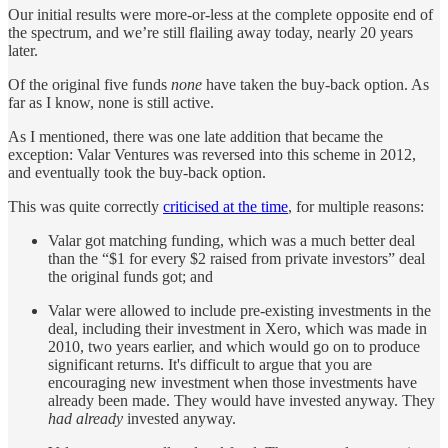
Our initial results were more-or-less at the complete opposite end of
the spectrum, and we’re still flailing away today, nearly 20 years
later.
Of the original five funds
none
have taken the buy-back option. As
far as I know, none is still active.
As I mentioned, there was one late addition that became the
exception: Valar Ventures was reversed into this scheme in 2012,
and eventually took the buy-back option.
This was quite correctly
criticised at the time
, for multiple reasons:
Valar got matching funding, which was a much better deal
than the “$1 for every $2 raised from private investors” deal
the original funds got; and
Valar were allowed to include pre-existing investments in the
deal, including their investment in Xero, which was made in
2010, two years earlier, and which would go on to produce
significant returns. It's difficult to argue that you are
encouraging new investment when those investments have
already been made. They would have invested anyway. They
had already
invested anyway.