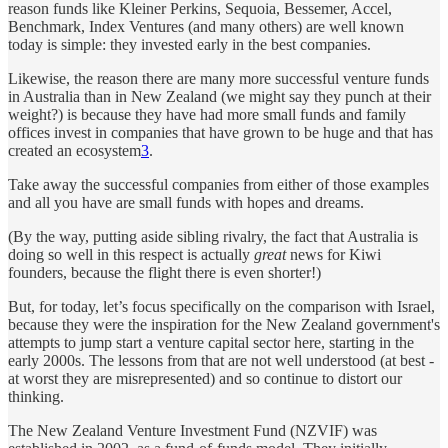
reason funds like Kleiner Perkins, Sequoia, Bessemer, Accel,
Benchmark, Index Ventures (and many others) are well known
today is simple: they invested early in the best companies.
Likewise, the reason there are many more successful venture funds
in Australia than in New Zealand (we might say they punch at their
weight?) is because they have had more small funds and family
offices invest in companies that have grown to be huge and that has
created an ecosystem
3
.
Take away the successful companies from either of those examples
and all you have are small funds with hopes and dreams.
(By the way, putting aside sibling rivalry, the fact that Australia is
doing so well in this respect is actually
great
news for Kiwi
founders, because the flight there is even shorter!)
But, for today, let’s focus specifically on the comparison with Israel,
because they were the inspiration for the New Zealand government's
attempts to jump start a venture capital sector here, starting in the
early 2000s. The lessons from that are not well understood (at best -
at worst they are misrepresented) and so continue to distort our
thinking.
The New Zealand Venture Investment Fund (NZVIF) was