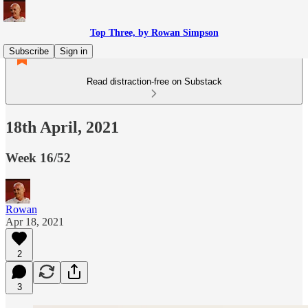
Top Three, by Rowan Simpson
Subscribe
Sign in
Read distraction-free on Substack
18th April, 2021
Week 16/52
Rowan
Apr 18, 2021
2
3