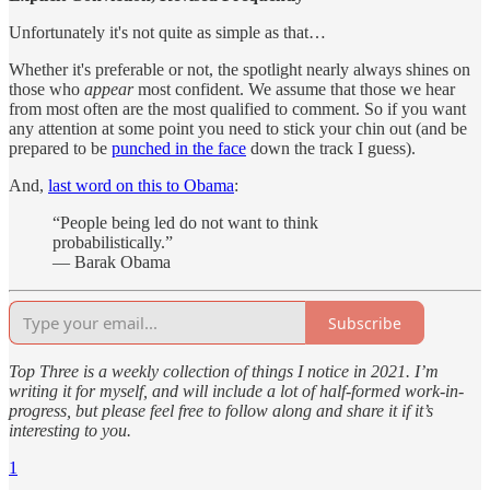
Unfortunately it's not quite as simple as that…
Whether it's preferable or not, the spotlight nearly always shines on
those who
appear
most confident. We assume that those we hear
from most often are the most qualified to comment. So if you want
any attention at some point you need to stick your chin out (and be
prepared to be
punched in the face
down the track I guess).
And,
last word on this to Obama
:
“People being led do not want to think
probabilistically.”
— Barak Obama
Subscribe
Top Three is a weekly collection of things I notice in 2021. I’m
writing it for myself, and will include a lot of half-formed work-in-
progress, but please feel free to follow along and share it if it’s
interesting to you.
1