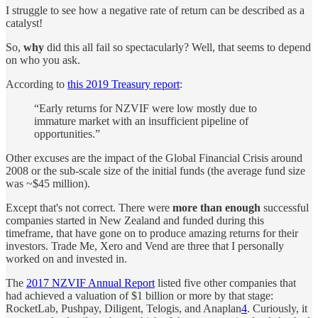
I struggle to see how a negative rate of return can be described as a
catalyst!
So,
why
did this all fail so spectacularly? Well, that seems to depend
on who you ask.
According to
this 2019 Treasury report
:
“Early returns for NZVIF were low mostly due to
immature market with an insufficient pipeline of
opportunities.”
Other excuses are the impact of the Global Financial Crisis around
2008 or the sub-scale size of the initial funds (the average fund size
was ~$45 million).
Except that's not correct. There were
more than enough
successful
companies started in New Zealand and funded during this
timeframe, that have gone on to produce amazing returns for their
investors. Trade Me, Xero and Vend are three that I personally
worked on and invested in.
The
2017 NZVIF Annual Report
listed five other companies that
had achieved a valuation of $1 billion or more by that stage:
RocketLab, Pushpay, Diligent, Telogis, and Anaplan
4
. Curiously, it