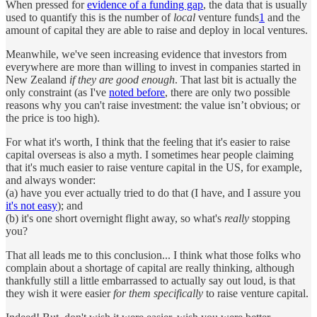
When pressed for
evidence of a funding gap
, the data that is usually
used to quantify this is the number of
local
venture funds
1
and the
amount of capital they are able to raise and deploy in local ventures.
Meanwhile, we've seen increasing evidence that investors from
everywhere are more than willing to invest in companies started in
New Zealand
if they are good enough
. That last bit is actually the
only constraint (as I've
noted before
, there are only two possible
reasons why you can't raise investment: the value isn’t obvious; or
the price is too high).
For what it's worth, I think that the feeling that it's easier to raise
capital overseas is also a myth. I sometimes hear people claiming
that it's much easier to raise venture capital in the US, for example,
and always wonder:
(a) have you ever actually tried to do that (I have, and I assure you
it's not easy
); and
(b) it's one short overnight flight away, so what's
really
stopping
you?
That all leads me to this conclusion... I think what those folks who
complain about a shortage of capital are really thinking, although
thankfully still a little embarrassed to actually say out loud, is that
they wish it were easier
for them specifically
to raise venture capital.