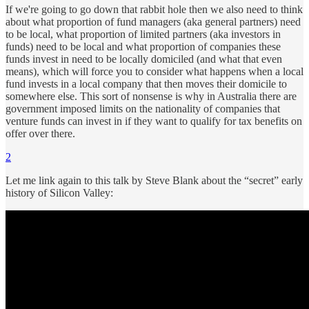
If we're going to go down that rabbit hole then we also need to think
about what proportion of fund managers (aka general partners) need
to be local, what proportion of limited partners (aka investors in
funds) need to be local and what proportion of companies these
funds invest in need to be locally domiciled (and what that even
means), which will force you to consider what happens when a local
fund invests in a local company that then moves their domicile to
somewhere else. This sort of nonsense is why in Australia there are
government imposed limits on the nationality of companies that
venture funds can invest in if they want to qualify for tax benefits on
offer over there.
2
Let me link again to this talk by Steve Blank about the “secret” early
history of Silicon Valley: