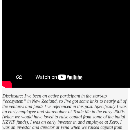
Disclosure: I’ve been an active participant in the start-up
“ecosystem” in New Zealand, so I’ve got some links to nearly all of
the ventures and funds I’ve referenced in this post. Specifically I was
an early employee and shareholder at Trade Me in the early 2000s
(when we would have loved to raise capital from some of the initial
NZVIF funds), I was an early investor in and employee at Xero, I
was an investor and director at Vend when we raised capital from