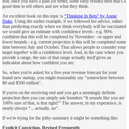
But, once you have a plan (or better, some early results) then that’s a
good time to tell others and see what they think.
An excellent book on this topic is
“Thinking In Bets” by Annie
Duke
. Using the earlier example, if we followed her advice, rather
than predicting exactly when we think everybody will be vaccinated
we would give an estimate with confidence levels - e.g. 90%
confident that this will be completed by November - or upper and
lower bounds - e.g. current projection is this will be completed some
time between July and October. That allows people to consider your
target
together
with a confidence level. And, in the case where you
provide a range, the size of that range actually
itself
gives an
indication about how confident you are.
So, when you're asked for a five-year revenue forecast for your
brand new startup, you might reasonably say "somewhere between
$0 and $500 million".
If you're on the receiving end and you get a seemingly definite
projection then you can simply ask founders “It sounds like you are
100% sure of that, is that right?” The answer, in my experience, is
nearly always “... actually, no”.
If we're trying for the pithy summary it might be something like:
Explicit Conviction, Revised Frequently