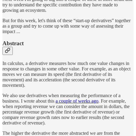
try to understand the specific contribution they have made to
growing an ecosystem.
But for this week, let's think of these “start-up derivatives” together
as a group and try to come up with some way of assessing their
impact ...
Abstract
In calculus, a derivative measures how much one value changes in
response to changes in some other value. For example, as an object
moves we can measure its speed (the first derivative of its
movement) and its acceleration (the second derivative of its
movement).
We also use derivatives when measuring the performance of a
business. I wrote about this
a couple of weeks ago
. For example,
when reporting revenue we can consider the amount in dollars, the
percentage revenue growth (the first derivative of revenue) or
compare revenue growth rates now to earlier results (the second
derivative of revenue).
The higher the derivative the more abstracted we are from the