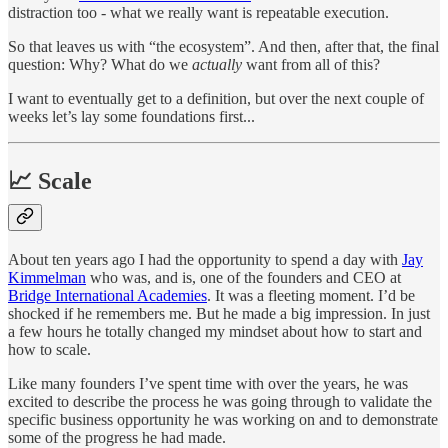
distraction too - what we really want is repeatable execution.
So that leaves us with “the ecosystem”. And then, after that, the final
question: Why? What do we
actually
want from all of this?
I want to eventually get to a definition, but over the next couple of
weeks let’s lay some foundations first...
📈 Scale
About ten years ago I had the opportunity to spend a day with
Jay
Kimmelman
who was, and is, one of the founders and CEO at
Bridge International Academies
. It was a fleeting moment. I’d be
shocked if he remembers me. But he made a big impression. In just
a few hours he totally changed my mindset about how to start and
how to scale.
Like many founders I’ve spent time with over the years, he was
excited to describe the process he was going through to validate the
specific business opportunity he was working on and to demonstrate
some of the progress he had made.