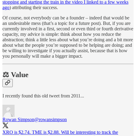
stopping and starting the train in the video I linked to a few weeks
ago
) attributing their success.
Of course, not everybody can be a founder – indeed that would be
an undesirable mess (that’s a topic for a future post). But, if you are
currently involved in a first, second or even third or fourth derivative
capacity, my advice is simple: think about how you reduce the
abstraction; think a little less about what you’re doing and a bit more
about what the people you’re supposed to be helping are doing; and
be willing to investigate if you actually assist, because that is how
you personally will make a bigger impact.
⚖ Value
I recently found this old tweet from 2011...
Rowan Simpson
@rowansimpson
XRO is $2.74. TME is $2.88. Will be interesting to track the