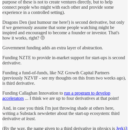
purpose of these is not to create ventures directly, but to help
connect people who might with each other and provide some
experience in a controlled setting).
Dragons Den (just humour me here!) is second derivative, but only
if we generously assume that some people watching might be
inspired and encouraged to become a founder or investor. That's
how it works, right? 🤨
Government funding adds an extra layer of abstraction.
Funding NZTE to provide in-market support for start-ups is second
derivative.
Funding a fund-of-funds, like NZ Growth Capital Partners
(previously NZVIF - see my thoughts on this from two weeks ago),
is third derivative.
Funding Callaghan Innovation to
run a program to develop
accelerators
... I think we are up to four derivatives at that point!
And, in case you think I'm just throwing shade at others here,
writing a Substack newsletter about the start-up ecosystem: third
derivative
at least
.
(By the way, the name given to a third derivative in physics is
Jerk
)
3