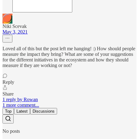
Niki Scevak
May 3, 2021
Loved all of this but the post left me hanging! :) How should people
measure the impact they bring? What are some of your suggestions
for the different initiatives in the ecosystem and how they should
measure if they are working or not?
Reply
Share
1 reply by Rowan
1 more comment...
Top
Latest
Discussions
No posts