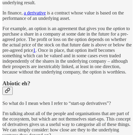
underlying result.
In finance,
a derivative
is a contract whose value is based on the
performance of an underlying asset.
For example, an option is an agreement that gives you the
option
to
purchase a share in a company at some date in the future for a pre-
agreed price. The profit or loss on the option depends on whether
the actual price of the stock on that future date is above or below the
pre-agreed price
1
. Once in place, that option itself becomes
something which can be valued and in some cases even traded
independently of the shares in the underlying company – although
their prospects are inextricably linked, at least in one direction,
because without the underlying company, the option is worthless.
Abiotic eh?
So what do I mean when I refer to “start-up derivatives”?
I'm talking about all of the people and organisations that are part of
the ecosystem, but which are not themselves start-ups. This concept
of derivatives gives us a useful way to categorise all of these things.
We can simply consider: how close are they to the underlying