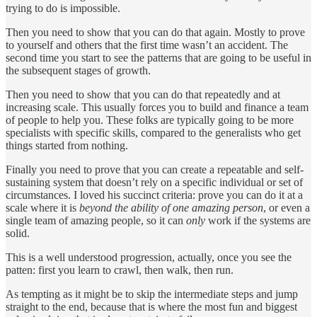
trying to do is impossible.
Then you need to show that you can do that again. Mostly to prove
to yourself and others that the first time wasn’t an accident. The
second time you start to see the patterns that are going to be useful in
the subsequent stages of growth.
Then you need to show that you can do that repeatedly and at
increasing scale. This usually forces you to build and finance a team
of people to help you. These folks are typically going to be more
specialists with specific skills, compared to the generalists who get
things started from nothing.
Finally you need to prove that you can create a repeatable and self-
sustaining system that doesn’t rely on a specific individual or set of
circumstances. I loved his succinct criteria: prove you can do it at a
scale where it is
beyond the ability of one amazing person
, or even a
single team of amazing people, so it can
only
work if the systems are
solid.
This is a well understood progression, actually, once you see the
patten: first you learn to crawl, then walk, then run.
As tempting as it might be to skip the intermediate steps and jump
straight to the end, because that is where the most fun and biggest