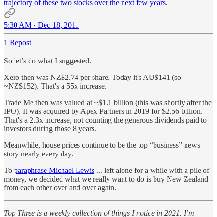
trajectory of these two stocks over the next few years.
5:30 AM · Dec 18, 2011
1 Repost
So let’s do what I suggested.
Xero then was NZ$2.74 per share. Today it's AU$141 (so
~NZ$152). That's a 55x increase.
Trade Me then was valued at ~$1.1 billion (this was shortly after the
IPO). It was acquired by Apex Partners in 2019 for $2.56 billion.
That's a 2.3x increase, not counting the generous dividends paid to
investors during those 8 years.
Meanwhile, house prices continue to be the top “business” news
story nearly every day.
To
paraphrase Michael Lewis
... left alone for a while with a pile of
money, we decided what we really want to do is buy New Zealand
from each other over and over again.
Top Three is a weekly collection of things I notice in 2021. I’m