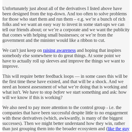
Unfortunately just about all of the derivatives I listed above have
been designed from the top-down. And too often to solve problems
for those who start them and run them – e.g. we’re a bunch of rich
folks and we want an easy way to invest in some start-ups we can
tell our friends about; or we’re a corporate and we want the publicity
that comes with helping small businesses; or we’re from the
government and the minister would like a ribbon to cut.
We can't just keep on
raising awareness
and hoping that inspires
somebody else somewhere to do great things. At some point we
have to actually roll up sleeves and improve the things we want to
improve.
This will require better feedback loops — in some cases this will be
the first time these have existed, and that will be a shock. And we
need an honest assessment of what we’re doing that is working and
what isn't. We have to stop
before
we start something and ask: how
will we know if this is working?
We also need to pay more attention to the control group - i.e. the
companies that have been successful despite little to no engagement
with these derivatives (which, awkwardly, is many of the biggest
successes). Then we might better understand how they win, rather
than just grouping them into the broader ecosystem and (
like the guy