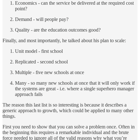
Economics - can the service be delivered at the required cost
point?
Demand - will people pay?
Quality - are the education outcomes good?
Finally, and most importantly, he talked about his plan to scale:
Unit model - first school
Replicated - second school
Multiple - five new schools at once
Many - so many new schools at once that it will only work if
the systems are great - i.e. where a single superhero manager
approach fails
The reason this last list is so interesting is because it describes a
generic approach to growth, which could be applied to many other
things.
First you need to show that you can solve a problem once. Often in
the beginning this requires a remarkable individual and the brute
force needed to ignore all of the valid reasons why what you’re