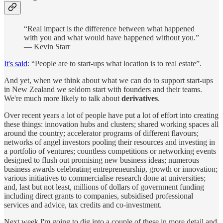
“Real impact is the difference between what happened
with you and what would have happened without you.”
— Kevin Starr
It's said
: “People are to start-ups what location is to real estate”.
And yet, when we think about what we can do to support start-ups
in New Zealand we seldom start with founders and their teams.
We're much more likely to talk about
derivatives
.
Over recent years a lot of people have put a lot of effort into creating
these things: innovation hubs and clusters; shared working spaces all
around the country; accelerator programs of different flavours;
networks of angel investors pooling their resources and investing in
a portfolio of ventures; countless competitions or networking events
designed to flush out promising new business ideas; numerous
business awards celebrating entrepreneurship, growth or innovation;
various initiatives to commercialise research done at universities;
and, last but not least, millions of dollars of government funding
including direct grants to companies, subsidised professional
services and advice, tax credits and co-investment.
Next week I'm going to dig into a couple of these in more detail and