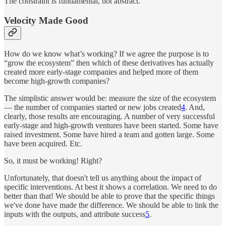
The constraint is fundamental, not abstract.
Velocity Made Good
How do we know what’s working? If we agree the purpose is to
“grow the ecosystem” then which of these derivatives has actually
created more early-stage companies and helped more of them
become high-growth companies?
The simplistic answer would be: measure the size of the ecosystem
— the number of companies started or new jobs created
4
. And,
clearly, those results are encouraging. A number of very successful
early-stage and high-growth ventures have been started. Some have
raised investment. Some have hired a team and gotten large. Some
have been acquired. Etc.
So, it must be working! Right?
Unfortunately, that doesn't tell us anything about the impact of
specific interventions. At best it shows a correlation. We need to do
better than that! We should be able to prove that the specific things
we've done have made the difference. We should be able to link the
inputs with the outputs, and attribute success
5
.