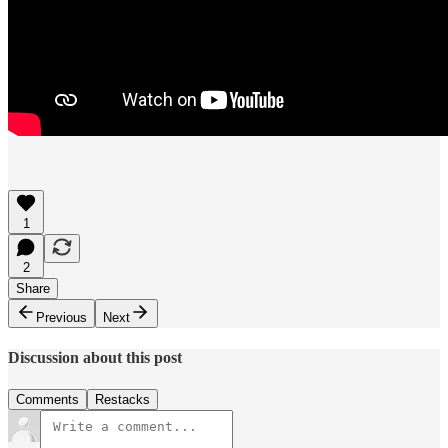
1
2
Share
Previous
Next
Discussion about this post
Comments
Restacks