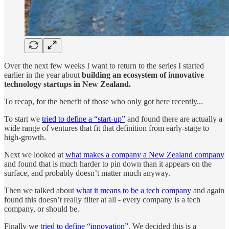
Over the next few weeks I want to return to the series I started
earlier in the year about
building an ecosystem of innovative
technology startups in New Zealand.
To recap, for the benefit of those who only got here recently...
To start we
tried to define a “start-up”
and found there are actually a
wide range of ventures that fit that definition from early-stage to
high-growth.
Next we looked at
what makes a company a New Zealand company
and found that is much harder to pin down than it appears on the
surface, and probably doesn’t matter much anyway.
Then we talked about
what it means to be a tech company
and again
found this doesn’t really filter at all - every company is a tech
company, or should be.
Finally we
tried to define “innovation”
. We decided this is a