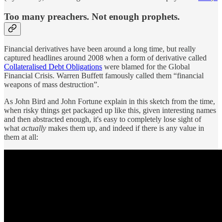
Too many preachers. Not enough prophets.
Financial derivatives have been around a long time, but really
captured headlines around 2008 when a form of derivative called
Collateralised Debt Obligations
were blamed for the Global
Financial Crisis. Warren Buffett famously called them “financial
weapons of mass destruction”.
As John Bird and John Fortune explain in this sketch from the time,
when risky things get packaged up like this, given interesting names
and then abstracted enough, it's easy to completely lose sight of
what
actually
makes them up, and indeed if there is any value in
them at all: