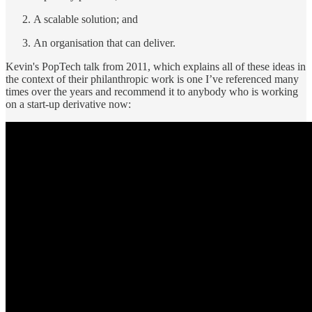
A scalable solution; and
An organisation that can deliver.
Kevin's PopTech talk from 2011, which explains all of these ideas in
the context of their philanthropic work is one I’ve referenced many
times over the years and recommend it to anybody who is working
on a start-up derivative now: