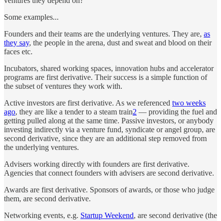
ventures they depend on?
Some examples...
Founders and their teams are the underlying ventures. They are,
as
they say
, the people in the arena, dust and sweat and blood on their
faces etc.
Incubators, shared working spaces, innovation hubs and accelerator
programs are first derivative. Their success is a simple function of
the subset of ventures they work with.
Active investors are first derivative. As we referenced
two weeks
ago
, they are like a tender to a steam train
2
— providing the fuel and
getting pulled along at the same time. Passive investors, or anybody
investing indirectly via a venture fund, syndicate or angel group, are
second derivative, since they are an additional step removed from
the underlying ventures.
Advisers working directly with founders are first derivative.
Agencies that connect founders with advisers are second derivative.
Awards are first derivative. Sponsors of awards, or those who judge
them, are second derivative.
Networking events, e.g.
Startup Weekend
, are second derivative (the