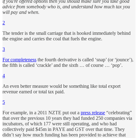
if you're offered options then you should make sure you take good
advice from somebody who is, and understand how much tax you
will pay and when.
2
The tender is the small carriage that is hooked immediately behind
the engine and carries the coal that fuels the engine.
3
For completeness
the fourth derivative is called ‘snap’ (or ‘jounce’),
the fifth is called ‘crackle’ and the sixth … of course … ‘pop’.
4
An even better measure would be something like total export
revenue earned or total tax paid.
5
For example, in a 2011 NZTE put out a
press release
“celebrating”
that over the previous 10 years they had funded 250 companies via
incubators, of which 177 were still operating, and who had
collectively paid $45m in PAYE and GST over that time. They
didn’t say how much funding has been provided to achieve that