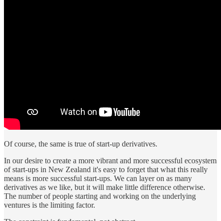
Of course, the same is true of start-up derivatives.
In our desire to create a more vibrant and more successful ecosystem
of start-ups in New Zealand it's easy to forget that what this really
means is more successful start-ups. We can layer on as many
derivatives as we like, but it will make little difference otherwise.
The number of people starting and working on the underlying
ventures is the limiting factor.