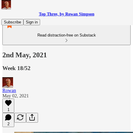
Top Three, by Rowan Simpson
Subscribe
Sign in
Read distraction-free on Substack
2nd May, 2021
Week 18/52
Rowan
May 02, 2021
1
2