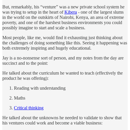
But, remarkably, his “venture” was a new private school system he
was trying to setup in the heart of
Kibera
- one of the largest slums
in the world on the outskirts of Nairobi, Kenya, an area of extreme
poverty, and one of the harshest business environments you could
possibly imagine to start and scale a business.
Most people, like me, would find it exhausting just thinking about
the challenges of doing something like this. Seeing it happening was
both extremely inspiring and hugely educational.
Jay is a no-nonsense sort of person, and my notes from the day are
succinct and to the point:
He talked about the curriculum he wanted to teach (effectively the
product he was offering):
Reading with understanding
Maths
Critical thinking
He talked about the unknowns he needed to validate to show that
his ventures could work and become a viable business: