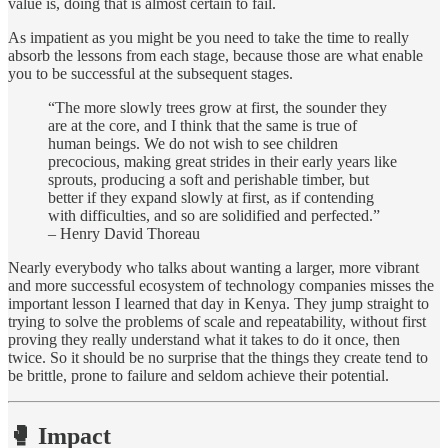
value is, doing that is almost certain to fail.
As impatient as you might be you need to take the time to really
absorb the lessons from each stage, because those are what enable
you to be successful at the subsequent stages.
“The more slowly trees grow at first, the sounder they
are at the core, and I think that the same is true of
human beings. We do not wish to see children
precocious, making great strides in their early years like
sprouts, producing a soft and perishable timber, but
better if they expand slowly at first, as if contending
with difficulties, and so are solidified and perfected.”
– Henry David Thoreau
Nearly everybody who talks about wanting a larger, more vibrant
and more successful ecosystem of technology companies misses the
important lesson I learned that day in Kenya. They jump straight to
trying to solve the problems of scale and repeatability, without first
proving they really understand what it takes to do it once, then
twice. So it should be no surprise that the things they create tend to
be brittle, prone to failure and seldom achieve their potential.
🥊 Impact