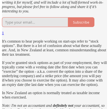
writing it for myself, and will include a lot of half-formed work-in-
progress, but please feel free to follow along and share it if it’s
interesting to you.
Subscribe
1
It's common to hear people working on start-ups refer to “stock
options”. But there is a lot of confusion about what these actually
are. And, in New Zealand at least, common misunderstanding about
their tax treatment.
If you're granted stock options as part of your employment, they will
typically come with a vesting date (the first date when you can
“exercise” the option - a.k.a. convert the option into a share of the
underlying company) and a strike price (the amount you will pay
if/when you choose to exercise the option). It may also come with
an expiry date (the last date when you can exercise the option).
In New Zealand an option is normally treated as taxable income
when exercised.
Note: I'm not an accountant and
definitely not
your accountant, so