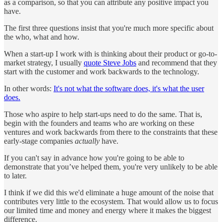
as a comparison, so that you can attribute any positive impact you
have.
The first three questions insist that you're much more specific about
the who, what and how.
When a start-up I work with is thinking about their product or go-to-
market strategy, I usually
quote Steve Jobs
and recommend that they
start with the customer and work backwards to the technology.
In other words:
It's not what the software does, it's what the user
does.
Those who aspire to help start-ups need to do the same. That is,
begin with the founders and teams who are working on these
ventures and work backwards from there to the constraints that these
early-stage companies
actually
have.
If you can't say in advance how you're going to be able to
demonstrate that you’ve helped them, you're very unlikely to be able
to later.
I think if we did this we'd eliminate a huge amount of the noise that
contributes very little to the ecosystem. That would allow us to focus
our limited time and money and energy where it makes the biggest
difference.