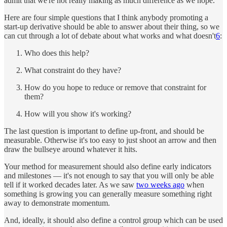
admit that we're not really making as much difference as we hope.
Here are four simple questions that I think anybody promoting a
start-up derivative should be able to answer about their thing, so we
can cut through a lot of debate about what works and what doesn't
6
:
Who does this help?
What constraint do they have?
How do you hope to reduce or remove that constraint for
them?
How will you show it's working?
The last question is important to define up-front, and should be
measurable. Otherwise it's too easy to just shoot an arrow and then
draw the bullseye around whatever it hits.
Your method for measurement should also define early indicators
and milestones — it's not enough to say that you will only be able
tell if it worked decades later. As we saw
two weeks ago
when
something is growing you can generally measure something right
away to demonstrate momentum.
And, ideally, it should also define a control group which can be used