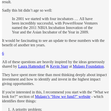
result.
Sadly this bit didn’t age so well:
In 2001 we started with four incubators … All have
been incredibly successful, with PowerHouse Ventures
named the 2011 NBIA Incubation Innovation of the
Year and the Asian Incubator of the Year in 2009.
It would be fascinating to see an update to these numbers with the
benefit of another ten years.
6
All of these questions are heavily inspired by the ideas generously
shared by
Laura Hattendorf
&
Kevin Starr
at
Mulago Foundation
.
They have spent more time than most thinking deeply about impact
investment and how to identify and invest in the highest impact
giving opportunities.
If you're interested in this, I recommend you start with the “What we
look for?” section of
Mulago’s “How we fund?” website
- which
identifies three things:
A priority problem;