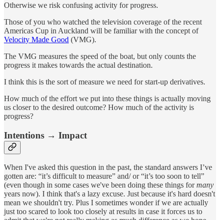
Otherwise we risk confusing activity for progress.
Those of you who watched the television coverage of the recent
Americas Cup in Auckland will be familiar with the concept of
Velocity Made Good
(VMG).
The VMG measures the speed of the boat, but only counts the
progress it makes towards the actual destination.
I think this is the sort of measure we need for start-up derivatives.
How much of the effort we put into these things is actually moving
us closer to the desired outcome? How much of the activity is
progress?
Intentions → Impact
When I've asked this question in the past, the standard answers I’ve
gotten are: “it’s difficult to measure” and/ or “it’s too soon to tell”
(even though in some cases we've been doing these things for
many
years now). I think that's a lazy excuse. Just because it's hard doesn't
mean we shouldn't try. Plus I sometimes wonder if we are actually
just too scared to look too closely at results in case it forces us to