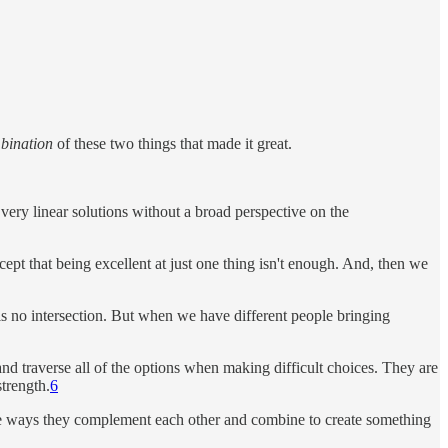
bination
of these two things that made it great.
very linear solutions without a broad perspective on the
pt that being excellent at just one thing isn't enough. And, then we
 is no intersection. But when we have different people bringing
 and traverse all of the options when making difficult choices. They are
trength.
6
 the ways they complement each other and combine to create something