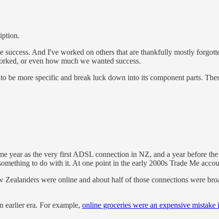
iption.
 success. And I've worked on others that are thankfully mostly forgotte
worked, or even how much we wanted success.
need to be more specific and break luck down into its component parts.
ame year as the very first ADSL connection in NZ, and a year before th
r something to do with it. At one point in the early 2000s Trade Me acco
w Zealanders were online and about half of those connections were br
an earlier era. For example,
online groceries were an expensive mistake 