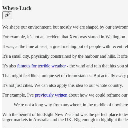
Where-Luck
We shape our environment, but mostly we are shaped by our environ
For example, it’s not an accident that Xero was started in Wellington.
It was, at the time at least, a great melting pot of people with recent r
It’s a small city, physically constrained by the harbour and hills. It o
It’s also
famous for terrible weather
- the wind and rain that hits you 
That might feel like a unique set of circumstances. But actually
every
p
It's not just cities. We can also apply this idea to our whole country.
For example, I've
previously written
about how we could reframe our ge
We're not a long way from anywhere, in the middle of nowhere,
With the benefit of hindsight New Zealand was the perfect place to te
larger markets in Australia and the UK. Big enough to highlight the le