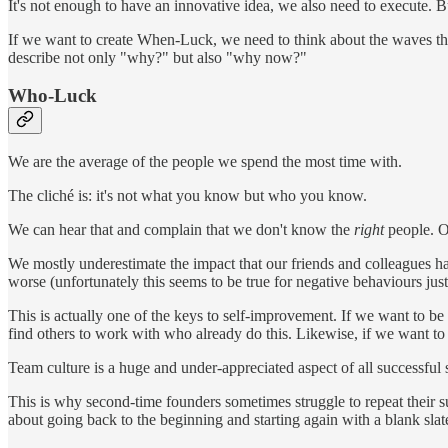
It's not enough to have an innovative idea, we also need to execute. Bu
If we want to create When-Luck, we need to think about the waves tha
describe not only "why?" but also "why now?"
Who-Luck
We are the average of the people we spend the most time with.
The cliché is: it's not what you know but who you know.
We can hear that and complain that we don't know the
right
people. O
We mostly underestimate the impact that our friends and colleagues h
worse (unfortunately this seems to be true for negative behaviours just
This is actually one of the keys to self-improvement. If we want to b
find others to work with who already do this. Likewise, if we want to 
Team culture is a huge and under-appreciated aspect of all successful s
This is why second-time founders sometimes struggle to repeat their suc
about going back to the beginning and starting again with a blank slat