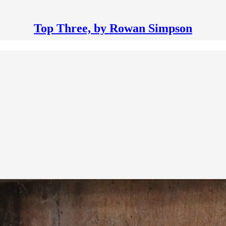
Top Three, by Rowan Simpson