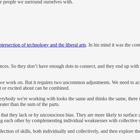
e people we surround ourselves with.
ntersection of technology and the liberal arts
. In his mind it was the
com
ences. So they don’t have enough dots to connect, and they end up with 
s we work on. But it requires two uncommon adjustments. We need to acce
at or excited about can be combined.
 everybody we're working with looks the same and thinks the same, there
ater than the sum of the parts.
e that they lack or by unconscious bias. They are more likely to surface
ng each other by complementing individual weaknesses with collective s
ection of skills, both individually and collectively, and then explore