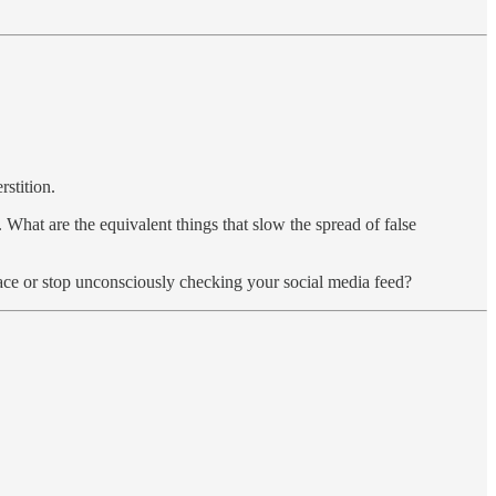
stition.
hat are the equivalent things that slow the spread of false
 face or stop unconsciously checking your social media feed?