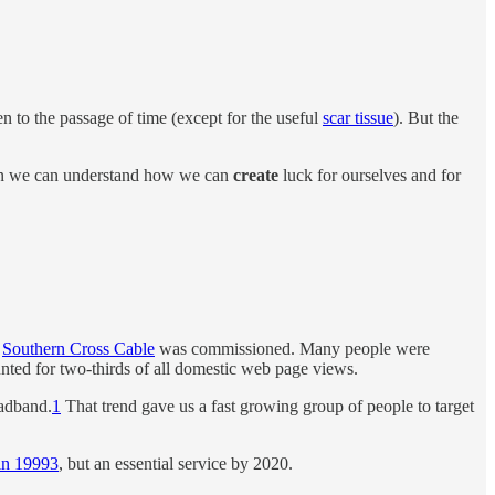
n to the passage of time (except for the useful
scar tissue
). But the
 Then we can understand how we can
create
luck for ourselves and for
e
Southern Cross Cable
was commissioned. Many people were
unted for two-thirds of all domestic web page views.
oadband.
1
That trend gave us a fast growing group of people to target
in 1999
3
, but an essential service by 2020.