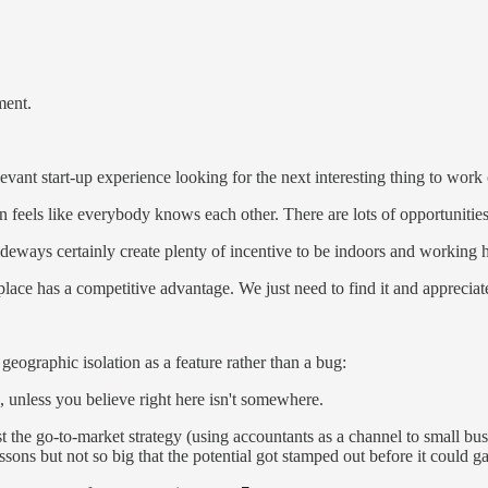
ment.
elevant start-up experience looking for the next interesting thing to work
ften feels like everybody knows each other. There are lots of opportunitie
sideways certainly create plenty of incentive to be indoors and working 
lace has a competitive advantage. We just need to find it and appreciate
ographic isolation as a feature rather than a bug:
 unless you believe right here isn't somewhere.
st the go-to-market strategy (using accountants as a channel to small bu
ssons but not so big that the potential got stamped out before it could