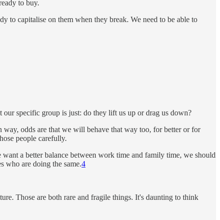
ready to buy.
dy to capitalise on them when they break. We need to be able to
ur specific group is just: do they lift us up or drag us down?
ay, odds are that we will behave that way too, for better or for
those people carefully.
 we want a better balance between work time and family time, we should
ues who are doing the same.
4
re. Those are both rare and fragile things. It's daunting to think