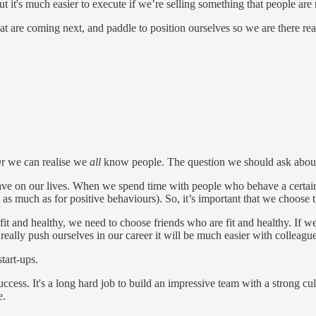
t it's much easier to execute if we’re selling something that people are 
t are coming next, and paddle to position ourselves so we are there rea
r we can realise we
all
know people. The question we should ask about o
ave on our lives. When we spend time with people who behave a certain w
 as much as for positive behaviours). So, it’s important that we choose 
e fit and healthy, we need to choose friends who are fit and healthy. If
really push ourselves in our career it will be much easier with colleag
tart-ups.
cess. It's a long hard job to build an impressive team with a strong cultu
e.