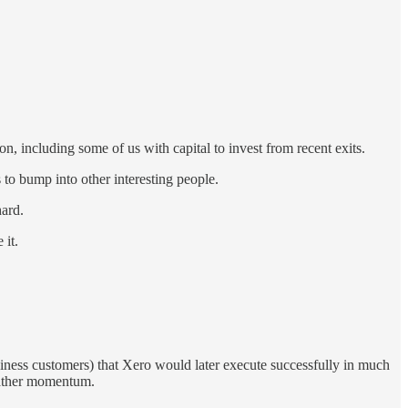
 on, including some of us with capital to invest from recent exits.
s to bump into other interesting people.
hard.
 it.
siness customers) that Xero would later execute successfully in much
 gather momentum.