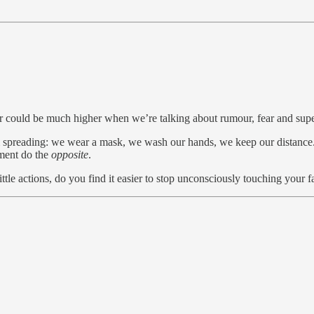
er could be much higher when we’re talking about rumour, fear and super
spreading: we wear a mask, we wash our hands, we keep our distance. W
oment do the
opposite
.
ttle actions, do you find it easier to stop unconsciously touching your