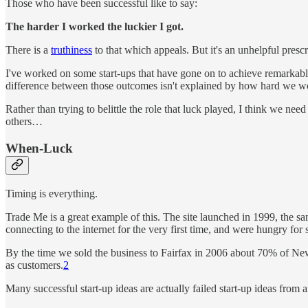
Those who have been successful like to say:
The harder I worked the luckier I got.
There is a
truthiness
to that which appeals. But it's an unhelpful prescr
I've worked on some start-ups that have gone on to achieve remarkable
difference between those outcomes isn't explained by how hard we 
Rather than trying to belittle the role that luck played, I think we 
others…
When-Luck
Timing is everything.
Trade Me is a great example of this. The site launched in 1999, the s
connecting to the internet for the very first time, and were hungry fo
By the time we sold the business to Fairfax in 2006 about 70% of Ne
as customers.
2
Many successful start-up ideas are actually failed start-up ideas from 