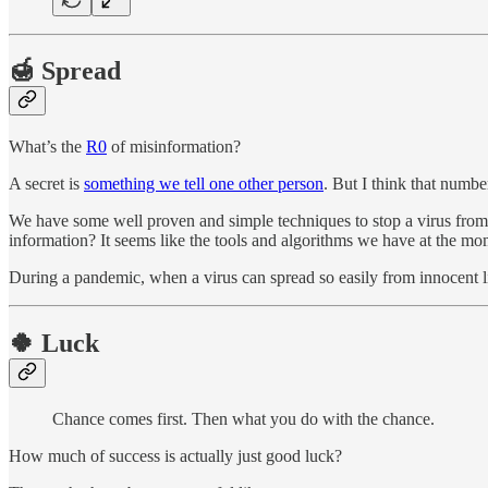
🍯 Spread
What’s the
R0
of misinformation?
A secret is
something we tell one other person
. But I think that numb
We have some well proven and simple techniques to stop a virus from 
information? It seems like the tools and algorithms we have at the m
During a pandemic, when a virus can spread so easily from innocent li
🍀 Luck
Chance comes first. Then what you do with the chance.
How much of success is actually just good luck?