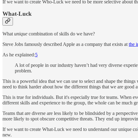
If we want to create Who-Luck we need to be more selective about th
What-Luck
What
unique
combination of skills do we have?
Steve Jobs famously described Apple as a company that exists at
the i
As he explained:
5
A lot of people in our industry haven’t had very diverse experi
problem.
This is a powerful idea that we can use to select and shape the thing
need to think harder about how the different things that we are good 
This is true for individuals. But it's especially true for teams. When
different skills and experience to the group, the whole can be much gre
Teams that are diverse are less likely to be blindsided by a perspectiv
more likely to spot obscure competitive threats. They end up improvi
If we want to create What-Luck we need to understand our unique coll
new.