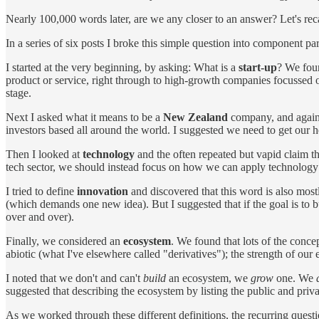
Nearly 100,000 words later, are we any closer to an answer? Let's reca
In a series of six posts I broke this simple question into component pa
I started at the very beginning, by asking: What is a
start-up
? We foun
product or service, right through to high-growth companies focussed o
stage.
Next I asked what it means to be a
New Zealand
company, and again 
investors based all around the world. I suggested we need to get our h
Then I looked at
technology
and the often repeated but vapid claim tha
tech sector, we should instead focus on how we can apply technolog
I tried to define
innovation
and discovered that this word is also mostl
(which demands one new idea). But I suggested that if the goal is to b
over and over).
Finally, we considered an
ecosystem
. We found that lots of the concep
abiotic (what I've elsewhere called "derivatives"); the strength of our e
I noted that we don't and can't
build
an ecosystem, we
grow
one. We
suggested that describing the ecosystem by listing the public and priv
As we worked through these different definitions, the recurring ques