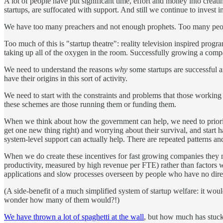
A lot of people have put significant time, effort and money into creati
startups, are suffocated with support. And still we continue to invest i
We have too many preachers and not enough prophets. Too many peop
Too much of this is "startup theatre": reality television inspired pro
taking up all of the oxygen in the room. Successfully growing a com
We need to understand the reasons
why
some startups are successful a
have their origins in this sort of activity.
We need to start with the constraints and problems that those working
these schemes are those running them or funding them.
When we think about how the government can help, we need to prioriti
get one new thing right) and worrying about their survival, and start 
system-level support can actually help. There are repeated patterns an
When we do create these incentives for fast growing companies they ne
productivity, measured by high revenue per FTE) rather than factors 
applications and slow processes overseen by people who have no direc
(A side-benefit of a much simplified system of startup welfare: it wou
wonder how many of them would?!)
We have thrown a lot of spaghetti at the wall
, but how much has stuc