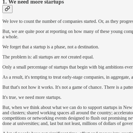
1. We need more startups
We love to count the number of companies started. Or, as they progres
But, we are quite poor at reporting on how many of these young compan
a whole.
We forget that a startup is a phase, not a destination.
The problem is: all startups are
not
created equal.
Only a small percentage of startups that begin with big ambitions ev
As a result, it's tempting to treat early-stage companies, in aggregate,
But that's not how it works. It's not a game of chance. There is a pat
It's true, we need more startups.
But, when we think about what we can do to support startups in New Z
and clusters; shared working spaces all around the country; accelerator
competitions or networking events designed to flush out promising new
done at universities; and, last but not least, millions of dollars of g