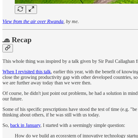
View from the air over Rwanda
, by me.
🧢 Recap
This whole thing was inspired by a talk given by Sir Paul Callaghan
When I revisited this talk
, earlier this year, with the benefit of know
close the growing productivity gap with other developed countries, so w
we are further away today than we were then.
Of course, he didn't just point out problems, he had a solution in min
our future.
Some of his specific prescriptions have stood the test of time (e.g. "
thinking about others, if he was still with us today.
So,
back in January
, I started with a seemingly simple question:
How do we build an ecosystem of innovative technology start