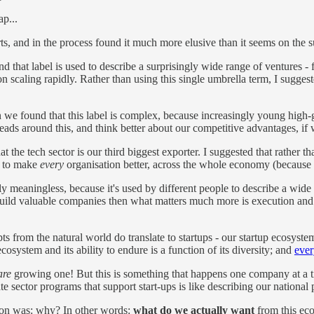
p...
rts, and in the process found it much more elusive than it seems on the s
d that label is used to describe a surprisingly wide range of ventures - f
n scaling rapidly. Rather than using this single umbrella term, I sugge
we found that this label is complex, because increasingly young high-g
eads around this, and think better about our competitive advantages, if
t the tech sector is our third biggest exporter. I suggested that rather t
y to make
every
organisation better, across the whole economy (because
y meaningless, because it's used by different people to describe a wide
uild valuable companies then what matters much more is execution and sca
ts from the natural world do translate to startups - our startup ecosyste
cosystem and its ability to endure is a function of its diversity; and
ever
are
growing one! But this is something that happens one company at a ti
ate sector programs that support start-ups is like describing our nation
tion was: why? In other words:
what do we actually want
from this eco