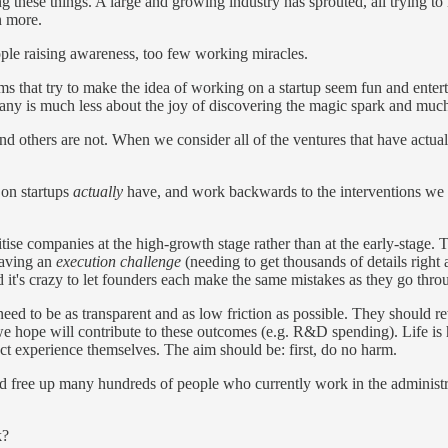
ng these things. A large and growing industry has sprouted, all trying to 
n more.
le raising awareness, too few working miracles.
grams that try to make the idea of working on a startup seem fun and ent
pany is much less about the joy of discovering the magic spark and mu
nd others are not. When we consider all of the ventures that have actua
 on startups
actually
have, and work backwards to the interventions we ca
se companies at the high-growth stage rather than at the early-stage. 
having an
execution challenge
(needing to get thousands of details right
d it's crazy to let founders each make the same mistakes as they go thro
ed to be as transparent and as low friction as possible. They should r
we hope will contribute to these outcomes (e.g. R&D spending). Life is
t experience themselves. The aim should be: first, do no harm.
ld free up many hundreds of people who currently work in the administra
k?