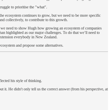
ruggle to prioritise the "what".
d the ecosystem continues to grow, but we need to be more specific
nd collectively, to contribute to this growth.
upport, we need to show Hugh how growing an ecosystem of companies
han highlighted as our major challenges. To do that we’ll need to
 extension everybody in New Zealand.
 ecosystem and propose some alternatives.
ected his style of thinking.
it. He didn't only tell us the correct answer (from his perspective, at