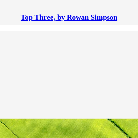
Top Three, by Rowan Simpson