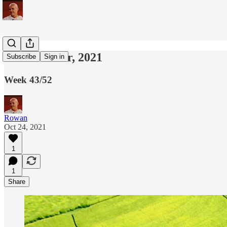
24th October, 2021
Subscribe
Sign in
Week 43/52
Rowan
Oct 24, 2021
1
1
Share