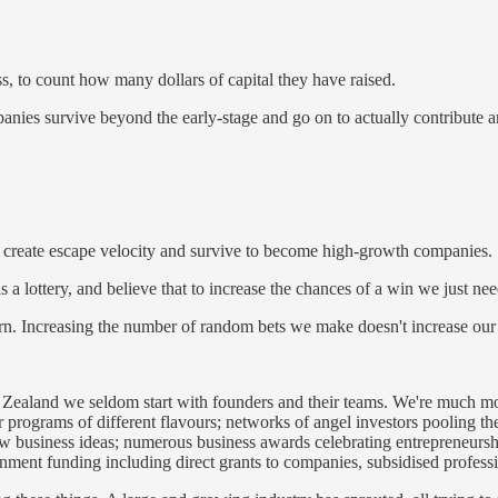
s, to count how many dollars of capital they have raised.
ies survive beyond the early-stage and go on to actually contribute any
er create escape velocity and survive to become high-growth companies.
 as a lottery, and believe that to increase the chances of a win we just n
tern. Increasing the number of random bets we make doesn't increase our 
ealand we seldom start with founders and their teams. We're much more 
 programs of different flavours; networks of angel investors pooling thei
 business ideas; numerous business awards celebrating entrepreneurship
overnment funding including direct grants to companies, subsidised profess