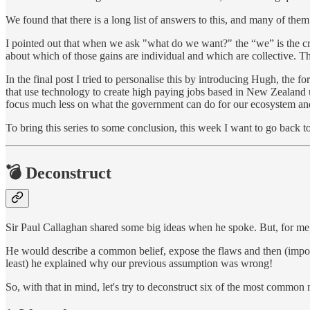
We found that there is a long list of answers to this, and many of them
I pointed out that when we ask "what do we want?" the “we” is the crit
about which of those gains are individual and which are collective. Tha
In the final post I tried to personalise this by introducing Hugh, th
that use technology to create high paying jobs based in New Zealand u
focus much less on what the government can do for our ecosystem a
To bring this series to some conclusion, this week I want to go back
💣 Deconstruct
Sir Paul Callaghan shared some big ideas when he spoke. But, for me
He would describe a common belief, expose the flaws and then (importan
least) he explained why our previous assumption was wrong!
So, with that in mind, let's try to deconstruct six of the most common