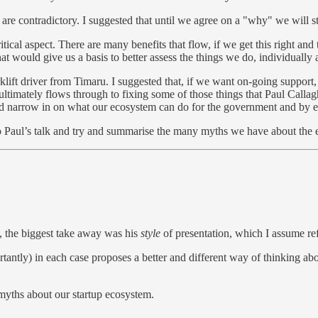
 are contradictory. I suggested that until we agree on a "why" we will st
ical aspect. There are many benefits that flow, if we get this right an
t would give us a basis to better assess the things we do, individually a
e forklift driver from Timaru. I suggested that, if we want on-going s
ltimately flows through to fixing some of those things that Paul Callag
nd narrow in on what our ecosystem can do for the government and by
 to Paul’s talk and try and summarise the many myths we have about the
, the biggest take away was his
style
of presentation, which I assume refl
tly) in each case proposes a better and different way of thinking about 
 myths about our startup ecosystem.