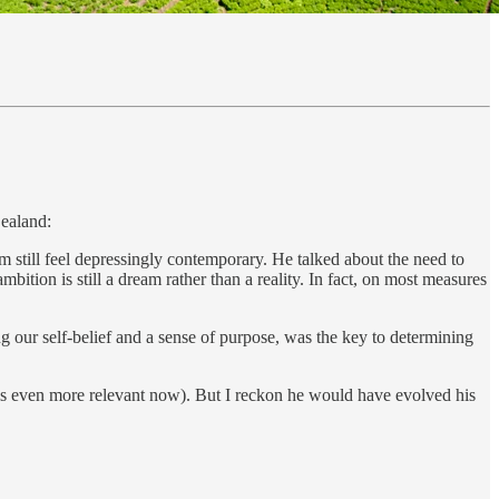
Zealand:
em still feel depressingly contemporary. He talked about the need to
ition is still a dream rather than a reality. In fact, on most measures
g our self-belief and a sense of purpose, was the key to determining
feels even more relevant now). But I reckon he would have evolved his