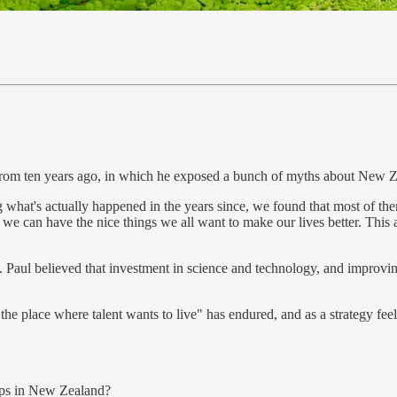
 from ten years ago, in which he exposed a bunch of myths about New 
ing what's actually happened in the years since, we found that most of th
e can have the nice things we all want to make our lives better. This amb
d. Paul believed that investment in science and technology, and improvin
be the place where talent wants to live" has endured, and as a strategy 
ups in New Zealand?