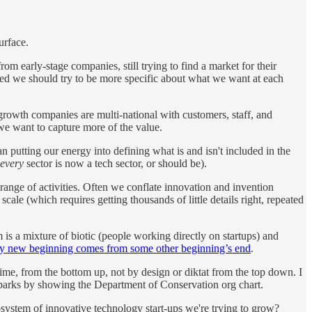
urface.
rom early-stage companies, still trying to find a market for their
sted we should try to be more specific about what we want at each
rowth companies are multi-national with customers, staff, and
 we want to capture more of the value.
han putting our energy into defining what is and isn't included in the
every
sector is now a tech sector, or should be).
 range of activities. Often we conflate innovation and invention
le (which requires getting thousands of little details right, repeated
m is a mixture of biotic (people working directly on startups) and
y new beginning comes from some other beginning’s end
.
me, from the bottom up, not by design or diktat from the top down. I
al parks by showing the Department of Conservation org chart.
system of innovative technology start-ups we're trying to grow?