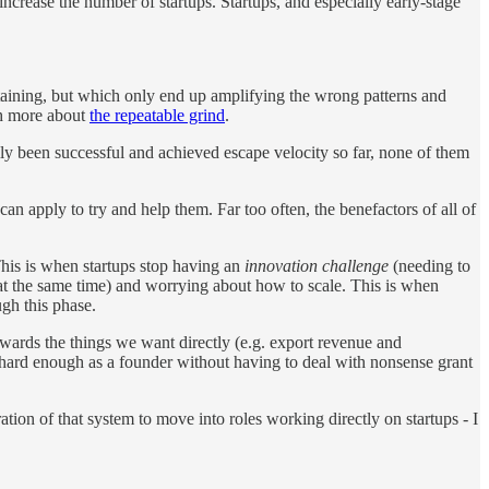
increase the number of startups. Startups, and especially early-stage
ertaining, but which only end up amplifying the wrong patterns and
ch more about
the repeatable grind
.
lly been successful and achieved escape velocity so far, none of them
n apply to try and help them. Far too often, the benefactors of all of
This is when startups stop having an
innovation challenge
(needing to
 at the same time) and worrying about how to scale. This is when
ugh this phase.
ewards the things we want directly (e.g. export revenue and
 hard enough as a founder without having to deal with nonsense grant
tion of that system to move into roles working directly on startups - I