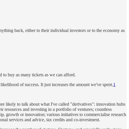
thing back, either to their individual investors or to the economy as
eed to buy as many tickets as we can afford.
likelihood of success. It just increases the amount we've spent.
1
likely to talk about what I've called "derivatives": innovation hubs
r resources and investing in a portfolio of ventures; countless
, growth or innovation; various initiatives to commercialise research
ional services and advice, tax credits and co-investment.