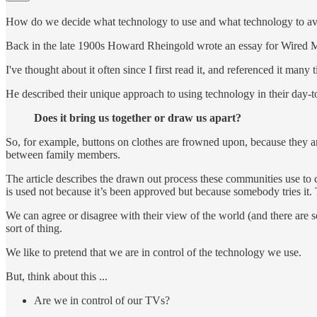
How do we decide what technology to use and what technology to a
Back in the late 1900s Howard Rheingold wrote an essay for Wired 
I've thought about it often since I first read it, and referenced it many 
He described their unique approach to using technology in their day-to-
Does it bring us together or draw us apart?
So, for example, buttons on clothes are frowned upon, because they are
between family members.
The article describes the drawn out process these communities use to
is used not because it’s been approved but because somebody tries it. T
We can agree or disagree with their view of the world (and there are s
sort of thing.
We like to pretend that we are in control of the technology we use.
But, think about this ...
Are we in control of our TVs?