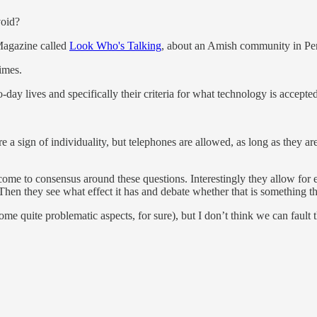
void?
Magazine called
Look Who's Talking
, about an Amish community in Pe
times.
day lives and specifically their criteria for what technology is accepted
 a sign of individuality, but telephones are allowed, as long as they ar
 come to consensus around these questions. Interestingly they allow fo
hen they see what effect it has and debate whether that is something the
ome quite problematic aspects, for sure), but I don’t think we can fault