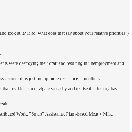
 look at it? If so, what does that say about your relative priorities?)
.
ents were destroying their craft and resulting in unemployment and
ess - some of us just put up more resistance than others.
hat my kids can navigate so easily and realise that history has
reak:
stributed Work, "Smart" Assistants, Plant-based Meat + Milk,