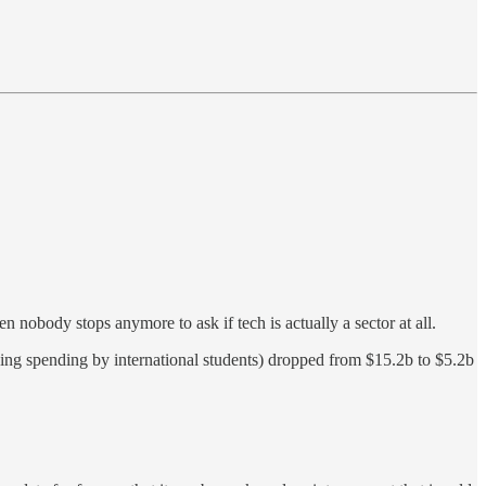
en nobody stops anymore to ask if tech is actually a sector at all.
ding spending by international students) dropped from $15.2b to $5.2b