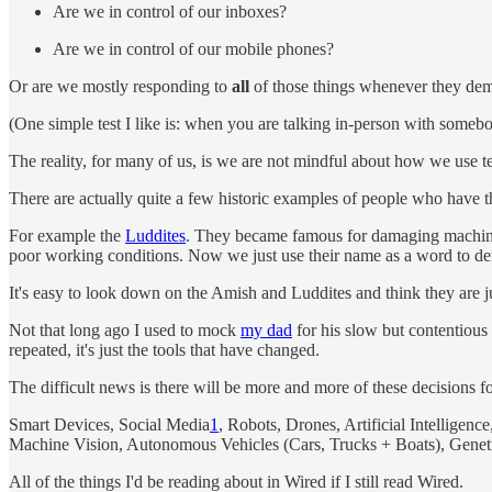
Are we in control of our inboxes?
Are we in control of our mobile phones?
Or are we mostly responding to
all
of those things whenever they dem
(One simple test I like is: when you are talking in-person with somebod
The reality, for many of us, is we are not mindful about how we use 
There are actually quite a few historic examples of people who have 
For example the
Luddites
. They became famous for damaging machines 
poor working conditions. Now we just use their name as a word to 
It's easy to look down on the Amish and Luddites and think they are just
Not that long ago I used to mock
my dad
for his slow but contentious
repeated, it's just the tools that have changed.
The difficult news is there will be more and more of these decisions f
Smart Devices, Social Media
1
, Robots, Drones, Artificial Intellige
Machine Vision, Autonomous Vehicles (Cars, Trucks + Boats), Genetic
All of the things I'd be reading about in Wired if I still read Wired.