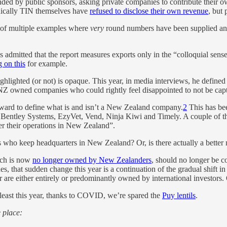
ed by public sponsors, asking private companies to contribute their own 
onically TIN themselves have
refused to disclose their own revenue
, but 
ow of multiple examples where
very
round numbers have been supplied an
mitted that the report measures exports only in the “colloquial sense” 
 on this
for example.
ighted (or not) is opaque. This year, in media interviews, he defined a
Z owned companies who could rightly feel disappointed to not be captu
forward to define what is and isn’t a New Zealand company.
2
This has bee
Bentley Systems, EzyVet, Vend, Ninja Kiwi and Timely. A couple of tho
ter their operations in New Zealand”.
 who keep headquarters in New Zealand? Or, is there actually a better
ich is now
no longer owned by New Zealanders
, should no longer be c
nes, that sudden change this year is a continuation of the gradual shift 
ear are either entirely or predominantly owned by international investor
At least this year, thanks to COVID, we’re spared the
Puy lentils
.
e place: