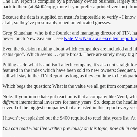
The TIN report is compiled by a privately owned business, largely fund
back to them (at $400/copy, more if you prefer a printed version). Ir
Because the data is supplied on trust it’s impossible to verify - I kn
at all, so they’ve presumably relied on educated guesses.
Greg Shanahan, who is the founder and managing director of TIN, has ad
never touch New Zealand - see
Kate MacNamara’s excellent reporting
Even the decision making about which companies are included and highl
status quo”. Which seems … quite broad. There are surely many big N
Putting aside what is and isn’t a tech company, it’s also not straight
featured in the index which have been sold to new owners: Seequent, 
“all will stay in the TIN Report, as long as they continue to headquar
Which begs the question: What is the value we all get from companies
Note: If your immediate gut reaction is that a company like Vend, wh
different
international investors for many years. So, despite the headli
several of the biggest companies that are listed in this report every y
I haven’t yet splashed out the $400 required to read thist years list. 
You can read what I’ve written previously on this topic, now all in on