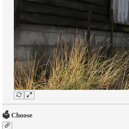
🗳 Choose