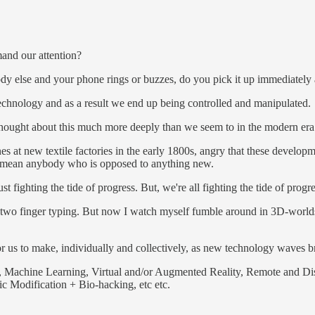
and our attention?
y else and your phone rings or buzzes, do you pick it up immediately and
technology and as a result we end up being controlled and manipulated.
thought about this much more deeply than we seem to in the modern era
at new textile factories in the early 1800s, angry that these developm
demean anybody who is opposed to anything new.
 fighting the tide of progress. But, we're all fighting the tide of progr
 two finger typing. But now I watch myself fumble around in 3D-worlds t
or us to make, individually and collectively, as new technology waves b
nce, Machine Learning, Virtual and/or Augmented Reality, Remote and Di
 Modification + Bio-hacking, etc etc.