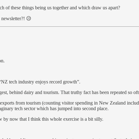
h of these things being us together and which draw us apart?
 newsletter?! 😥
on.
 “NZ tech industry enjoys record growth”.
gest, behind dairy and tourism. That truthy fact has been repeated so oft
, exports from tourism (counting visitor spending in New Zealand inclu
ginary tech sector which has jumped into second place.
by now that I think this whole exercise is a bit silly.