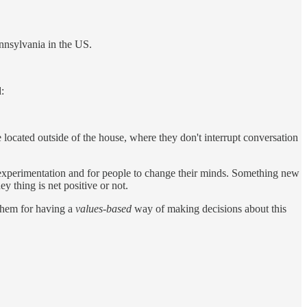
nnsylvania in the US.
:
e located outside of the house, where they don't interrupt conversation
r experimentation and for people to change their minds. Something new
y thing is net positive or not.
 them for having a
values-based
way of making decisions about this