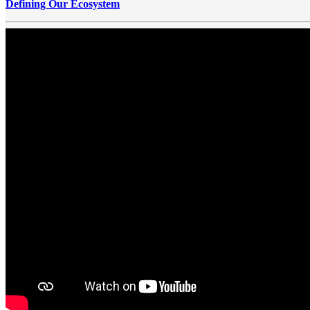
Defining Our Ecosystem