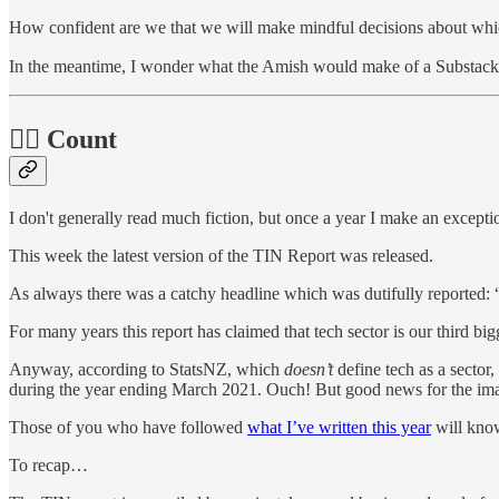
How confident are we that we will make mindful decisions about whic
In the meantime, I wonder what the Amish would make of a Substack
🧛‍♂️ Count
I don't generally read much fiction, but once a year I make an excepti
This week the latest version of the TIN Report was released.
As always there was a catchy headline which was dutifully reported:
For many years this report has claimed that tech sector is our third big
Anyway, according to StatsNZ, which
doesn’t
define tech as a sector
during the year ending March 2021. Ouch! But good news for the ima
Those of you who have followed
what I’ve written this year
will know 
To recap…