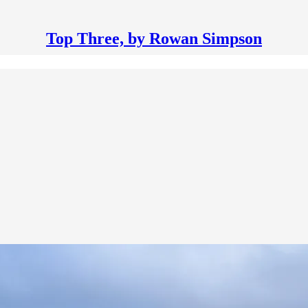
Top Three, by Rowan Simpson