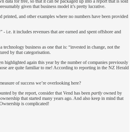
data for free, so that it can be packaged up into a report that is sold
presumably given that business model it’s pretty lucrative.
d printed, and other examples where no numbers have been provided
- i.e. it includes revenues that are earned and spent offshore and
 technology business as one that is: “invested in change, not the
red by that categorisation.
n highlighted again this year by the number of companies previously
se are quite familiar to me! According to reporting in the NZ Herald
 measure of success we’re overlooking here?
ounted by the report, consider that Vend has been
partly
owned by
in ownership that started many years ago. And also keep in mind that
s. Ownership is complicated!