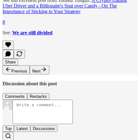
See this excellent post from Tomasz Tunguz:
A Crypto-Trading
Uber Driver and a Billionaire's Spat over Candy - On The
Importance of Sticking to Your Strategy
8
See:
We are still divided
Share
Previous
Next
Discussion about this post
Comments
Restacks
Top
Latest
Discussions