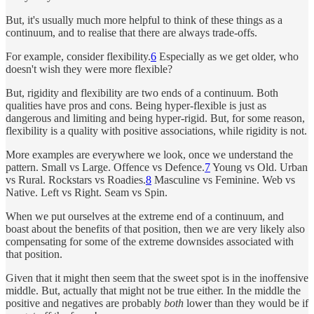
But, it's usually much more helpful to think of these things as a
continuum, and to realise that there are always trade-offs.
For example, consider flexibility.
6
Especially as we get older, who
doesn't wish they were more flexible?
But, rigidity and flexibility are two ends of a continuum. Both
qualities have pros and cons. Being hyper-flexible is just as
dangerous and limiting and being hyper-rigid. But, for some reason,
flexibility is a quality with positive associations, while rigidity is not.
More examples are everywhere we look, once we understand the
pattern. Small vs Large. Offence vs Defence.
7
Young vs Old. Urban
vs Rural. Rockstars vs Roadies.
8
Masculine vs Feminine. Web vs
Native. Left vs Right. Seam vs Spin.
When we put ourselves at the extreme end of a continuum, and
boast about the benefits of that position, then we are very likely also
compensating for some of the extreme downsides associated with
that position.
Given that it might then seem that the sweet spot is in the inoffensive
middle. But, actually that might not be true either. In the middle the
positive and negatives are probably
both
lower than they would be if