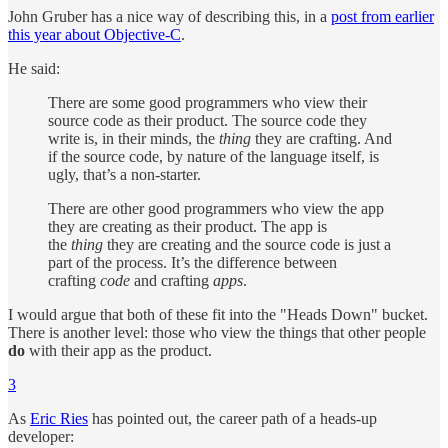
John Gruber has a nice way of describing this, in a
post from earlier
this year about Objective-C
.
He said:
There are some good programmers who view their
source code as their product. The source code they
write is, in their minds, the
thing
they are crafting. And
if the source code, by nature of the language itself, is
ugly, that’s a non-starter.
There are other good programmers who view the app
they are creating as their product. The app is
the
thing
they are creating and the source code is just a
part of the process. It’s the difference between
crafting
code
and crafting
apps
.
I would argue that both of these fit into the "Heads Down" bucket.
There is another level: those who view the things that other people
do
with their app as the product.
3
As
Eric Ries
has pointed out, the career path of a heads-up
developer: