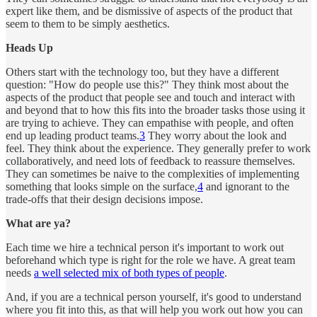
expert like them, and be dismissive of aspects of the product that
seem to them to be simply aesthetics.
Heads Up
Others start with the technology too, but they have a different
question: "How do people use this?" They think most about the
aspects of the product that people see and touch and interact with
and beyond that to how this fits into the broader tasks those using it
are trying to achieve. They can empathise with people, and often
end up leading product teams.
3
They worry about the look and
feel. They think about the experience. They generally prefer to work
collaboratively, and need lots of feedback to reassure themselves.
They can sometimes be naive to the complexities of implementing
something that looks simple on the surface,
4
and ignorant to the
trade-offs that their design decisions impose.
What are ya?
Each time we hire a technical person it's important to work out
beforehand which type is right for the role we have. A great team
needs
a well selected mix of both types of people
.
And, if you are a technical person yourself, it's good to understand
where you fit into this, as that will help you work out how you can