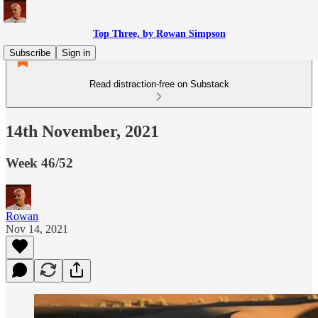
Top Three, by Rowan Simpson
Subscribe
Sign in
Read distraction-free on Substack
14th November, 2021
Week 46/52
Rowan
Nov 14, 2021