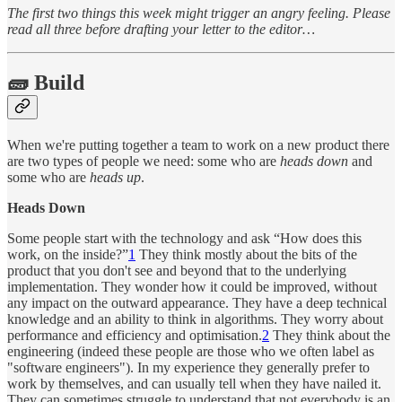
The first two things this week might trigger an angry feeling. Please
read all three before drafting your letter to the editor…
🧱 Build
When we're putting together a team to work on a new product there
are two types of people we need: some who are
heads down
and
some who are
heads up
.
Heads Down
Some people start with the technology and ask “How does this
work, on the inside?”
1
They think mostly about the bits of the
product that you don't see and beyond that to the underlying
implementation. They wonder how it could be improved, without
any impact on the outward appearance. They have a deep technical
knowledge and an ability to think in algorithms. They worry about
performance and efficiency and optimisation.
2
They think about the
engineering (indeed these people are those who we often label as
"software engineers"). In my experience they generally prefer to
work by themselves, and can usually tell when they have nailed it.
They can sometimes struggle to understand that not everybody is an