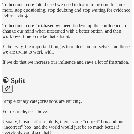
To become more faith-based we need to learn to trust our instincts
more, stop questioning, stop doubting and stop waiting for evidence
before acting.
To become more fact-based we need to develop the confidence to
change our mind when presented with a better option, and then
work over time to make that a habit.
Either way, the important thing is to understand ourselves and those
we are trying to work with.
If we do that we increase our influence and save a lot of frustration.
☯️ Split
Simple binary categorisations are enticing.
For example, see above!
Usually, in each of our minds, there is one "correct" box and one
"incorrect" box, and the world would just be so much better if
everybody could see that!