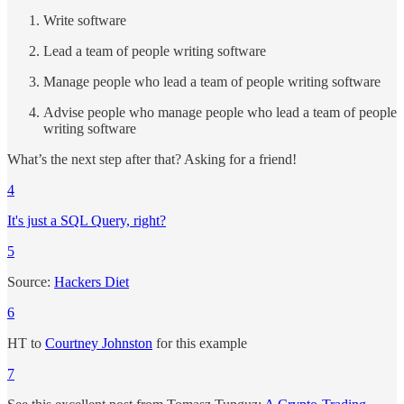
Write software
Lead a team of people writing software
Manage people who lead a team of people writing software
Advise people who manage people who lead a team of people
writing software
What’s the next step after that? Asking for a friend!
4
It's just a SQL Query, right?
5
Source:
Hackers Diet
6
HT to
Courtney Johnston
for this example
7