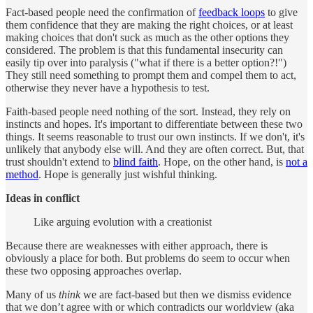
Fact-based people need the confirmation of
feedback loops
to give
them confidence that they are making the right choices, or at least
making choices that don't suck as much as the other options they
considered. The problem is that this fundamental insecurity can
easily tip over into paralysis ("what if there is a better option?!")
They still need something to prompt them and compel them to act,
otherwise they never have a hypothesis to test.
Faith-based people need nothing of the sort. Instead, they rely on
instincts and hopes. It's important to differentiate between these two
things. It seems reasonable to trust our own instincts. If we don't, it's
unlikely that anybody else will. And they are often correct. But, that
trust shouldn't extend to
blind faith
. Hope, on the other hand, is
not a
method
. Hope is generally just wishful thinking.
Ideas in conflict
Like arguing evolution with a creationist
Because there are weaknesses with either approach, there is
obviously a place for both. But problems do seem to occur when
these two opposing approaches overlap.
Many of us
think
we are fact-based but then we dismiss evidence
that we don’t agree with or which contradicts our worldview (aka