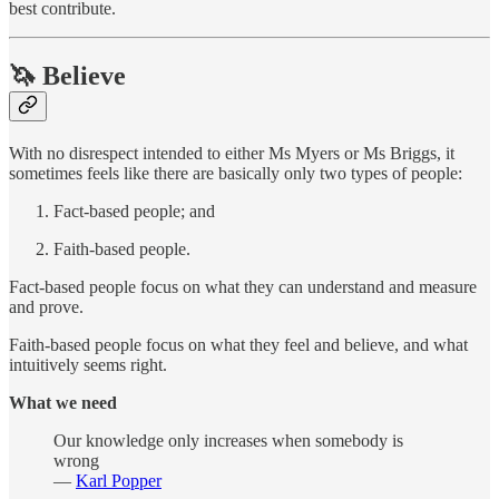
best contribute.
🦄 Believe
With no disrespect intended to either Ms Myers or Ms Briggs, it
sometimes feels like there are basically only two types of people:
Fact-based people; and
Faith-based people.
Fact-based people focus on what they can understand and measure
and prove.
Faith-based people focus on what they feel and believe, and what
intuitively seems right.
What we need
Our knowledge only increases when somebody is
wrong
—
Karl Popper