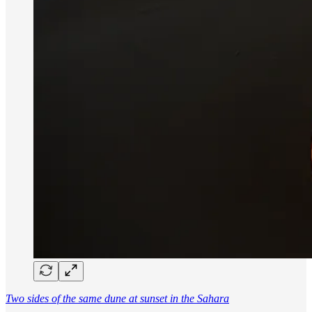
Two sides of the same dune at sunset in the Sahara