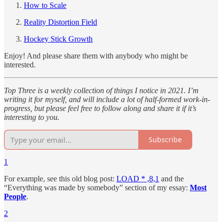
How to Scale
Reality Distortion Field
Hockey Stick Growth
Enjoy! And please share them with anybody who might be
interested.
Top Three is a weekly collection of things I notice in 2021. I’m
writing it for myself, and will include a lot of half-formed work-in-
progress, but please feel free to follow along and share it if it’s
interesting to you.
Subscribe
1
For example, see this old blog post:
LOAD * ,8,1
and the
“Everything was made by somebody” section of my essay:
Most
People
.
2