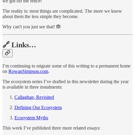
we got off the fence!
The reality is: most things are complicated. The more we know
about them the less simple they become.
Why can't you just see that! 🙈
🔗 Links…
I’m continuing to migrate some of this writing to a permanent home
on
RowanSimpson.com
.
The ecosystem series I’ve drafted in this newsletter during the year
is available in three instalments:
Callaghan, Revisited
Defining Our Ecosystem
Ecosystem Myths
This week I’ve published three more related essays: