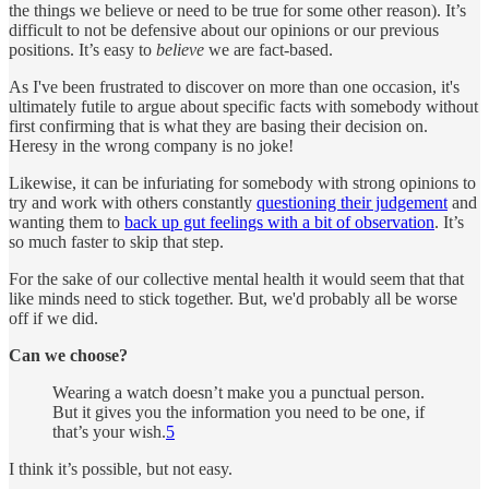
the things we believe or need to be true for some other reason). It’s
difficult to not be defensive about our opinions or our previous
positions. It’s easy to
believe
we are fact-based.
As I've been frustrated to discover on more than one occasion, it's
ultimately futile to argue about specific facts with somebody without
first confirming that is what they are basing their decision on.
Heresy in the wrong company is no joke!
Likewise, it can be infuriating for somebody with strong opinions to
try and work with others constantly
questioning their judgement
and
wanting them to
back up gut feelings with a bit of observation
. It’s
so much faster to skip that step.
For the sake of our collective mental health it would seem that that
like minds need to stick together. But, we'd probably all be worse
off if we did.
Can we choose?
Wearing a watch doesn’t make you a punctual person.
But it gives you the information you need to be one, if
that’s your wish.
5
I think it’s possible, but not easy.