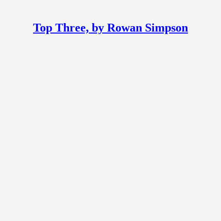
Top Three, by Rowan Simpson