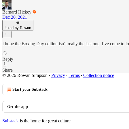
Bernard Hickey
Dec 20, 2021
Liked by Rowan
I hope the Boxing Day edition isn’t really the last one. I’ve come to 
Reply
Share
© 2026 Rowan Simpson
·
Privacy
∙
Terms
∙
Collection notice
Start your Substack
Get the app
Substack
is the home for great culture