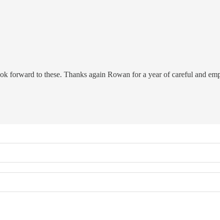
look forward to these. Thanks again Rowan for a year of careful and emp