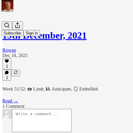
19th December, 2021
Subscribe
Sign in
Rowan
Dec 18, 2021
1
1
Week 51/52: 🍩 Limit, 🎱 Anticipate, 🪞 Embellish
Read →
1 Comment