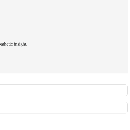
athetic insight.