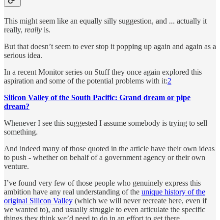
This might seem like an equally silly suggestion, and ... actually it
really,
really
is.
But that doesn’t seem to ever stop it popping up again and again as a
serious idea.
In a recent Monitor series on Stuff they once again explored this
aspiration and some of the potential problems with it:
2
Silicon Valley of the South Pacific: Grand dream or pipe
dream?
Whenever I see this suggested I assume somebody is trying to sell
something.
And indeed many of those quoted in the article have their own ideas
to push - whether on behalf of a government agency or their own
venture.
I’ve found very few of those people who genuinely express this
ambition have any real understanding of the
unique history of the
original Silicon Valley
(which we will never recreate here, even if
we wanted to), and usually struggle to even articulate the specific
things they think we’d need to do in an effort to get there.