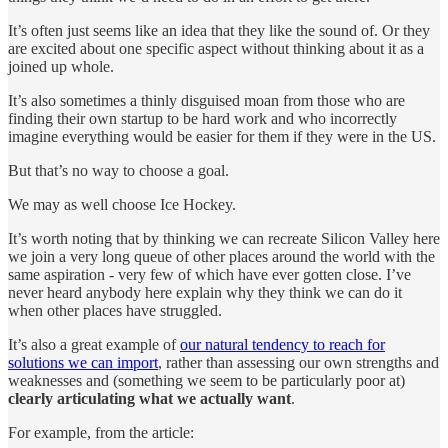
It’s often just seems like an idea that they like the sound of. Or they
are excited about one specific aspect without thinking about it as a
joined up whole.
It’s also sometimes a thinly disguised moan from those who are
finding their own startup to be hard work and who incorrectly
imagine everything would be easier for them if they were in the US.
But that’s no way to choose a goal.
We may as well choose Ice Hockey.
It’s worth noting that by thinking we can recreate Silicon Valley here
we join a very long queue of other places around the world with the
same aspiration - very few of which have ever gotten close. I’ve
never heard anybody here explain why they think we can do it
when other places have struggled.
It’s also a great example of
our natural tendency to reach for
solutions we can import
, rather than assessing our own strengths and
weaknesses and (something we seem to be particularly poor at)
clearly articulating what we actually want
.
For example, from the article: