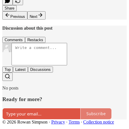
Share
Previous
Next
Discussion about this post
Comments
Restacks
Top
Latest
Discussions
No posts
Ready for more?
Subscribe
© 2026 Rowan Simpson
·
Privacy
∙
Terms
∙
Collection notice