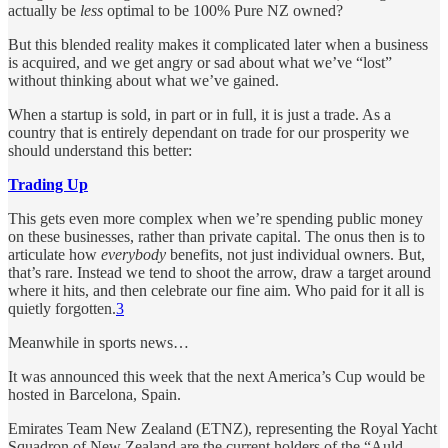
actually be
less
optimal to be 100% Pure NZ owned?
But this blended reality makes it complicated later when a business
is acquired, and we get angry or sad about what we’ve “lost”
without thinking about what we’ve gained.
When a startup is sold, in part or in full, it is just a trade. As a
country that is entirely dependant on trade for our prosperity we
should understand this better:
Trading Up
This gets even more complex when we’re spending public money
on these businesses, rather than private capital. The onus then is to
articulate how
everybody
benefits, not just individual owners. But,
that’s rare. Instead we tend to shoot the arrow, draw a target around
where it hits, and then celebrate our fine aim. Who paid for it all is
quietly forgotten.
3
Meanwhile in sports news…
It was announced this week that the next America’s Cup would be
hosted in Barcelona, Spain.
Emirates Team New Zealand (ETNZ), representing the Royal Yacht
Squadron of New Zealand are the current holders of the “Auld