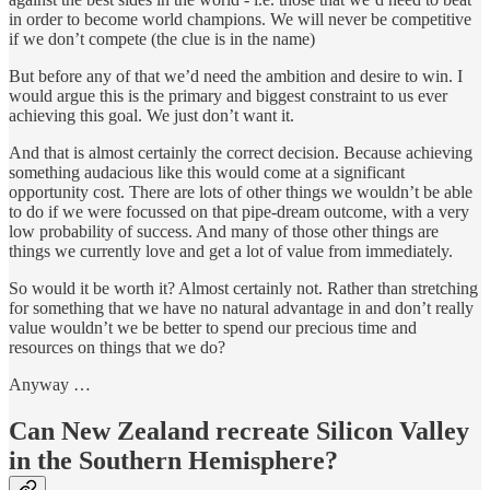
in order to become world champions. We will never be competitive
if we don’t compete (the clue is in the name)
But before any of that we’d need the ambition and desire to win. I
would argue this is the primary and biggest constraint to us ever
achieving this goal. We just don’t want it.
And that is almost certainly the correct decision. Because achieving
something audacious like this would come at a significant
opportunity cost. There are lots of other things we wouldn’t be able
to do if we were focussed on that pipe-dream outcome, with a very
low probability of success. And many of those other things are
things we currently love and get a lot of value from immediately.
So would it be worth it? Almost certainly not. Rather than stretching
for something that we have no natural advantage in and don’t really
value wouldn’t we be better to spend our precious time and
resources on things that we do?
Anyway …
Can New Zealand recreate Silicon Valley
in the Southern Hemisphere?