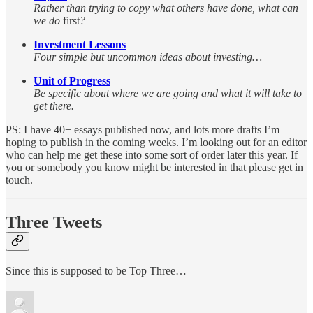
Rather than trying to copy what others have done, what can
we do
first
?
Investment Lessons
Four simple but uncommon ideas about investing…
Unit of Progress
Be specific about where we are going and what it will take to
get there.
PS: I have 40+ essays published now, and lots more drafts I’m
hoping to publish in the coming weeks. I’m looking out for an editor
who can help me get these into some sort of order later this year. If
you or somebody you know might be interested in that please get in
touch.
Three Tweets
Since this is supposed to be Top Three…