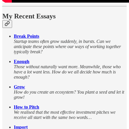
My Recent Essays
Break Points
Startup teams often grow suddenly, in bursts. Can we
anticipate these points where our ways of working together
typically break?
Enough
Those without naturally want more. Meanwhile, those who
have a lot want less. How do we all decide how much is
enough?
Grow
How do you create an ecosystem? You plant a seed and let it
grow!
How to Pitch
We realised that the most effective investment pitches we
receive all start with the same two words…
Import