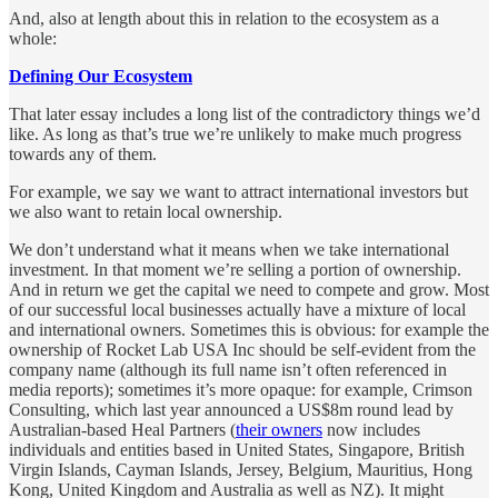
And, also at length about this in relation to the ecosystem as a
whole:
Defining Our Ecosystem
That later essay includes a long list of the contradictory things we’d
like. As long as that’s true we’re unlikely to make much progress
towards any of them.
For example, we say we want to attract international investors but
we also want to retain local ownership.
We don’t understand what it means when we take international
investment. In that moment we’re selling a portion of ownership.
And in return we get the capital we need to compete and grow. Most
of our successful local businesses actually have a mixture of local
and international owners. Sometimes this is obvious: for example the
ownership of Rocket Lab USA Inc should be self-evident from the
company name (although its full name isn’t often referenced in
media reports); sometimes it’s more opaque: for example, Crimson
Consulting, which last year announced a US$8m round lead by
Australian-based Heal Partners (
their owners
now includes
individuals and entities based in United States, Singapore, British
Virgin Islands, Cayman Islands, Jersey, Belgium, Mauritius, Hong
Kong, United Kingdom and Australia as well as NZ). It might