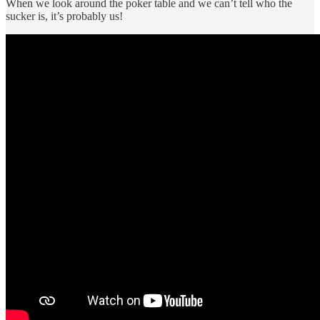
When we look around the poker table and we can’t tell who the
sucker is, it’s probably us!