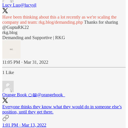
Lucy Luo
@lucysjl
Have been thinking about this a lot recently as we're scaling the
company and team:
rkg.blog/demanding.php
Thanks for sharing
@GuptaRK22
rkg.blog
Demanding and Supportive | RKG
11:05 PM · Mar 31, 2022
1 Like
Orange Book 🍊📖
@orangebook_
Everyone thinks they know what they would do in someone else’s
position, until they get there.
1:01 PM · Mar 13, 2022