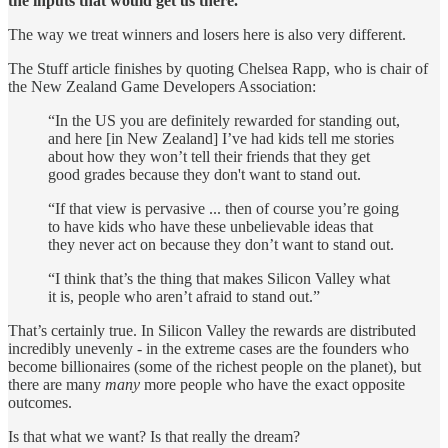
the inputs that would get us there.
The way we treat winners and losers here is also very different.
The Stuff article finishes by quoting Chelsea Rapp, who is chair of
the New Zealand Game Developers Association:
“In the US you are definitely rewarded for standing out,
and here [in New Zealand] I’ve had kids tell me stories
about how they won’t tell their friends that they get
good grades because they don't want to stand out.
“If that view is pervasive ... then of course you’re going
to have kids who have these unbelievable ideas that
they never act on because they don’t want to stand out.
“I think that’s the thing that makes Silicon Valley what
it is, people who aren’t afraid to stand out.”
That’s certainly true. In Silicon Valley the rewards are distributed
incredibly unevenly - in the extreme cases are the founders who
become billionaires (some of the richest people on the planet), but
there are many
many
more people who have the exact opposite
outcomes.
Is that what we want? Is that really the dream?