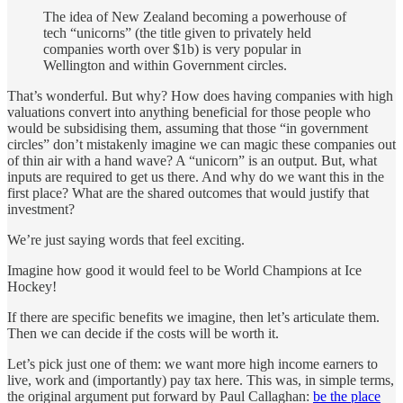
The idea of New Zealand becoming a powerhouse of
tech “unicorns” (the title given to privately held
companies worth over $1b) is very popular in
Wellington and within Government circles.
That’s wonderful. But why? How does having companies with high
valuations convert into anything beneficial for those people who
would be subsidising them, assuming that those “in government
circles” don’t mistakenly imagine we can magic these companies out
of thin air with a hand wave? A “unicorn” is an output. But, what
inputs are required to get us there. And why do we want this in the
first place? What are the shared outcomes that would justify that
investment?
We’re just saying words that feel exciting.
Imagine how good it would feel to be World Champions at Ice
Hockey!
If there are specific benefits we imagine, then let’s articulate them.
Then we can decide if the costs will be worth it.
Let’s pick just one of them: we want more high income earners to
live, work and (importantly) pay tax here. This was, in simple terms,
the original argument put forward by Paul Callaghan:
be the place