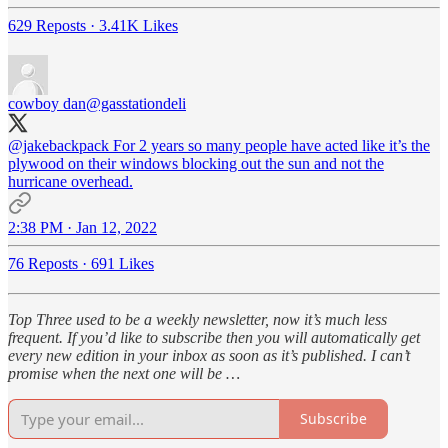
629 Reposts
·
3.41K Likes
cowboy dan
@gasstationdeli
@jakebackpack
For 2 years so many people have acted like it’s the
plywood on their windows blocking out the sun and not the
hurricane overhead.
2:38 PM · Jan 12, 2022
76 Reposts
·
691 Likes
Top Three used to be a weekly newsletter, now it’s much less
frequent. If you’d like to subscribe then you will automatically get
every new edition in your inbox as soon as it’s published. I can’t
promise when the next one will be …
Subscribe