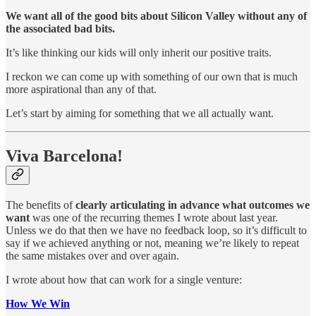
We want all of the good bits about Silicon Valley without any of
the associated bad bits.
It’s like thinking our kids will only inherit our positive traits.
I reckon we can come up with something of our own that is much
more aspirational than any of that.
Let’s start by aiming for something that we all actually want.
Viva Barcelona!
The benefits of
clearly articulating in advance what outcomes we
want
was one of the recurring themes I wrote about last year.
Unless we do that then we have no feedback loop, so it’s difficult to
say if we achieved anything or not, meaning we’re likely to repeat
the same mistakes over and over again.
I wrote about how that can work for a single venture:
How We Win