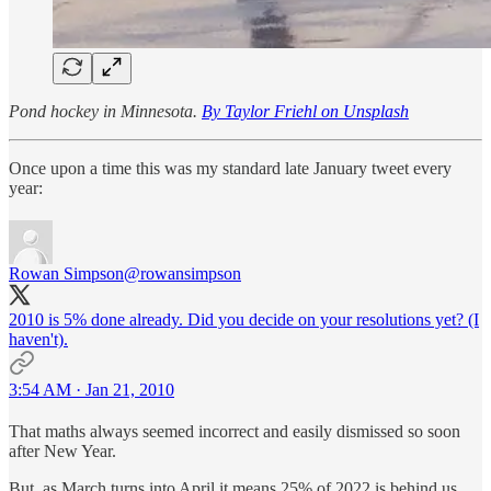
Pond hockey in Minnesota.
By Taylor Friehl on Unsplash
Once upon a time this was my standard late January tweet every
year:
Rowan Simpson
@rowansimpson
2010 is 5% done already. Did you decide on your resolutions yet? (I
haven't).
3:54 AM · Jan 21, 2010
That maths always seemed incorrect and easily dismissed so soon
after New Year.
But, as March turns into April it means 25% of 2022 is behind us.