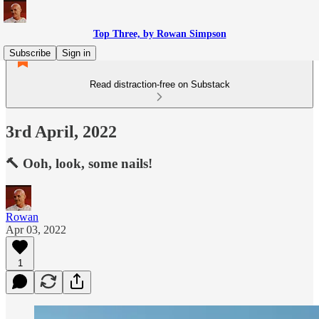
Top Three, by Rowan Simpson
Subscribe
Sign in
Read distraction-free on Substack
3rd April, 2022
🔨 Ooh, look, some nails!
Rowan
Apr 03, 2022
1