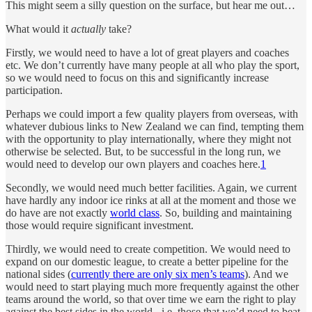
This might seem a silly question on the surface, but hear me out…
What would it
actually
take?
Firstly, we would need to have a lot of great players and coaches
etc. We don’t currently have many people at all who play the sport,
so we would need to focus on this and significantly increase
participation.
Perhaps we could import a few quality players from overseas, with
whatever dubious links to New Zealand we can find, tempting them
with the opportunity to play internationally, where they might not
otherwise be selected. But, to be successful in the long run, we
would need to develop our own players and coaches here.
1
Secondly, we would need much better facilities. Again, we current
have hardly any indoor ice rinks at all at the moment and those we
do have are not exactly
world class
. So, building and maintaining
those would require significant investment.
Thirdly, we would need to create competition. We would need to
expand on our domestic league, to create a better pipeline for the
national sides (
currently there are only six men’s teams
). And we
would need to start playing much more frequently against the other
teams around the world, so that over time we earn the right to play
against the best sides in the world - i.e. those that we’d need to beat