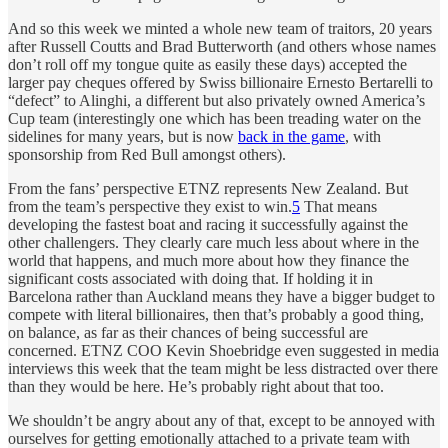
And so this week we minted a whole new team of traitors, 20 years
after Russell Coutts and Brad Butterworth (and others whose names
don’t roll off my tongue quite as easily these days) accepted the
larger pay cheques offered by Swiss billionaire Ernesto Bertarelli to
“defect” to Alinghi, a different but also privately owned America’s
Cup team (interestingly one which has been treading water on the
sidelines for many years, but is now
back in the game
, with
sponsorship from Red Bull amongst others).
From the fans’ perspective ETNZ represents New Zealand. But
from the team’s perspective they exist to win.
5
That means
developing the fastest boat and racing it successfully against the
other challengers. They clearly care much less about where in the
world that happens, and much more about how they finance the
significant costs associated with doing that. If holding it in
Barcelona rather than Auckland means they have a bigger budget to
compete with literal billionaires, then that’s probably a good thing,
on balance, as far as their chances of being successful are
concerned. ETNZ COO Kevin Shoebridge even suggested in media
interviews this week that the team might be less distracted over there
than they would be here. He’s probably right about that too.
We shouldn’t be angry about any of that, except to be annoyed with
ourselves for getting emotionally attached to a private team with