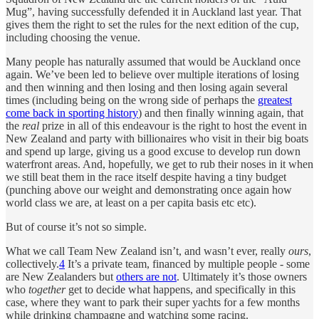
Mug”, having successfully defended it in Auckland last year. That
gives them the right to set the rules for the next edition of the cup,
including choosing the venue.
Many people has naturally assumed that would be Auckland once
again. We’ve been led to believe over multiple iterations of losing
and then winning and then losing and then losing again several
times (including being on the wrong side of perhaps the
greatest
come back in sporting history
) and then finally winning again, that
the
real
prize in all of this endeavour is the right to host the event in
New Zealand and party with billionaires who visit in their big boats
and spend up large, giving us a good excuse to develop run down
waterfront areas. And, hopefully, we get to rub their noses in it when
we still beat them in the race itself despite having a tiny budget
(punching above our weight and demonstrating once again how
world class we are, at least on a per capita basis etc etc).
But of course it’s not so simple.
What we call Team New Zealand isn’t, and wasn’t ever, really
ours
,
collectively.
4
It’s a private team, financed by multiple people - some
are New Zealanders but
others are not
. Ultimately it’s those owners
who
together
get to decide what happens, and specifically in this
case, where they want to park their super yachts for a few months
while drinking champagne and watching some racing.