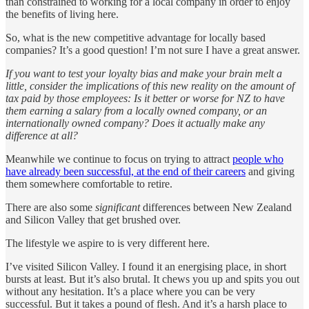
than constrained to working for a local company in order to enjoy
the benefits of living here.
So, what is the new competitive advantage for locally based
companies? It’s a good question! I’m not sure I have a great answer.
If you want to test your loyalty bias and make your brain melt a
little, consider the implications of this new reality on the amount of
tax paid by those employees: Is it better or worse for NZ to have
them earning a salary from a locally owned company, or an
internationally owned company? Does it actually make any
difference at all?
Meanwhile we continue to focus on trying to attract
people who
have already been successful, at the end of their careers
and giving
them somewhere comfortable to retire.
There are also some
significant
differences between New Zealand
and Silicon Valley that get brushed over.
The lifestyle we aspire to is very different here.
I’ve visited Silicon Valley. I found it an energising place, in short
bursts at least. But it’s also brutal. It chews you up and spits you out
without any hesitation. It’s a place where you can be very
successful. But it takes a pound of flesh. And it’s a harsh place to