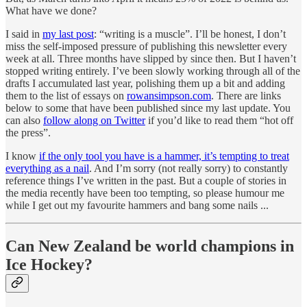
What have we done?
I said in
my last post
: “writing is a muscle”. I’ll be honest, I don’t
miss the self-imposed pressure of publishing this newsletter every
week at all. Three months have slipped by since then. But I haven’t
stopped writing entirely. I’ve been slowly working through all of the
drafts I accumulated last year, polishing them up a bit and adding
them to the list of essays on
rowansimpson.com
. There are links
below to some that have been published since my last update. You
can also
follow along on Twitter
if you’d like to read them “hot off
the press”.
I know
if the only tool you have is a hammer, it’s tempting to treat
everything as a nail
. And I’m sorry (not really sorry) to constantly
reference things I’ve written in the past. But a couple of stories in
the media recently have been too tempting, so please humour me
while I get out my favourite hammers and bang some nails ...
Can New Zealand be world champions in
Ice Hockey?