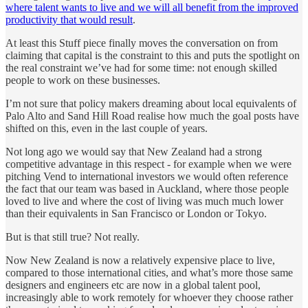
where talent wants to live and we will all benefit from the improved
productivity that would result
.
At least this Stuff piece finally moves the conversation on from
claiming that capital is the constraint to this and puts the spotlight on
the real constraint we’ve had for some time: not enough skilled
people to work on these businesses.
I’m not sure that policy makers dreaming about local equivalents of
Palo Alto and Sand Hill Road realise how much the goal posts have
shifted on this, even in the last couple of years.
Not long ago we would say that New Zealand had a strong
competitive advantage in this respect - for example when we were
pitching Vend to international investors we would often reference
the fact that our team was based in Auckland, where those people
loved to live and where the cost of living was much much lower
than their equivalents in San Francisco or London or Tokyo.
But is that still true? Not really.
Now New Zealand is now a relatively expensive place to live,
compared to those international cities, and what’s more those same
designers and engineers etc are now in a global talent pool,
increasingly able to work remotely for whoever they choose rather