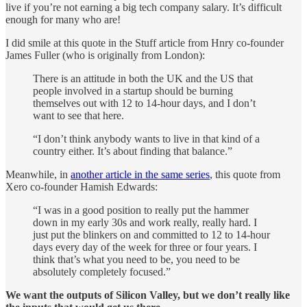
live if you’re not earning a big tech company salary. It’s difficult
enough for many who are!
I did smile at this quote in the Stuff article from Hnry co-founder
James Fuller (who is originally from London):
There is an attitude in both the UK and the US that
people involved in a startup should be burning
themselves out with 12 to 14-hour days, and I don’t
want to see that here.
“I don’t think anybody wants to live in that kind of a
country either. It’s about finding that balance.”
Meanwhile, in
another article in the same series
, this quote from
Xero co-founder Hamish Edwards:
“I was in a good position to really put the hammer
down in my early 30s and work really, really hard. I
just put the blinkers on and committed to 12 to 14-hour
days every day of the week for three or four years. I
think that’s what you need to be, you need to be
absolutely completely focused.”
We want the outputs of Silicon Valley, but we don’t really like