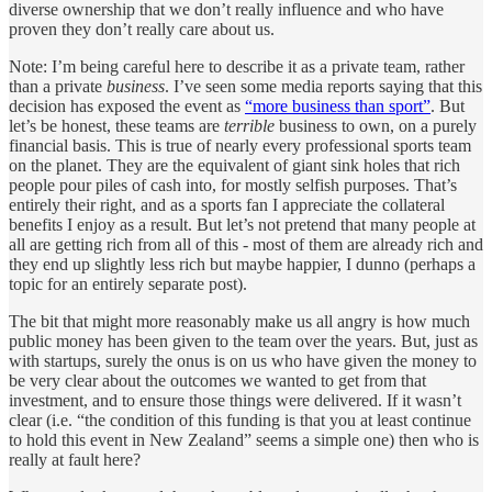
diverse ownership that we don’t really influence and who have
proven they don’t really care about us.
Note: I’m being careful here to describe it as a private team, rather
than a private
business
. I’ve seen some media reports saying that this
decision has exposed the event as
“more business than sport”
. But
let’s be honest, these teams are
terrible
business to own, on a purely
financial basis. This is true of nearly every professional sports team
on the planet. They are the equivalent of giant sink holes that rich
people pour piles of cash into, for mostly selfish purposes. That’s
entirely their right, and as a sports fan I appreciate the collateral
benefits I enjoy as a result. But let’s not pretend that many people at
all are getting rich from all of this - most of them are already rich and
they end up slightly less rich but maybe happier, I dunno (perhaps a
topic for an entirely separate post).
The bit that might more reasonably make us all angry is how much
public money has been given to the team over the years. But, just as
with startups, surely the onus is on us who have given the money to
be very clear about the outcomes we wanted to get from that
investment, and to ensure those things were delivered. If it wasn’t
clear (i.e. “the condition of this funding is that you at least continue
to hold this event in New Zealand” seems a simple one) then who is
really at fault here?