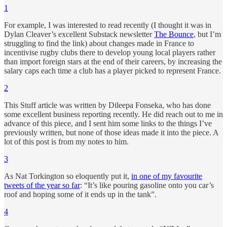
1
For example, I was interested to read recently (I thought it was in
Dylan Cleaver’s excellent Substack newsletter
The Bounce
, but I’m
struggling to find the link) about changes made in France to
incentivise rugby clubs there to develop young local players rather
than import foreign stars at the end of their careers, by increasing the
salary caps each time a club has a player picked to represent France.
2
This Stuff article was written by Dileepa Fonseka, who has done
some excellent business reporting recently. He did reach out to me in
advance of this piece, and I sent him some links to the things I’ve
previously written, but none of those ideas made it into the piece. A
lot of this post is from my notes to him.
3
As Nat Torkington so eloquently put it,
in one of my favourite
tweets of the year so far
: “It’s like pouring gasoline onto you car’s
roof and hoping some of it ends up in the tank”.
4