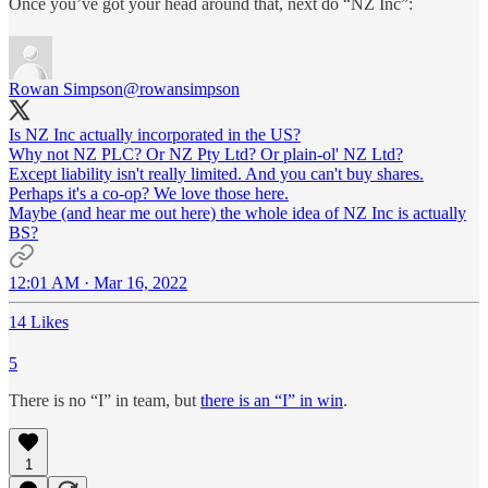
Once you’ve got your head around that, next do “NZ Inc”:
Rowan Simpson
@rowansimpson
Is NZ Inc actually incorporated in the US?
Why not NZ PLC? Or NZ Pty Ltd? Or plain-ol' NZ Ltd?
Except liability isn't really limited. And you can't buy shares.
Perhaps it's a co-op? We love those here.
Maybe (and hear me out here) the whole idea of NZ Inc is actually
BS?
12:01 AM · Mar 16, 2022
14 Likes
5
There is no “I” in team, but
there is an “I” in win
.
1