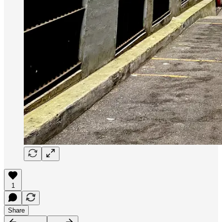
1
Share