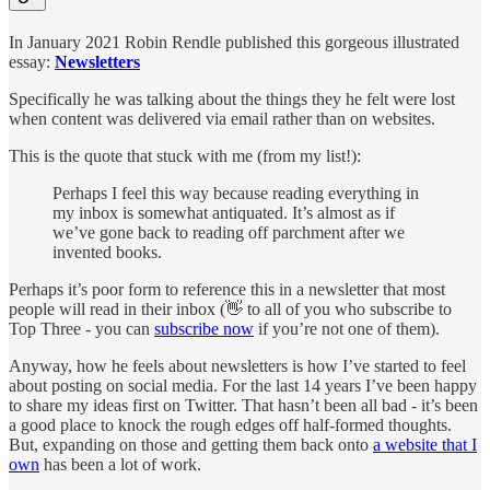
In January 2021 Robin Rendle published this gorgeous illustrated
essay:
Newsletters
Specifically he was talking about the things they he felt were lost
when content was delivered via email rather than on websites.
This is the quote that stuck with me (from my list!):
Perhaps I feel this way because reading everything in
my inbox is somewhat antiquated. It’s almost as if
we’ve gone back to reading off parchment after we
invented books.
Perhaps it’s poor form to reference this in a newsletter that most
people will read in their inbox (👋 to all of you who subscribe to
Top Three - you can
subscribe now
if you’re not one of them).
Anyway, how he feels about newsletters is how I’ve started to feel
about posting on social media. For the last 14 years I’ve been happy
to share my ideas first on Twitter. That hasn’t been all bad - it’s been
a good place to knock the rough edges off half-formed thoughts.
But, expanding on those and getting them back onto
a website that I
own
has been a lot of work.