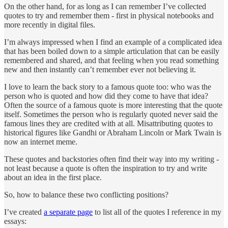
On the other hand, for as long as I can remember I’ve collected
quotes to try and remember them - first in physical notebooks and
more recently in digital files.
I’m always impressed when I find an example of a complicated idea
that has been boiled down to a simple articulation that can be easily
remembered and shared, and that feeling when you read something
new and then instantly can’t remember ever not believing it.
I love to learn the back story to a famous quote too: who was the
person who is quoted and how did they come to have that idea?
Often the source of a famous quote is more interesting that the quote
itself. Sometimes the person who is regularly quoted never said the
famous lines they are credited with at all. Misattributing quotes to
historical figures like Gandhi or Abraham Lincoln or Mark Twain is
now an internet meme.
These quotes and backstories often find their way into my writing -
not least because a quote is often the inspiration to try and write
about an idea in the first place.
So, how to balance these two conflicting positions?
I’ve created
a separate page
to list all of the quotes I reference in my
essays: