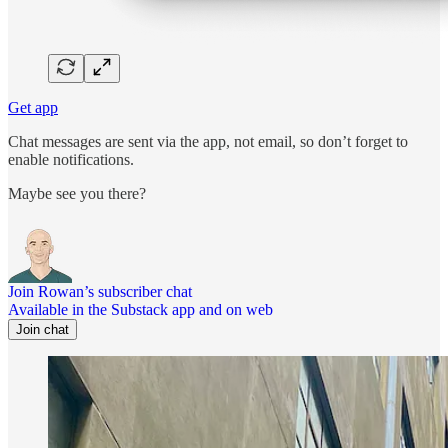
Get app
Chat messages are sent via the app, not email, so don’t forget to
enable notifications.
Maybe see you there?
Join Rowan’s subscriber chat
Available in the Substack app and on web
Join chat