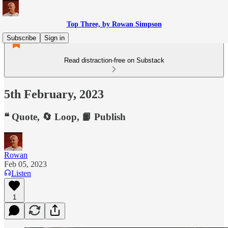
Top Three, by Rowan Simpson
Subscribe
Sign in
Read distraction-free on Substack
5th February, 2023
❝ Quote, 🔄 Loop, 📙 Publish
Rowan
Feb 05, 2023
Listen
1