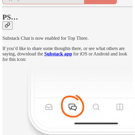
PS…
Substack Chat is now enabled for Top Three.
If you’d like to share some thoughts there, or see what others are
saying, download the
Substack app
for iOS or Android and look
for this icon: