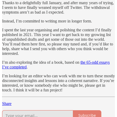
Thanks to a delightfully full January, and after many years of trying,
I seem to have finally weaned myself off Twitter. The withdrawal
symptoms aren’t as bad as I expected.
Instead, I’m committed to writing more in longer form.
I spent the last year organising and polishing the content I’d finally
published in 2021. This year I want to get back to my growing list
of unpublished drafts and get some of those out into the world.
You’ll read them here first, so please stay tuned and, if you’d like to
help, share what I send you with others who you think would be
interested.
I’m also exploring the idea of a book, based on
the 65-odd essays
I’ve completed
.
I’m looking for an editor who can work with me to turn these mostly
disconnected insights and lessons into a coherent narrative. If you’re
interested, or know somebody else who might be, please get in
touch. I think it will be a fun project!
Share
Subscribe