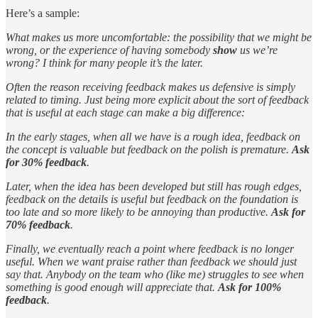
Here’s a sample:
What makes us more uncomfortable: the possibility that we might be
wrong, or the experience of having somebody
show
us we’re
wrong? I think for many people it’s the later.
Often the reason receiving feedback makes us defensive is simply
related to timing. Just being more explicit about the sort of feedback
that is useful at each stage can make a big difference:
In the early stages, when all we have is a rough idea, feedback on
the concept is valuable but feedback on the polish is premature.
Ask
for 30% feedback
.
Later, when the idea has been developed but still has rough edges,
feedback on the details is useful but feedback on the foundation is
too late and so more likely to be annoying than productive.
Ask for
70% feedback
.
Finally, we eventually reach a point where feedback is no longer
useful. When we want praise rather than feedback we should just
say that. Anybody on the team who (like me) struggles to see when
something is good enough will appreciate that.
Ask for 100%
feedback
.