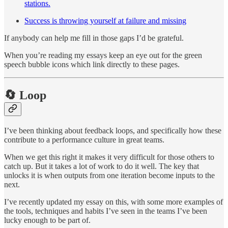
stations.
Success is throwing yourself at failure and missing
If anybody can help me fill in those gaps I’d be grateful.
When you’re reading my essays keep an eye out for the green
speech bubble icons which link directly to these pages.
🔄 Loop
I’ve been thinking about feedback loops, and specifically how these
contribute to a performance culture in great teams.
When we get this right it makes it very difficult for those others to
catch up. But it takes a lot of work to do it well. The key that
unlocks it is when outputs from one iteration become inputs to the
next.
I’ve recently updated my essay on this, with some more examples of
the tools, techniques and habits I’ve seen in the teams I’ve been
lucky enough to be part of.