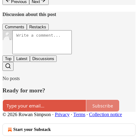
Previous
Next
Discussion about this post
Comments
Restacks
Top
Latest
Discussions
No posts
Ready for more?
Subscribe
© 2026 Rowan Simpson
·
Privacy
∙
Terms
∙
Collection notice
Start your Substack