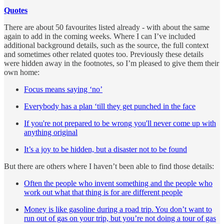
Quotes
There are about 50 favourites listed already - with about the same
again to add in the coming weeks. Where I can I’ve included
additional background details, such as the source, the full context
and sometimes other related quotes too. Previously these details
were hidden away in the footnotes, so I’m pleased to give them their
own home:
Focus means saying ‘no’
Everybody has a plan ‘till they get punched in the face
If you're not prepared to be wrong you'll never come up with
anything original
It’s a joy to be hidden, but a disaster not to be found
But there are others where I haven’t been able to find those details:
Often the people who invent something and the people who
work out what that thing is for are different people
Money is like gasoline during a road trip. You don’t want to
run out of gas on your trip, but you’re not doing a tour of gas