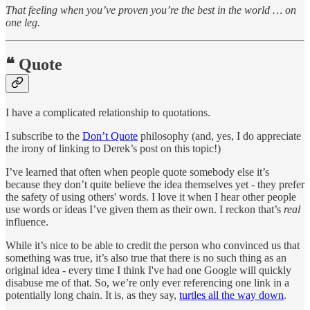
That feeling when you’ve proven you’re the best in the world … on
one leg.
❝ Quote
I have a complicated relationship to quotations.
I subscribe to the
Don’t Quote
philosophy (and, yes, I do appreciate
the irony of linking to Derek’s post on this topic!)
I’ve learned that often when people quote somebody else it’s
because they don’t quite believe the idea themselves yet - they prefer
the safety of using others' words. I love it when I hear other people
use words or ideas I’ve given them as their own. I reckon that’s
real
influence.
While it’s nice to be able to credit the person who convinced us that
something was true, it’s also true that there is no such thing as an
original idea - every time I think I've had one Google will quickly
disabuse me of that. So, we’re only ever referencing one link in a
potentially long chain. It is, as they say,
turtles all the way down
.