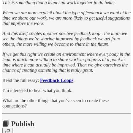
This is something that a team can work together to do better.
When we are more explicit about the type of feedback we want at the
time we share our work, we are more likely to get useful suggestions
that improve the work.
And this itself creates another positive feedback loop - the more we
see the things we’re sharing improved by feedback we get from
others, the more willing we become to share in the future.
If we get this right we create an environment where everybody in the
team is much more willing to share work-in-progress at a point in
time where it can actually be improved. Then we give ourselves the
chance of creating something that is really great.
Read the full essay:
Feedback Loops
.
I’m interested to hear what you think.
What are the other things that you’ve seen to create these
connections?
📙 Publish