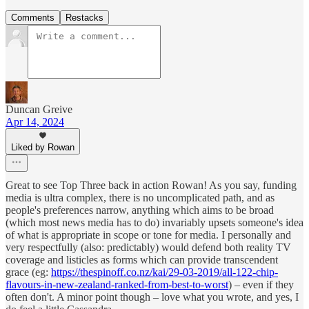
Comments
Restacks
Duncan Greive
Apr 14, 2024
Liked by Rowan
Great to see Top Three back in action Rowan! As you say, funding
media is ultra complex, there is no uncomplicated path, and as
people's preferences narrow, anything which aims to be broad
(which most news media has to do) invariably upsets someone's idea
of what is appropriate in scope or tone for media. I personally and
very respectfully (also: predictably) would defend both reality TV
coverage and listicles as forms which can provide transcendent
grace (eg:
https://thespinoff.co.nz/kai/29-03-2019/all-122-chip-
flavours-in-new-zealand-ranked-from-best-to-worst
) – even if they
often don't. A minor point though – love what you wrote, and yes, I