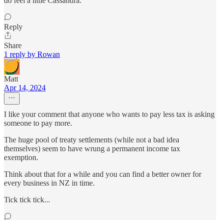
do feel a little Cassandra.
Reply
Share
1 reply by Rowan
Matt
Apr 14, 2024
I like your comment that anyone who wants to pay less tax is asking
someone to pay more.
The huge pool of treaty settlements (while not a bad idea
themselves) seem to have wrung a permanent income tax
exemption.
Think about that for a while and you can find a better owner for
every business in NZ in time.
Tick tick tick...