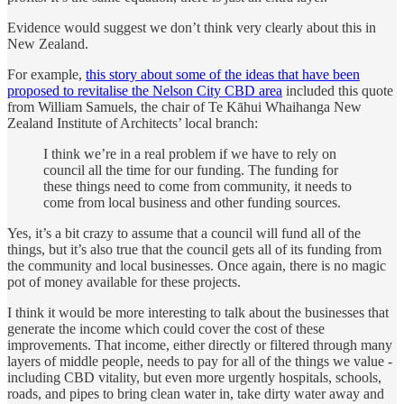
Evidence would suggest we don’t think very clearly about this in
New Zealand.
For example,
this story about some of the ideas that have been
proposed to revitalise the Nelson City CBD area
included this quote
from William Samuels, the chair of Te Kāhui Whaihanga New
Zealand Institute of Architects’ local branch:
I think we’re in a real problem if we have to rely on
council all the time for our funding. The funding for
these things need to come from community, it needs to
come from local business and other funding sources.
Yes, it’s a bit crazy to assume that a council will fund all of the
things, but it’s also true that the council gets all of its funding from
the community and local businesses. Once again, there is no magic
pot of money available for these projects.
I think it would be more interesting to talk about the businesses that
generate the income which could cover the cost of these
improvements. That income, either directly or filtered through many
layers of middle people, needs to pay for all of the things we value -
including CBD vitality, but even more urgently hospitals, schools,
roads, and pipes to bring clean water in, take dirty water away and