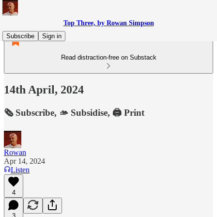
Top Three, by Rowan Simpson
Subscribe
Sign in
Read distraction-free on Substack
14th April, 2024
🗞️ Subscribe, 🫴 Subsidise, 🖨️ Print
Rowan
Apr 14, 2024
Listen
4
3