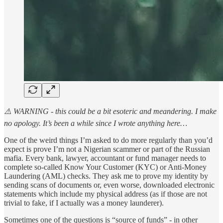
⚠️ WARNING - this could be a bit esoteric and meandering. I make
no apology. It’s been a while since I wrote anything here…
One of the weird things I’m asked to do more regularly than you’d
expect is prove I’m not a Nigerian scammer or part of the Russian
mafia. Every bank, lawyer, accountant or fund manager needs to
complete so-called Know Your Customer (KYC) or Anti-Money
Laundering (AML) checks. They ask me to prove my identity by
sending scans of documents or, even worse, downloaded electronic
statements which include my physical address (as if those are not
trivial to fake, if I actually was a money launderer).
Sometimes one of the questions is “source of funds” - in other