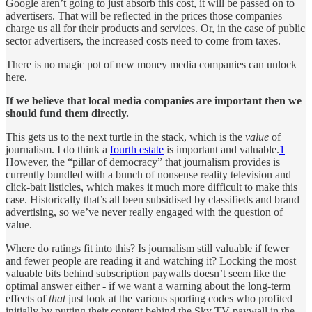
Google aren’t going to just absorb this cost, it will be passed on to
advertisers. That will be reflected in the prices those companies
charge us all for their products and services. Or, in the case of public
sector advertisers, the increased costs need to come from taxes.
There is no magic pot of new money media companies can unlock
here.
If we believe that local media companies are important then we
should fund them directly.
This gets us to the next turtle in the stack, which is the
value
of
journalism. I do think a
fourth estate
is important and valuable.
1
However, the “pillar of democracy” that journalism provides is
currently bundled with a bunch of nonsense reality television and
click-bait listicles, which makes it much more difficult to make this
case. Historically that’s all been subsidised by classifieds and brand
advertising, so we’ve never really engaged with the question of
value.
Where do ratings fit into this? Is journalism still valuable if fewer
and fewer people are reading it and watching it? Locking the most
valuable bits behind subscription paywalls doesn’t seem like the
optimal answer either - if we want a warning about the long-term
effects of
that
just look at the various sporting codes who profited
initially by putting their content behind the Sky TV paywall in the