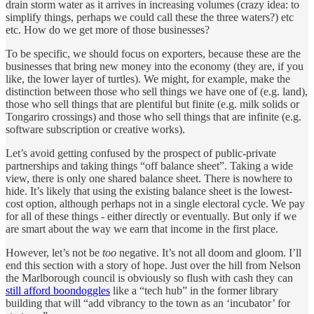
drain storm water as it arrives in increasing volumes (crazy idea: to
simplify things, perhaps we could call these the three waters?) etc
etc. How do we get more of those businesses?
To be specific, we should focus on exporters, because these are the
businesses that bring new money into the economy (they are, if you
like, the lower layer of turtles). We might, for example, make the
distinction between those who sell things we have one of (e.g. land),
those who sell things that are plentiful but finite (e.g. milk solids or
Tongariro crossings) and those who sell things that are infinite (e.g.
software subscription or creative works).
Let’s avoid getting confused by the prospect of public-private
partnerships and taking things “off balance sheet”. Taking a wide
view, there is only one shared balance sheet. There is nowhere to
hide. It’s likely that using the existing balance sheet is the lowest-
cost option, although perhaps not in a single electoral cycle. We pay
for all of these things - either directly or eventually. But only if we
are smart about the way we earn that income in the first place.
However, let’s not be
too
negative. It’s not all doom and gloom. I’ll
end this section with a story of hope. Just over the hill from Nelson
the Marlborough council is obviously so flush with cash they can
still afford boondoggles
like a “tech hub” in the former library
building that will “add vibrancy to the town as an ‘incubator’ for