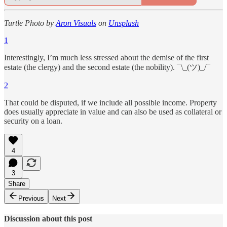
Turtle Photo by
Aron Visuals
on
Unsplash
1
Interestingly, I’m much less stressed about the demise of the first
estate (the clergy) and the second estate (the nobility). ¯\_(ツ)_/¯
2
That could be disputed, if we include all possible income. Property
does usually appreciate in value and can also be used as collateral or
security on a loan.
4
3
Share
Previous
Next
Discussion about this post