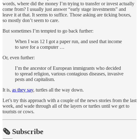
words, where did the money I’m trying to transfer or invest actually
come from? I usually just answer “early stage investments” and
leave it at that. It seems to suffice. Those asking are ticking boxes,
so mostly don’t seem to care.
But sometimes I’m tempted to go back further:
When I was 12 I got a paper run, and used that income
to save for a computer …
Or, even further:
I’m the ancestor of European immigrants who decided
to spread religion, various contagious diseases, invasive
pests and capitalism.
It is,
as they say
, turtles all the way down.
Let’s try this approach with a couple of the news stories from the last
week, and wade through all of the layers or turtles until we get to
tourists or cows.
🗞️ Subscribe