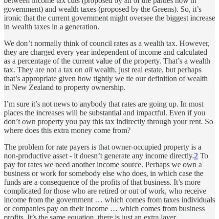
between income tax cuts (proposed by all of the parties now in
government) and wealth taxes (proposed by the Greens). So, it’s
ironic that the current government might oversee the biggest increase
in wealth taxes in a generation.
We don’t normally think of council rates as a wealth tax. However,
they are charged every year independent of income and calculated
as a percentage of the current value of the property. That’s a wealth
tax. They are not a tax on
all
wealth, just real estate, but perhaps
that’s appropriate given how tightly we tie our definition of wealth
in New Zealand to property ownership.
I’m sure it’s not news to anybody that rates are going up. In most
places the increases will be substantial and impactful. Even if you
don’t own property you pay this tax indirectly through your rent. So
where does this extra money come from?
The problem for rate payers is that owner-occupied property is a
non-productive asset - it doesn’t generate any income directly.
2
To
pay for rates we need another income source. Perhaps we own a
business or work for somebody else who does, in which case the
funds are a consequence of the profits of that business. It’s more
complicated for those who are retired or out of work, who receive
income from the government … which comes from taxes individuals
or companies pay on their income … which comes from business
profits. It’s the same equation, there is just an extra layer.