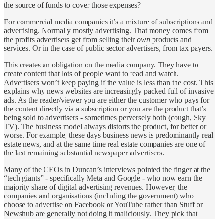
the source of funds to cover those expenses?
For commercial media companies it’s a mixture of subscriptions and
advertising. Normally mostly advertising. That money comes from
the profits advertisers get from selling their
own
products and
services. Or in the case of public sector advertisers, from tax payers.
This creates an obligation on the media company. They have to
create content that lots of people want to read and watch.
Advertisers won’t keep paying if the value is less than the cost. This
explains why news websites are increasingly packed full of invasive
ads. As the reader/viewer you are either the customer who pays for
the content directly via a subscription or you are the product that’s
being sold to advertisers - sometimes perversely both (cough, Sky
TV). The business model always distorts the product, for better or
worse. For example, these days business news is predominantly real
estate news, and at the same time real estate companies are one of
the last remaining substantial newspaper advertisers.
Many of the CEOs in Duncan’s interviews pointed the finger at the
“tech giants” - specifically Meta and Google - who now earn the
majority share of digital advertising revenues. However, the
companies and organisations (including the government) who
choose to advertise on Facebook or YouTube rather than Stuff or
Newshub are generally not doing it maliciously. They pick that