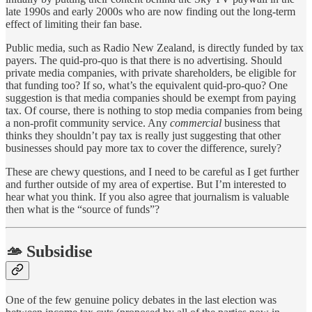
late 1990s and early 2000s who are now finding out the long-term
effect of limiting their fan base.
Public media, such as Radio New Zealand, is directly funded by tax
payers. The quid-pro-quo is that there is no advertising. Should
private media companies, with private shareholders, be eligible for
that funding too? If so, what’s the equivalent quid-pro-quo? One
suggestion is that media companies should be exempt from paying
tax. Of course, there is nothing to stop media companies from being
a non-profit community service. Any
commercial
business that
thinks they shouldn’t pay tax is really just suggesting that other
businesses should pay more tax to cover the difference, surely?
These are chewy questions, and I need to be careful as I get further
and further outside of my area of expertise. But I’m interested to
hear what you think. If you also agree that journalism is valuable
then what is the “source of funds”?
🫴 Subsidise
One of the few genuine policy debates in the last election was