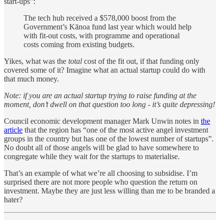
start-ups”:
The tech hub received a $578,000 boost from the
Government’s Kānoa fund last year which would help
with fit-out costs, with programme and operational
costs coming from existing budgets.
Yikes, what was the
total
cost of the fit out, if that funding only
covered some of it? Imagine what an actual startup could do with
that much money.
Note: if you are an actual startup trying to raise funding at the
moment, don’t dwell on that question too long - it’s quite depressing!
Council economic development manager Mark Unwin notes in
the
article
that the region has “one of the most active angel investment
groups in the country but has one of the lowest number of startups”.
No doubt all of those angels will be glad to have somewhere to
congregate while they wait for the startups to materialise.
That’s an example of what we’re all choosing to subsidise. I’m
surprised there are not more people who question the return on
investment. Maybe they are just less willing than me to be branded a
hater?