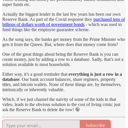
super funds etc.
Actually the biggest lender in the last few years has been our own
Reserve Bank. As part of the Covid response they
purchased tens of
billions of dollars worth of government bonds
- which was used to
fund things like the employee guarantee scheme.
As the song says, the banks get money from the Prime Minister who
gets it from the Queen. But, where does
that
money come from?
One of the great things about being the Reserve Bank is you can
create money, just by adding a row to a database. Sadly, that’s not a
solution available to most households.
Either way, it’s a good reminder that
everything is just a row in a
database
. Our bank account balances, share registers, property
titles, and bitcoin wallets. None of these things are, by themselves,
intrinsically or inherently valuable.
Which, if we just channel the naivity of some of the kids in that
video, leads to the obvious solution to the cost of living crisis: just
ask the Reserve Bank to delete the row! 🤪
Subscribe