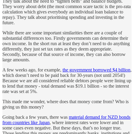
They talk about the need to “tighten belts” and balance budgets.
They worry about debt (the most common scare tactic is the pro-rata
calculation which gives everybody an individual loan balance to
repay). They talk about prioritising spending and investing in the
future.
While there are some important similarities there are a couple of
substantial differences too. Firstly governments can determine their
own income. In the short run at least they don’t need to do anything
differently, they just set tax rates as they deem appropriate.
Secondly, because of that source of income, they can also borrow
large amounts.
A few weeks ago, for example,
the government borrowed $4 billion
,
which doesn’t need to be paid back for 30-years (not until 2054!)
Because we are all considered reliable debtors people were lining up
to lend that money - total demand was $19.1 billion - so the interest
rate was set at 5%.
This made me wonder, where does that money come from? Who is
giving us this money?
Going back a few years, there was
material demand for NZD bonds
from countries like Japan
, where interest rates were lower and in
some cases even negative. But these days, that’s no longer true.
Those lending this money are predominantly banks, institutions and