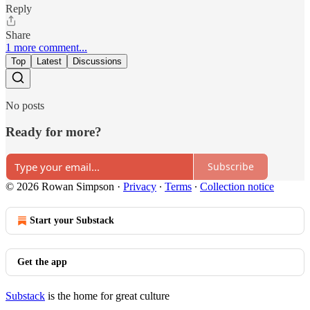
Reply
Share
1 more comment...
Top
Latest
Discussions
No posts
Ready for more?
Subscribe
© 2026 Rowan Simpson
·
Privacy
∙
Terms
∙
Collection notice
Start your Substack
Get the app
Substack
is the home for great culture