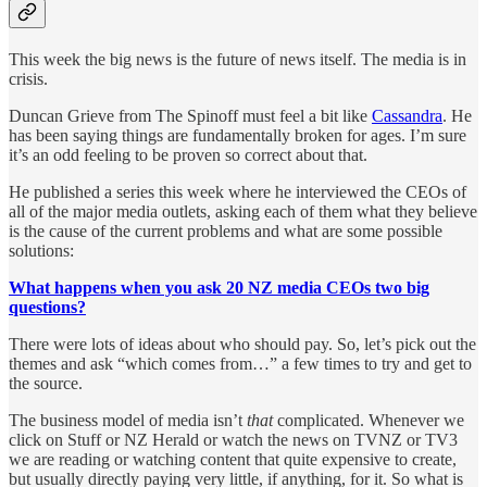
This week the big news is the future of news itself. The media is in
crisis.
Duncan Grieve from The Spinoff must feel a bit like
Cassandra
. He
has been saying things are fundamentally broken for ages. I’m sure
it’s an odd feeling to be proven so correct about that.
He published a series this week where he interviewed the CEOs of
all of the major media outlets, asking each of them what they believe
is the cause of the current problems and what are some possible
solutions:
What happens when you ask 20 NZ media CEOs two big
questions?
There were lots of ideas about who should pay. So, let’s pick out the
themes and ask “which comes from…” a few times to try and get to
the source.
The business model of media isn’t
that
complicated. Whenever we
click on Stuff or NZ Herald or watch the news on TVNZ or TV3
we are reading or watching content that quite expensive to create,
but usually directly paying very little, if anything, for it. So what is