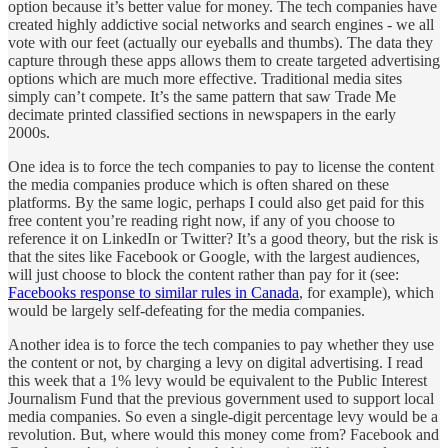
option because it’s better value for money. The tech companies have
created highly addictive social networks and search engines - we all
vote with our feet (actually our eyeballs and thumbs). The data they
capture through these apps allows them to create targeted advertising
options which are much more effective. Traditional media sites
simply can’t compete. It’s the same pattern that saw Trade Me
decimate printed classified sections in newspapers in the early
2000s.
One idea is to force the tech companies to pay to license the content
the media companies produce which is often shared on these
platforms. By the same logic, perhaps I could also get paid for this
free content you’re reading right now, if any of you choose to
reference it on LinkedIn or Twitter? It’s a good theory, but the risk is
that the sites like Facebook or Google, with the largest audiences,
will just choose to block the content rather than pay for it (see:
Facebooks response to similar rules in Canada
, for example), which
would be largely self-defeating for the media companies.
Another idea is to force the tech companies to pay whether they use
the content or not, by charging a levy on digital advertising. I read
this week that a 1% levy would be equivalent to the Public Interest
Journalism Fund that the previous government used to support local
media companies. So even a single-digit percentage levy would be a
revolution. But, where would this money come from? Facebook and