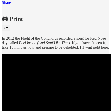
Share
🖨️ Print
In 2012 the Flight of the Conchords recorded a song for Red Nose
day called
Feel Inside (And Stuff Like That)
. If you haven’t seen it,
take 15 minutes now and prepare to be delighted. I’ll wait right here: