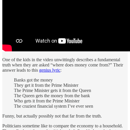
One of the kids in the video unwittingly describes a fundamental
truth when they are asked “where does money come from?” Their
answer leads to this
genius lyric
:
Banks got the money
They get it from the Prime Minister
The Prime Minister gets it from the Queen
The Queen gets the money from the bank
Who gets it from the Prime Minister
The craziest financial system I’ve ever seen
Funny, but actually possibly not that far from the truth.
Politicians sometime like to compare the economy to a household.