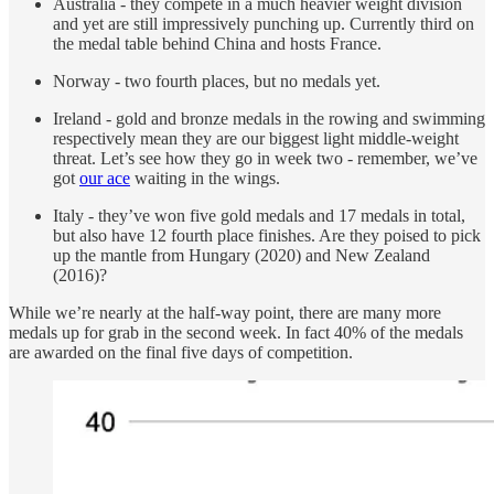
Australia - they compete in a much heavier weight division
and yet are still impressively punching up. Currently third on
the medal table behind China and hosts France.
Norway - two fourth places, but no medals yet.
Ireland - gold and bronze medals in the rowing and swimming
respectively mean they are our biggest light middle-weight
threat. Let’s see how they go in week two - remember, we’ve
got
our ace
waiting in the wings.
Italy - they’ve won five gold medals and 17 medals in total,
but also have 12 fourth place finishes. Are they poised to pick
up the mantle from Hungary (2020) and New Zealand
(2016)?
While we’re nearly at the half-way point, there are many more
medals up for grab in the second week. In fact 40% of the medals
are awarded on the final five days of competition.