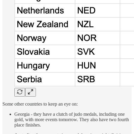
Some other countries to keep an eye on:
Georgia - they have a clutch of judo medals, including one
gold, with more events tomorrow. They also have two fourth
place finishes.