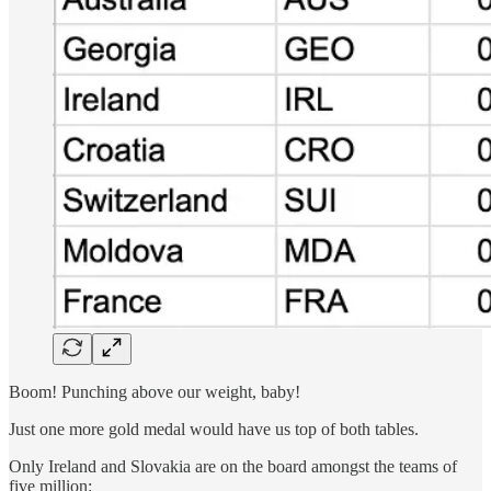
Boom! Punching above our weight, baby!
Just one more gold medal would have us top of both tables.
Only Ireland and Slovakia are on the board amongst the teams of
five million: