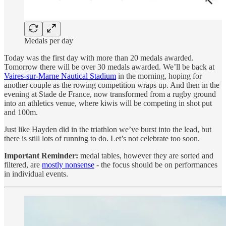
Medals per day
Today was the first day with more than 20 medals awarded.
Tomorrow there will be over 30 medals awarded. We’ll be back at
Vaires-sur-Marne Nautical Stadium
in the morning, hoping for
another couple as the rowing competition wraps up. And then in the
evening at Stade de France, now transformed from a rugby ground
into an athletics venue, where kiwis will be competing in shot put
and 100m.
Just like Hayden did in the triathlon we’ve burst into the lead, but
there is still lots of running to do. Let’s not celebrate too soon.
Important Reminder:
medal tables, however they are sorted and
filtered, are
mostly nonsense
- the focus should be on performances
in individual events.