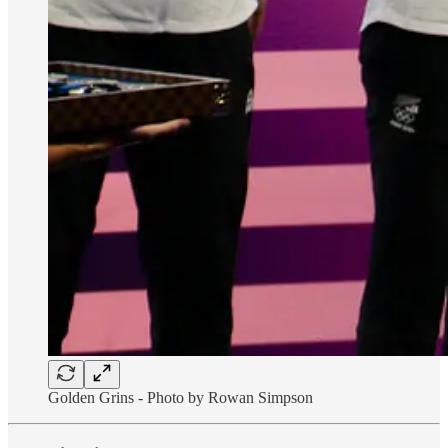
Golden Grins - Photo by Rowan Simpson