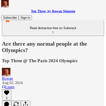
Top Three, by Rowan Simpson
Subscribe
Sign in
Read distraction-free on Substack
Are there any normal people at the
Olympics?
Top Three @ The Paris 2024 Olympics
Rowan
Aug 02, 2024
Listen
1