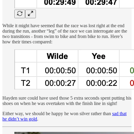
While it might have seemed that the race was lost right at the end
during the run, another “leg” of the race we can interrogate are the
two transitions - from swim to bike and from bike to run. Here’s
how their times compared:
Hayden sure could have used those 5 extra seconds spent putting his
shoes on when he was overtaken with the finish line in sight!
Either way, we should be happy he won silver rather than
sad that
he didn’t win gold
.