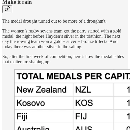
Make it rain
The medal drought turned out to be more of a droughtn't.
The women’s rugby sevens team got the party started with a gold
medal, the night before Hayden’s silver in the triathlon. The next
day the rowing team won a gold + silver + bronze trifecta. And
today there was another silver in the sailing.
So, after the first week of competition, here’s how the medal tables
that matter are shaping up: