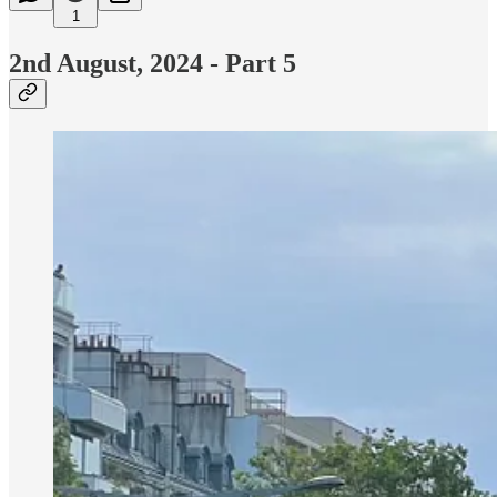
1
2nd August, 2024 - Part 5