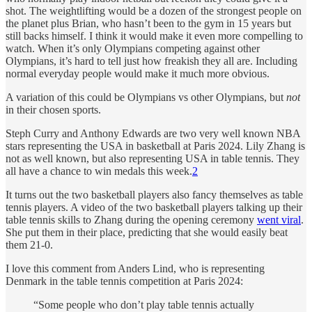
shot. The weightlifting would be a dozen of the strongest people on
the planet plus Brian, who hasn’t been to the gym in 15 years but
still backs himself. I think it would make it even more compelling to
watch. When it’s only Olympians competing against other
Olympians, it’s hard to tell just how freakish they all are. Including
normal everyday people would make it much more obvious.
A variation of this could be Olympians vs other Olympians, but
not
in their chosen sports.
Steph Curry and Anthony Edwards are two very well known NBA
stars representing the USA in basketball at Paris 2024. Lily Zhang is
not as well known, but also representing USA in table tennis. They
all have a chance to win medals this week.
2
It turns out the two basketball players also fancy themselves as table
tennis players. A video of the two basketball players talking up their
table tennis skills to Zhang during the opening ceremony
went viral
.
She put them in their place, predicting that she would easily beat
them 21-0.
I love this comment from Anders Lind, who is representing
Denmark in the table tennis competition at Paris 2024:
“Some people who don’t play table tennis actually