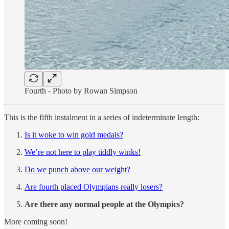
Fourth - Photo by Rowan Simpson
This is the fifth instalment in a series of indeterminate length:
Is it woke to win gold medals?
We’re not here to play tiddly winks!
Do we punch above our weight?
Are fourth placed Olympians really losers?
Are there any normal people at the Olympics?
More coming soon!