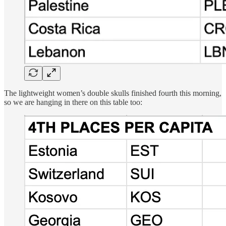
The lightweight women’s double skulls finished fourth this morning,
so we are hanging in there on this table too: