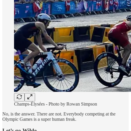
Champs-Élysées - Photo by Rowan Simpson
No, is the answer. There are not. Everybody competing at the
Olympic Games is a super human freak.
Let’s go Wilde