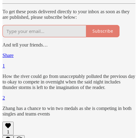
To get these posts delivered directly to your inbox as soon as they
are published, please subscribe below:
Subscribe
And tell your friends…
Share
1
How the river could go from unacceptably polluted the previous day
to okay to compete in overnight when the said night includes
thunder storms is left to the imagination of the reader.
2
Zhang has a chance to win two medals as she is competing in both
singles and teams events
1