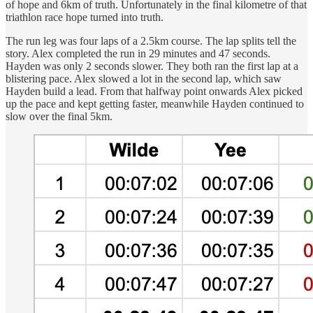
of hope and 6km of truth. Unfortunately in the final kilometre of that
triathlon race hope turned into truth.
The run leg was four laps of a 2.5km course. The lap splits tell the
story. Alex completed the run in 29 minutes and 47 seconds.
Hayden was only 2 seconds slower. They both ran the first lap at a
blistering pace. Alex slowed a lot in the second lap, which saw
Hayden build a lead. From that halfway point onwards Alex picked
up the pace and kept getting faster, meanwhile Hayden continued to
slow over the final 5km.