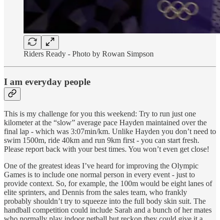
Riders Ready - Photo by Rowan Simpson
I am everyday people
This is my challenge for you this weekend: Try to run just one
kilometer at the “slow” average pace Hayden maintained over the
final lap - which was 3:07min/km. Unlike Hayden you don’t need to
swim 1500m, ride 40km and run 9km first - you can start fresh.
Please report back with your best times. You won’t even get close!
One of the greatest ideas I’ve heard for improving the Olympic
Games is to include one normal person in every event - just to
provide context. So, for example, the 100m would be eight lanes of
elite sprinters, and Dennis from the sales team, who frankly
probably shouldn’t try to squeeze into the full body skin suit. The
handball competition could include Sarah and a bunch of her mates
who normally play indoor netball but reckon they could give it a