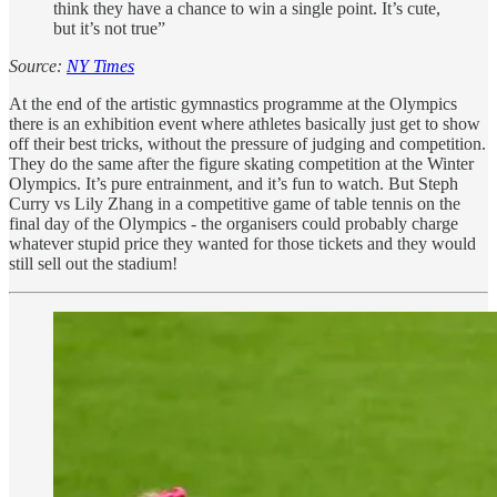
think they have a chance to win a single point. It’s cute,
but it’s not true”
Source:
NY Times
At the end of the artistic gymnastics programme at the Olympics
there is an exhibition event where athletes basically just get to show
off their best tricks, without the pressure of judging and competition.
They do the same after the figure skating competition at the Winter
Olympics. It’s pure entrainment, and it’s fun to watch. But Steph
Curry vs Lily Zhang in a competitive game of table tennis on the
final day of the Olympics - the organisers could probably charge
whatever stupid price they wanted for those tickets and they would
still sell out the stadium!