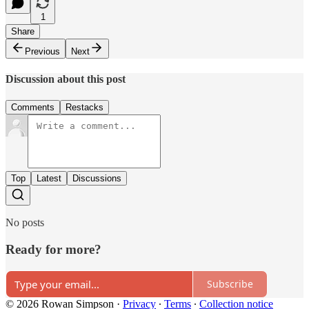
1
Share
Previous
Next
Discussion about this post
Comments
Restacks
Top
Latest
Discussions
No posts
Ready for more?
Subscribe
© 2026 Rowan Simpson
·
Privacy
∙
Terms
∙
Collection notice