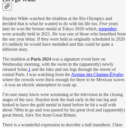
Hayden Wilde watched the triathlon at the Rio Olympics and
decided that is what he wanted to do with his life too. Five years
later he won the bronze medal at Tokyo 2020 which,
remember
,
were actually held in 2021. He was one of those who benefited from
the one year delay. If they were held as originally scheduled in 2020
it’s unlikely he would have medalled and this could be quite a
different story.
The triathlon at
Paris 2024
was a signature event here on
Wednesday morning, with the swim in the (apparently) newly
cleaned Seine,
1
and the bike and run legs through the streets of
central Paris. I was watching from the
Avenue des Champs-Élysées
where the crowds were thick enough for there to be Mexican waves
- it was an electric atmosphere to soak up.
I’m sure many kiwis were screaming at the television in the closing
stages of the race. Hayden took the lead early in the run leg and
looked to have the gold medal in hand before he hit a wall with
about 700m to go and was passed by his great rival and (apparently)
great friend, Alex Yee from Great Britain.
There is a wonderful expression to describe a half marathon: 15km