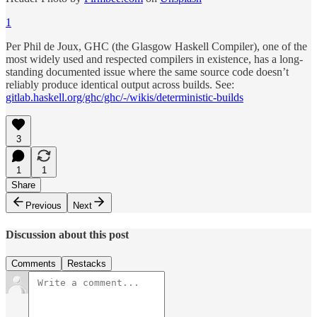
1
Per Phil de Joux, GHC (the Glasgow Haskell Compiler), one of the
most widely used and respected compilers in existence, has a long-
standing documented issue where the same source code doesn’t
reliably produce identical output across builds. See:
gitlab.haskell.org/ghc/ghc/-/wikis/deterministic-builds
3
1
1
Share
Previous
Next
Discussion about this post
Comments
Restacks