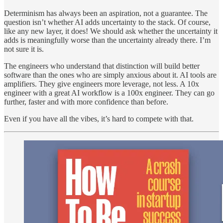
Determinism has always been an aspiration, not a guarantee. The
question isn’t whether AI adds uncertainty to the stack. Of course,
like any new layer, it does! We should ask whether the uncertainty it
adds is meaningfully worse than the uncertainty already there. I’m
not sure it is.
The engineers who understand that distinction will build better
software than the ones who are simply anxious about it. AI tools are
amplifiers. They give engineers more leverage, not less. A 10x
engineer with a great AI workflow is a 100x engineer. They can go
further, faster and with more confidence than before.
Even if you have all the vibes, it’s hard to compete with that.