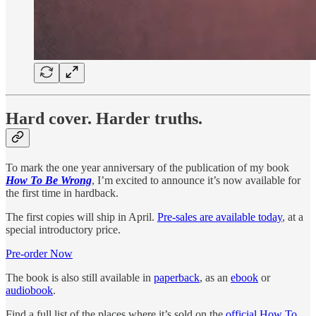
Hard cover. Harder truths.
To mark the one year anniversary of the publication of my book
How To Be Wrong
, I’m excited to announce it’s now available for
the first time in hardback.
The first copies will ship in April.
Pre-sales are available today
, at a
special introductory price.
Pre-order Now
The book is also still available in
paperback
, as an
ebook
or
audiobook
.
Find a full list of the places where it’s sold on the
official How To