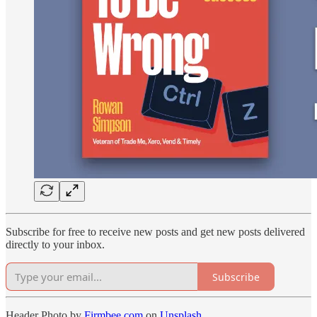
Subscribe for free to receive new posts and get new posts delivered
directly to your inbox.
Subscribe
Header Photo by
Firmbee.com
on
Unsplash