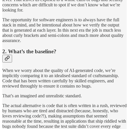
concerns which are difficult to spot if we don’t know what we’re
looking for.
The opportunity for software engineers is to always have the full
stack in mind, and be intentional about how we verify the output
that is generated at each layer. In this next era the job is much less
about curly brackets and semi-colons and much more about quality
assurance.
2. What’s the baseline?
When we worry about the quality of AI-generated code, we’re
implicitly comparing it to an idealised standard of craftsmanship.
Code that has been written carefully by skilled engineers, and
reviewed throughly to ensure it contains no bugs.
That’s an imagined and unrealistic standard.
The actual alternative is code that is often written in a rush, reviewed
by humans who are tired and distracted (because, honestly, who
loves reviewing code?!), making assumptions that seemed
reasonable at the time, resulting in applications that ship riddled with
bugs nobody found because the test suite didn’t cover every edge