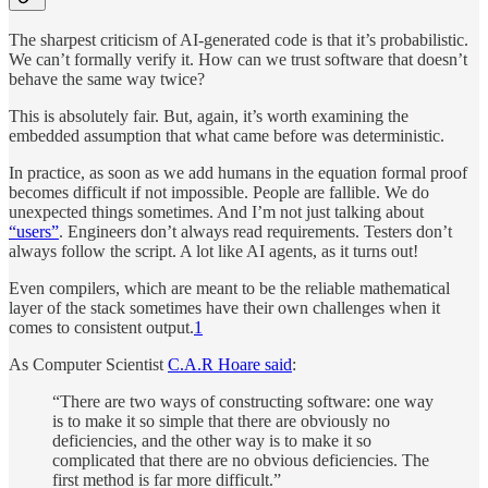
The sharpest criticism of AI-generated code is that it’s probabilistic.
We can’t formally verify it. How can we trust software that doesn’t
behave the same way twice?
This is absolutely fair. But, again, it’s worth examining the
embedded assumption that what came before was deterministic.
In practice, as soon as we add humans in the equation formal proof
becomes difficult if not impossible. People are fallible. We do
unexpected things sometimes. And I’m not just talking about
“users”
. Engineers don’t always read requirements. Testers don’t
always follow the script. A lot like AI agents, as it turns out!
Even compilers, which are meant to be the reliable mathematical
layer of the stack sometimes have their own challenges when it
comes to consistent output.
1
As Computer Scientist
C.A.R Hoare said
:
“There are two ways of constructing software: one way
is to make it so simple that there are obviously no
deficiencies, and the other way is to make it so
complicated that there are no obvious deficiencies. The
first method is far more difficult.”