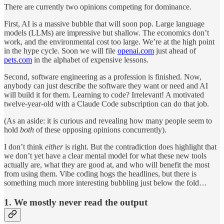
There are currently two opinions competing for dominance.
First, AI is a massive bubble that will soon pop. Large language
models (LLMs) are impressive but shallow. The economics don’t
work, and the environmental cost too large. We’re at the high point
in the hype cycle. Soon we will file
openai.com
just ahead of
pets.com
in the alphabet of expensive lessons.
Second, software engineering as a profession is finished. Now,
anybody can just describe the software they want or need and AI
will build it for them. Learning to code? Irrelevant! A motivated
twelve-year-old with a Claude Code subscription can do that job.
(As an aside: it is curious and revealing how many people seem to
hold
both
of these opposing opinions concurrently).
I don’t think
either
is right. But the contradiction does highlight that
we don’t yet have a clear mental model for what these new tools
actually are, what they are good at, and who will benefit the most
from using them. Vibe coding hogs the headlines, but there is
something much more interesting bubbling just below the fold…
1. We mostly never read the output