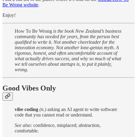
Be Wrong website
.
Enjoy!
How To Be Wrong
is the book New Zealand’s business
community has needed for years, from the person best
qualified to write it. Not another cheerleader for the
innovation economy. Not another lone-genius myth. A
rigorous, honest, and often uncomfortable account of
what actually drives success, and why so much of what
we tell ourselves about startups is, to put it plainly,
wrong.
Good Vibes Only
vibe coding
(n.)
asking an AI agent to write software
code that you cannot read or understand.
See also:
confidence, misplaced; abstraction,
comfortable.