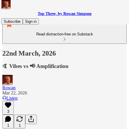
Top Three, by Rowan Simpson
Subscribe
Sign in
Read distraction-free on Substack
22nd March, 2026
🤙 Vibes vs 📢 Amplification
Rowan
Mar 22, 2026
Listen
3
1
1