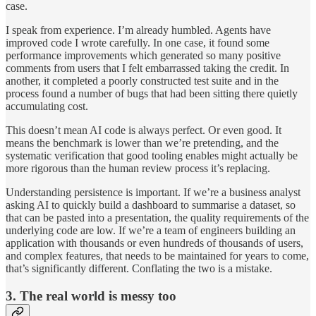
case.
I speak from experience. I’m already humbled. Agents have
improved code I wrote carefully. In one case, it found some
performance improvements which generated so many positive
comments from users that I felt embarrassed taking the credit. In
another, it completed a poorly constructed test suite and in the
process found a number of bugs that had been sitting there quietly
accumulating cost.
This doesn’t mean AI code is always perfect. Or even good. It
means the benchmark is lower than we’re pretending, and the
systematic verification that good tooling enables might actually be
more rigorous than the human review process it’s replacing.
Understanding persistence is important. If we’re a business analyst
asking AI to quickly build a dashboard to summarise a dataset, so
that can be pasted into a presentation, the quality requirements of the
underlying code are low. If we’re a team of engineers building an
application with thousands or even hundreds of thousands of users,
and complex features, that needs to be maintained for years to come,
that’s significantly different. Conflating the two is a mistake.
3. The real world is messy too