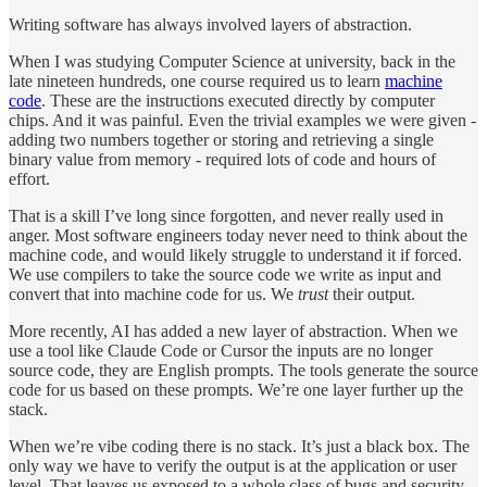
Writing software has always involved layers of abstraction.
When I was studying Computer Science at university, back in the
late nineteen hundreds, one course required us to learn
machine
code
. These are the instructions executed directly by computer
chips. And it was painful. Even the trivial examples we were given -
adding two numbers together or storing and retrieving a single
binary value from memory - required lots of code and hours of
effort.
That is a skill I’ve long since forgotten, and never really used in
anger. Most software engineers today never need to think about the
machine code, and would likely struggle to understand it if forced.
We use compilers to take the source code we write as input and
convert that into machine code for us. We
trust
their output.
More recently, AI has added a new layer of abstraction. When we
use a tool like Claude Code or Cursor the inputs are no longer
source code, they are English prompts. The tools generate the source
code for us based on these prompts. We’re one layer further up the
stack.
When we’re vibe coding there is no stack. It’s just a black box. The
only way we have to verify the output is at the application or user
level. That leaves us exposed to a whole class of bugs and security