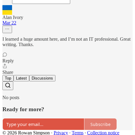
Alan Ivory
Mar 22
I learned a huge amount here, and I’m not an IT professional. Great
writing. Thanks.
Reply
Share
Top
Latest
Discussions
No posts
Ready for more?
Subscribe
© 2026 Rowan Simpson
·
Privacy
∙
Terms
∙
Collection notice