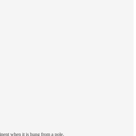
ominent when it is hung from a pole.