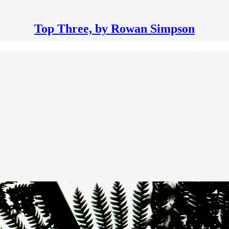
Top Three, by Rowan Simpson