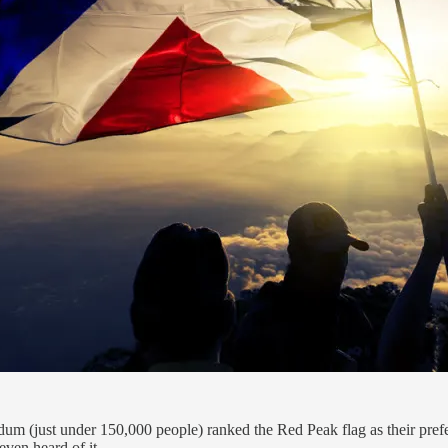
m (just under 150,000 people) ranked the Red Peak flag as their prefe
even heard of it.