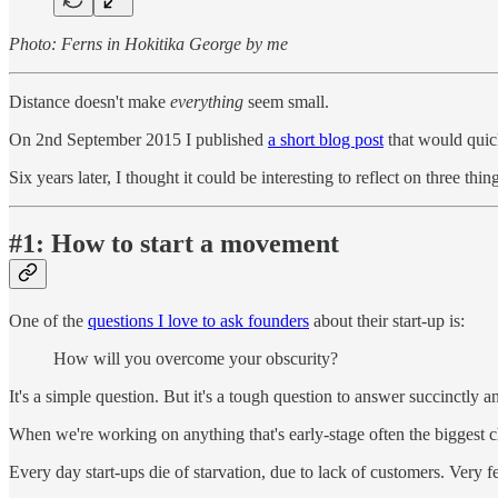
Photo: Ferns in Hokitika George by me
Distance doesn't make
everything
seem small.
On 2nd September 2015 I published
a short blog post
that would quick
Six years later, I thought it could be interesting to reflect on three thin
#1: How to start a movement
One of the
questions I love to ask founders
about their start-up is:
How will you overcome your obscurity?
It's a simple question. But it's a tough question to answer succinctly a
When we're working on anything that's early-stage often the biggest 
Every day start-ups die of starvation, due to lack of customers. Very 