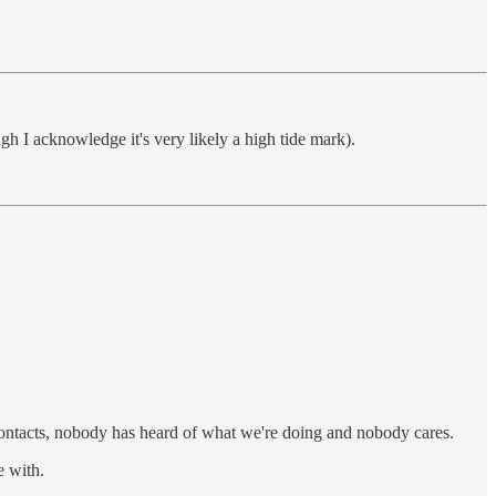
gh I acknowledge it's very likely a high tide mark).
 contacts, nobody has heard of what we're doing and nobody cares.
e with.