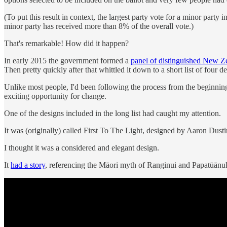
(To put this result in context, the largest party vote for a minor p
minor party has received more than 8% of the overall vote.)
That's remarkable! How did it happen?
In early 2015 the government formed a
panel of distinguished New Z
Then pretty quickly after that whittled it down to a short list of four de
Unlike most people, I'd been following the process from the beginning.
exciting opportunity for change.
One of the designs included in the long list had caught my attention.
It was (originally) called First To The Light, designed by Aaron Dus
I thought it was a considered and elegant design.
It
had a story
, referencing the Māori myth of Ranginui and Papatūānu