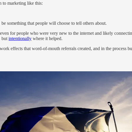
to marketing like this:
ly, be something that people will choose to tell others about.
 even for people who were very new to the internet and likely connectin
, but
intentionally
where it helped.
work effects that word-of-mouth referrals created, and in the process bu