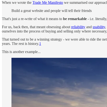
When we wrote the
Trade Me Manifesto
we summarised our approach 
Build a great website and people will tell their friends
That's just a re-write of what it means to
be remarkable
- i.e. literal
For us, back then, that meant obsessing about
reliability
and
usability
,
ourselves into the process of buying and selling only where necessary
That turned out to be a winning strategy - we were able to ride the net
years. The rest is history.
1
This is another example...