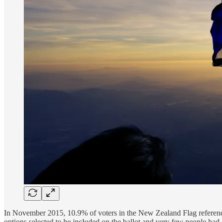
In November 2015, 10.9% of voters in the New Zealand Flag referendu
options selected to be included on the ballot and very few people had 