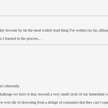
ly become by far the most widely read thing I've written (so far, althou
gs I learned in the process...
nd coherently.
challenge we have is that, beyond a very small circle of our immediate
few ever die of drowning from a deluge of customers that they can’t cop