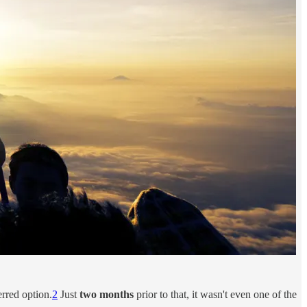
rred option.
2
Just
two months
prior to that, it wasn't even one of the