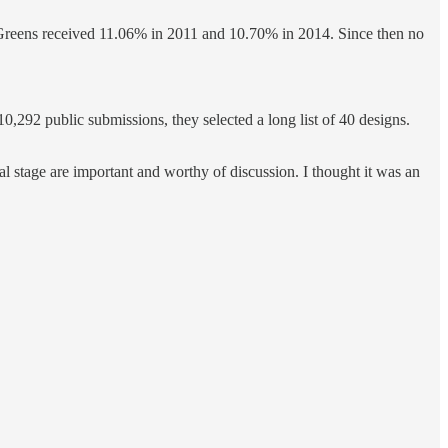
e Greens received 11.06% in 2011 and 10.70% in 2014. Since then no
,292 public submissions, they selected a long list of 40 designs.
al stage are important and worthy of discussion. I thought it was an