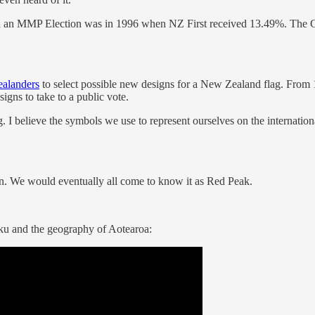
arty in an MMP Election was in 1996 when NZ First received 13.49%. Th
ealanders
to select possible new designs for a New Zealand flag. From 10
signs to take to a public vote.
 I believe the symbols we use to represent ourselves on the internation
tin. We would eventually all come to know it as Red Peak.
ku and the geography of Aotearoa: