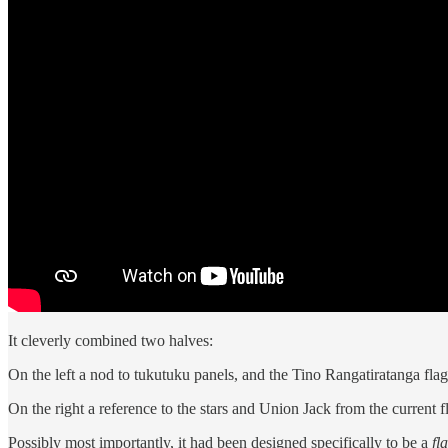
It cleverly combined two halves:
On the left a nod to tukutuku panels, and the Tino Rangatiratanga flag,
On the right a reference to the stars and Union Jack from the current f
Possibly most importantly, it had been designed specifically to be a
fl