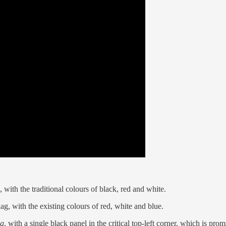
 with the traditional colours of black, red and white.
lag, with the existing colours of red, white and blue.
ag
, with a single black panel in the critical top-left corner, which is pr