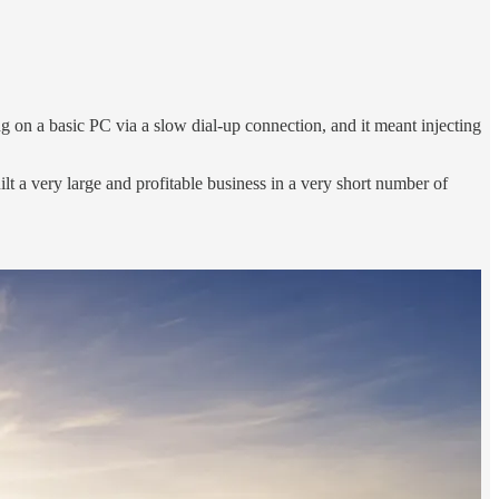
g on a basic PC via a slow dial-up connection, and it meant injecting
ilt a very large and profitable business in a very short number of