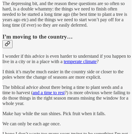
The depressing bit, and the reason these questions are so often so
hard, is a double whammy: the things we need to finish often
needed to be started a long time ago (the best time to plant a tree is
years ago etc) and the things we need to start won’t pay off for a
long time (if ever) so they are easily deferred.
I’m moving to the country…
I wonder if this advice is even harder to understand if you happen to
live in a city or in a place with a
temperate climate
?
I think it’s maybe much easier in the country side or closer to the
poles where the change of seasons are more explicit.
The biblical advice about there being a time to plant seeds and a
time to harvest (
and a time to rest
?) is more obvious where failing to
do those things in the right season means missing the window for a
whole year.
Make hay while the sun shines. Pick fruit when it falls.
We can only be each age once.
I hope I don’t waste too many years trying to be something I'm not.