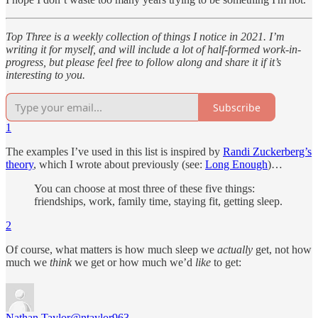
Top Three is a weekly collection of things I notice in 2021. I’m
writing it for myself, and will include a lot of half-formed work-in-
progress, but please feel free to follow along and share it if it’s
interesting to you.
Subscribe
1
The examples I’ve used in this list is inspired by
Randi Zuckerberg’s
theory
, which I wrote about previously (see:
Long Enough
)…
You can choose at most three of these five things:
friendships, work, family time, staying fit, getting sleep.
2
Of course, what matters is how much sleep we
actually
get, not how
much we
think
we get or how much we’d
like
to get:
Nathan Taylor
@ntaylor963