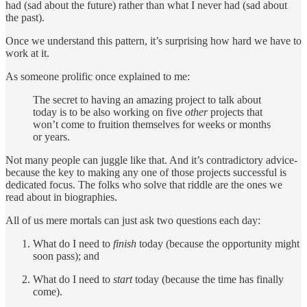
had (sad about the future) rather than what I never had (sad about
the past).
Once we understand this pattern, it’s surprising how hard we have to
work at it.
As someone prolific once explained to me:
The secret to having an amazing project to talk about
today is to be also working on five
other
projects that
won’t come to fruition themselves for weeks or months
or years.
Not many people can juggle like that. And it’s contradictory advice-
because the key to making any one of those projects successful is
dedicated focus. The folks who solve that riddle are the ones we
read about in biographies.
All of us mere mortals can just ask two questions each day:
What do I need to
finish
today (because the opportunity might
soon pass); and
What do I need to
start
today (because the time has finally
come).