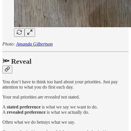
Photo:
Amanda Gilbertson
🔦 Reveal
You don’t have to think too hard about your priorities. Just pay
attention to what you do first each day.
Your real priorities are
revealed
not stated.
A
stated preference
is what we say we want to do.
A
revealed preference
is what we actually do.
Often what we do betrays what we say.