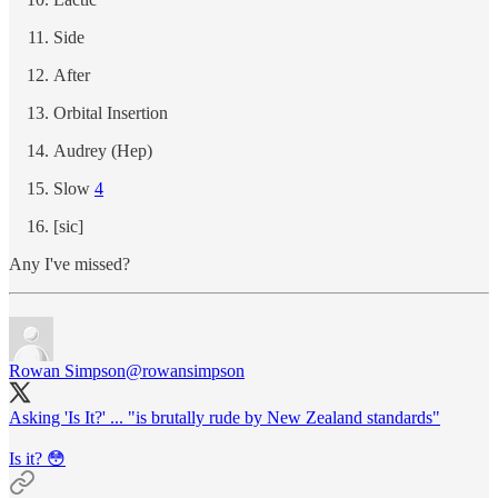
Side
After
Orbital Insertion
Audrey (Hep)
Slow
4
[sic]
Any I've missed?
Rowan Simpson
@rowansimpson
Asking 'Is It?' ... "is brutally rude by New Zealand standards"
Is it? 😳