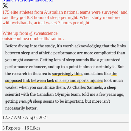
175 elite athletes from Australian national teams were surveyed, and
said they got 8.3 hours of sleep per night. When study monitored
with wristbands, actual was 6.7 hours per night.
Write up from
@sweatscience
outsideonline.com/health/trainin…
12:37 AM · Aug 6, 2021
3 Reposts
·
16 Likes