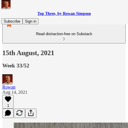
Top Three, by Rowan Simpson
Subscribe
Sign in
Read distraction-free on Substack
15th August, 2021
Week 33/52
Rowan
Aug 14, 2021
1