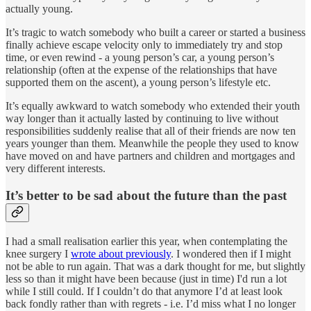
actually young.
It’s tragic to watch somebody who built a career or started a business
finally achieve escape velocity only to immediately try and stop
time, or even rewind - a young person’s car, a young person’s
relationship (often at the expense of the relationships that have
supported them on the ascent), a young person’s lifestyle etc.
It’s equally awkward to watch somebody who extended their youth
way longer than it actually lasted by continuing to live without
responsibilities suddenly realise that all of their friends are now ten
years younger than them. Meanwhile the people they used to know
have moved on and have partners and children and mortgages and
very different interests.
It’s better to be sad about the future than the past
I had a small realisation earlier this year, when contemplating the
knee surgery I
wrote about previously
. I wondered then if I might
not be able to run again. That was a dark thought for me, but slightly
less so than it might have been because (just in time) I'd run a lot
while I still could. If I couldn’t do that anymore I’d at least look
back fondly rather than with regrets - i.e. I’d miss what I no longer