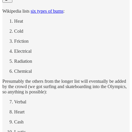
Wikipedia lists
six types of burns
:
Heat
Cold
Friction
Electrical
Radiation
Chemical
Presumably the others from the longer list will eventually be added
by the crowd (we got surfing and skateboarding into the Olympics,
so anything is possible):
Verbal
Heart
Cash
Lactic