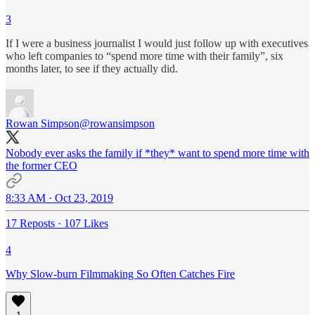
3
If I were a business journalist I would just follow up with executives
who left companies to “spend more time with their family”, six
months later, to see if they actually did.
Rowan Simpson
@rowansimpson
Nobody ever asks the family if *they* want to spend more time with
the former CEO
8:33 AM · Oct 23, 2019
17 Reposts
·
107 Likes
4
Why Slow-burn Filmmaking So Often Catches Fire