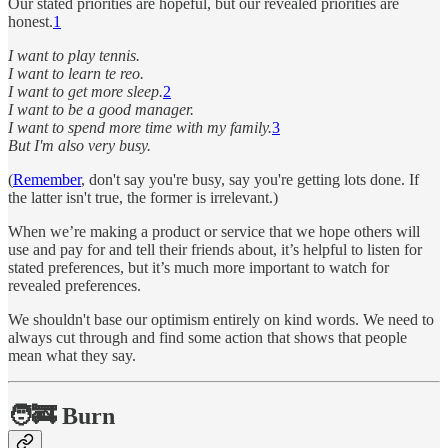
Our stated priorities are hopeful, but our revealed priorities are
honest.
1
I want to play tennis.
I want to learn te reo.
I want to get more sleep.
2
I want to be a good manager.
I want to spend more time with my family.
3
But I'm also very busy.
(
Remember
, don't say you're busy, say you're getting lots done. If
the latter isn't true, the former is irrelevant.)
When we’re making a product or service that we hope others will
use and pay for and tell their friends about, it’s helpful to listen for
stated preferences, but it’s much more important to watch for
revealed preferences.
We shouldn't base our optimism entirely on kind words. We need to
always cut through and find some action that shows that people
mean what they say.
🧑‍🚒 Burn