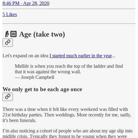
8:46 PM · Apr 28, 2020
5 Likes
👴🏻 Age (take two)
Let's expand on an idea
I started much earlier in the year
...
Midlife is when you reach the top of the ladder and find
that it was against the wrong wall.
— Joseph Campbell
We only get to be each age once
There was a time when it felt like every weekend was filled with
21st birthday parties. Then weddings. More recently for me, sadly,
it’s been funerals.
I’m also noticing a cohort of people who are about my age slip into
midlife crisis. Typically they forgot to be young when they were