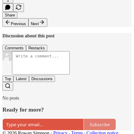
1
Share
Previous
Next
Discussion about this post
Comments
Restacks
Top
Latest
Discussions
No posts
Ready for more?
Subscribe
© 2026 Rowan Simpson
·
Privacy
∙
Terms
∙
Collection notice