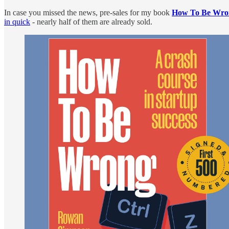
In case you missed the news, pre-sales for my book
How To Be Wro
in quick
- nearly half of them are already sold.