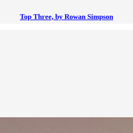
Top Three, by Rowan Simpson