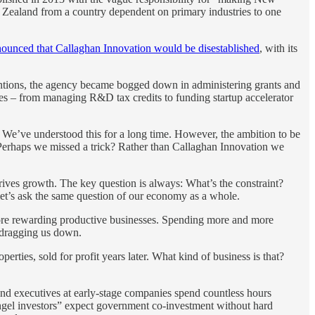
w Zealand from a country dependent on primary industries to one
ounced that Callaghan Innovation would be disestablished
, with its
entions, the agency became bogged down in administering grants and
ities – from managing R&D tax credits to funding startup accelerator
 We’ve understood this for a long time. However, the ambition to be
 Perhaps we missed a trick? Rather than Callaghan Innovation we
ives growth. The key question is always: What’s the constraint?
let’s ask the same question of our economy as a whole.
 more rewarding productive businesses. Spending more and more
y dragging us down.
rties, sold for profit years later. What kind of business is that?
and executives at early-stage companies spend countless hours
ngel investors” expect government co-investment without hard