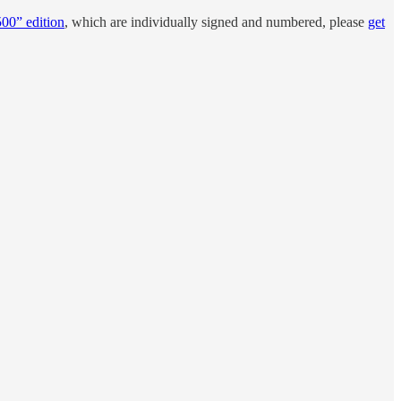
500” edition
, which are individually signed and numbered, please
get