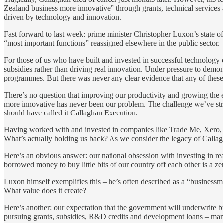
Zealand business more innovative” through grants, technical services
driven by technology and innovation.
Fast forward to last week: prime minister Christopher Luxon’s state o
“most important functions” reassigned elsewhere in the public sector.
For those of us who have built and invested in successful technolog
subsidies rather than driving real innovation. Under pressure to demons
programmes. But there was never any clear evidence that any of these 
There’s no question that improving our productivity and growing the 
more innovative has never been our problem. The challenge we’ve stru
should have called it Callaghan Execution.
Having worked with and invested in companies like Trade Me, Xero, V
What’s actually holding us back? As we consider the legacy of Callagh
Here’s an obvious answer: our national obsession with investing in r
borrowed money to buy little bits of our country off each other is a 
Luxon himself exemplifies this – he’s often described as a “businessman
What value does it create?
Here’s another: our expectation that the government will underwrite b
pursuing grants, subsidies, R&D credits and development loans – man