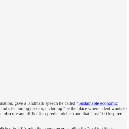
rmation, gave a landmark speech he called “
Sustainable economic
nd’s technology sector, including “be the place where talent wants to
 obscure and difficult-to-predict niches) and that “just 100 inspired
ablished in 2013 with the vague responsibility for “making New