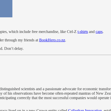
pies, which include free merchandise, like Ctrl-Z
t-shirts
and
caps
.
rder through my friends at
BookHero.co.nz
.
ld. Don’t delay.
istinguished scientists and a passionate advocate for economic transfo
y of his observations have become often-repeated mantras of New Zeala
nticipating correctly that the most successful companies would operate in
legacy lived on in a new Crown entity called
Callaghan Innovation
, est