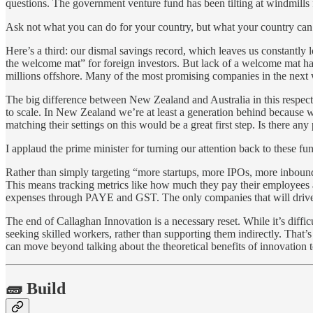
questions. The government venture fund has been tilting at windmills f
Ask not what you can do for your country, but what your country can
Here’s a third: our dismal savings record, which leaves us constantly
the welcome mat” for foreign investors. But lack of a welcome mat has
millions offshore. Many of the most promising companies in the next w
The big difference between New Zealand and Australia in this respect i
to scale. In New Zealand we’re at least a generation behind because w
matching their settings on this would be a great first step. Is there an
I applaud the prime minister for turning our attention back to these f
Rather than simply targeting “more startups, more IPOs, more inboun
This means tracking metrics like how much they pay their employees an
expenses through PAYE and GST. The only companies that will drive ou
The end of Callaghan Innovation is a necessary reset. While it’s diffi
seeking skilled workers, rather than supporting them indirectly. That
can move beyond talking about the theoretical benefits of innovation to
🧱 Build