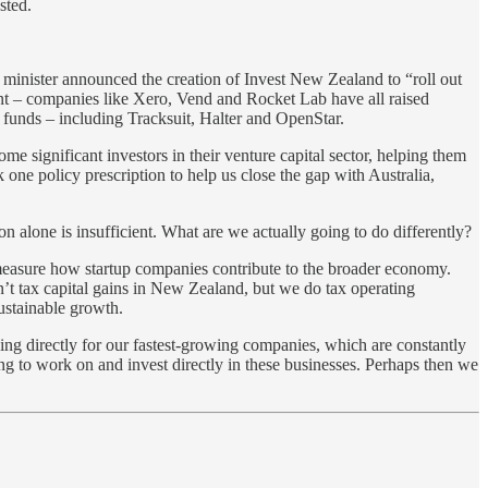
sted.
e minister announced the creation of Invest New Zealand to “roll out
ment – companies like Xero, Vend and Rocket Lab have all raised
 funds – including Tracksuit, Halter and OpenStar.
e significant investors in their venture capital sector, helping them
one policy prescription to help us close the gap with Australia,
n alone is insufficient. What are we actually going to do differently?
measure how startup companies contribute to the broader economy.
n’t tax capital gains in New Zealand, but we do tax operating
ustainable growth.
king directly for our fastest-growing companies, which are constantly
ng to work on and invest directly in these businesses. Perhaps then we