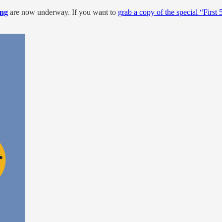
ng
are now underway. If you want to
grab a copy of the special “First 