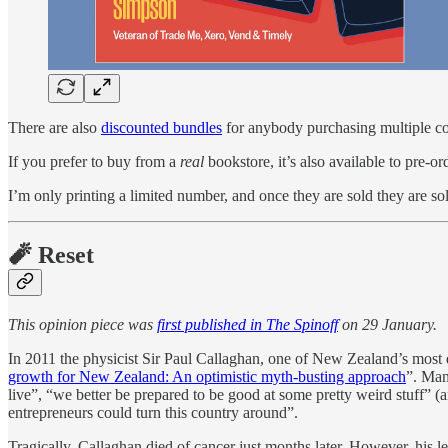
There are also
discounted bundles
for anybody purchasing multiple co
If you prefer to buy from a
real
bookstore, it’s also available to pre-o
I’m only printing a limited number, and once they are sold they are so
🧨 Reset
This opinion piece was
first published in The Spinoff
on 29 January.
In 2011 the physicist Sir Paul Callaghan, one of New Zealand’s most d
growth for New Zealand: An optimistic myth-busting approach
”. Man
live”, “we better be prepared to be good at some pretty weird stuff” (a
entrepreneurs could turn this country around”.
Tragically, Callaghan died of cancer just months later. However, his 