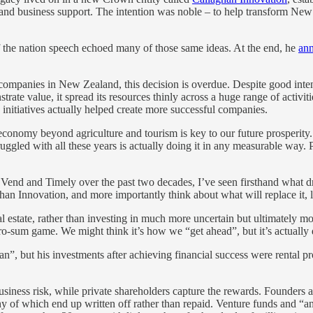
 and business support. The intention was noble – to help transform Ne
f the nation speech echoed many of those same ideas. At the end, he
ann
y companies in New Zealand, this decision is overdue. Despite good int
trate value, it spread its resources thinly across a huge range of activ
initiatives actually helped create more successful companies.
economy beyond agriculture and tourism is key to our future prosperity.
ggled with all these years is actually doing it in any measurable way.
end and Timely over the past two decades, I’ve seen firsthand what dr
an Innovation, and more importantly think about what will replace it, 
eal estate, rather than investing in much more uncertain but ultimately
zero-sum game. We might think it’s how we “get ahead”, but it’s actuall
”, but his investments after achieving financial success were rental prope
usiness risk, while private shareholders capture the rewards. Founders 
y of which end up written off rather than repaid. Venture funds and “a