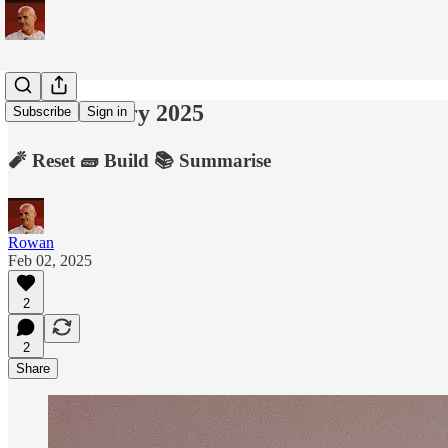
2nd February 2025
Subscribe
Sign in
🧨 Reset 🧱 Build 📚 Summarise
Rowan
Feb 02, 2025
2
2
Share