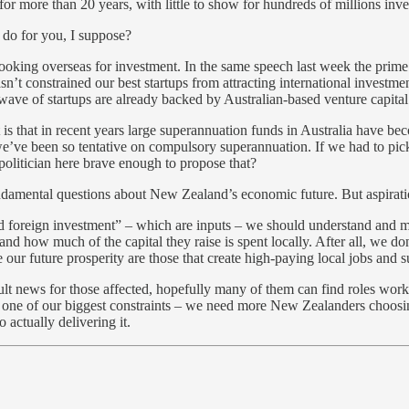
or more than 20 years, with little to show for hundreds of millions inve
 do for you, I suppose?
 looking overseas for investment. In the same speech last week the prim
n’t constrained our best startups from attracting international invest
ave of startups are already backed by Australian-based venture capital
s that in recent years large superannuation funds in Australia have becom
e’ve been so tentative on compulsory superannuation. If we had to pick 
y politician here brave enough to propose that?
undamental questions about New Zealand’s economic future. But aspiratio
d foreign investment” – which are inputs – we should understand and 
d how much of the capital they raise is spent locally. After all, we do
r future prosperity are those that create high-paying local jobs and s
cult news for those affected, hopefully many of them can find roles wor
’s one of our biggest constraints – we need more New Zealanders choosi
 actually delivering it.